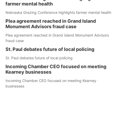
farmer mental health
Nebraska Grazing Conference highlights farmer mental health
Plea agreement reached in Grand Island
Monument Advisors fraud case
Plea agreement reached in Grand Island Monument Advisors
fraud case
St. Paul debates future of local policing
St. Paul debates future of local policing
Incoming Chamber CEO focused on meeting
Kearney businesses
Incoming Chamber CEO focused on meeting Kearney
businesses