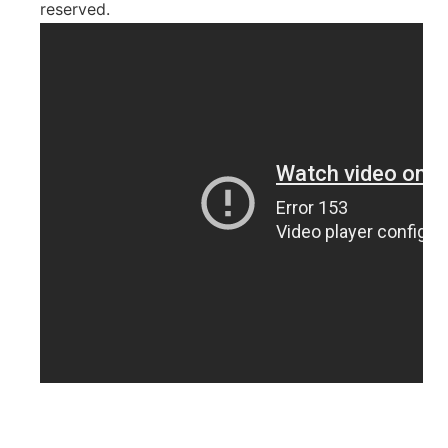
reserved.