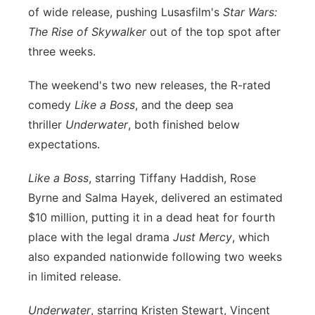
of wide release, pushing Lusasfilm's
Star Wars:
Panhandle
The Rise of Skywalker
out of the top spot after
three weeks.
Platte Valley
The weekend's two new releases, the R-rated
River Country
comedy
Like a Boss
, and the deep sea
thriller
Underwater
, both finished below
Sandhills
expectations.
Southeast
Like a Boss
, starring Tiffany Haddish, Rose
Byrne and Salma Hayek, delivered an estimated
$10 million, putting it in a dead heat for fourth
place with the legal drama
Just Mercy
, which
also expanded nationwide following two weeks
in limited release.
Underwater
, starring Kristen Stewart, Vincent