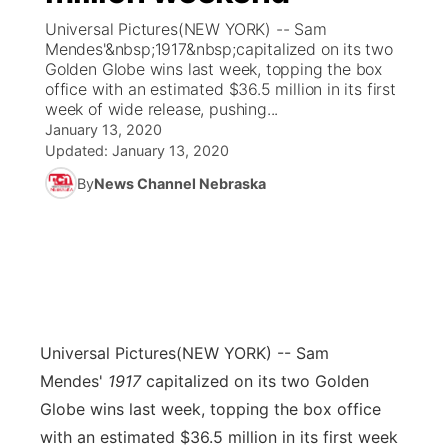
Universal Pictures(NEW YORK) -- Sam
News Team
Coach Interviews
Mendes'&nbsp;1917&nbsp;capitalized on its two
Listen Live
Watch Live
▼
Golden Globe wins last week, topping the box
office with an estimated $36.5 million in its first
Calendar
Rankings
Scoreboard
TV Program Guide
Promos
▼
week of wide release, pushing...
January 13, 2020
Obituaries
NCN Sports
Updated:
January 13, 2020
Athlete of the Month
Future of Nebraska
Community Features
By
News Channel Nebraska
Husker Sports
Podcasts
Community Hero
About
▼
Team Alerts
Husker Sports
Stretch Across Nebraska
Channel Finder
Region: Central
▼
Sports Staff
Jobs
Central
Universal Pictures
(NEW YORK) -- Sam
About
Advertise
Metro
Mendes'
1917
capitalized on its two Golden
Globe wins last week, topping the box office
Flood Communications
Northeast
with an estimated $36.5 million in its first week