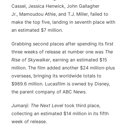
Cassel, Jessica Henwick, John Gallagher
Jr., Mamoudou Athie, and T.J. Miller, failed to
make the top five, landing in seventh place with
an estimated $7 million.
Grabbing second places after spending its first
three weeks of release at number one was
The
Rise of Skywalker
, earning an estimated $15
million. The film added another $24 million-plus
overseas, bringing its worldwide totals to
$989.6 million. Lucasfilm is owned by Disney,
the parent company of ABC News.
Jumanji: The Next Level
took third place,
collecting an estimated $14 million in its fifth
week of release.