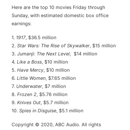
Here are the top 10 movies Friday through
Sunday, with estimated domestic box office
earnings:
1.
1917
, $36.5 million
2.
Star Wars: The Rise of Skywalker
, $15 million
3.
Jumanji: The Next Level
, $14 million
4.
Like a Boss
, $10 million
5.
Have Mercy
, $10 million
6.
Little Women
, $7.65 million
7.
Underwater
, $7 million
8.
Frozen 2
, $5.76 million
9.
Knives Out
, $5.7 million
10.
Spies in Disguise
, $5.1 million
Copyright © 2020, ABC Audio. All rights