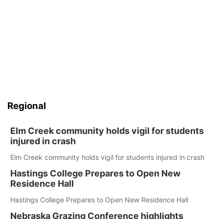
Regional
Elm Creek community holds vigil for students
injured in crash
Elm Creek community holds vigil for students injured in crash
Hastings College Prepares to Open New
Residence Hall
Hastings College Prepares to Open New Residence Hall
Nebraska Grazing Conference highlights