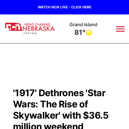
WATCH NCN LIVE - CLICK HERE
Broken Bow
84°
News
▼
Local
Weather
▼
Wildfires
Current Conditions
Sportsnow
▼
'1917' Dethrones 'Star
Regional
Closings/Delays
Broadcast Schedule
KHAS
Wars: The Rise of
State
Road Conditions
NCN Player of the Game
Skywalker' with $36.5
The Vibe
million weekend
Ag & Outdoor
Weather Pic of the Week
NCN Top Plays
ESPN Tri-Cities
▼