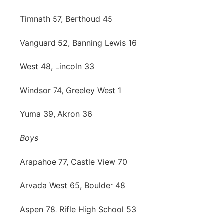
Timnath 57, Berthoud 45
Vanguard 52, Banning Lewis 16
West 48, Lincoln 33
Windsor 74, Greeley West 1
Yuma 39, Akron 36
Boys
Arapahoe 77, Castle View 70
Arvada West 65, Boulder 48
Aspen 78, Rifle High School 53