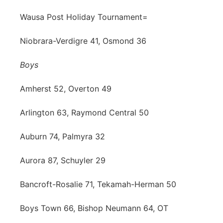
Wausa Post Holiday Tournament=
Niobrara-Verdigre 41, Osmond 36
Boys
Amherst 52, Overton 49
Arlington 63, Raymond Central 50
Auburn 74, Palmyra 32
Aurora 87, Schuyler 29
Bancroft-Rosalie 71, Tekamah-Herman 50
Boys Town 66, Bishop Neumann 64, OT