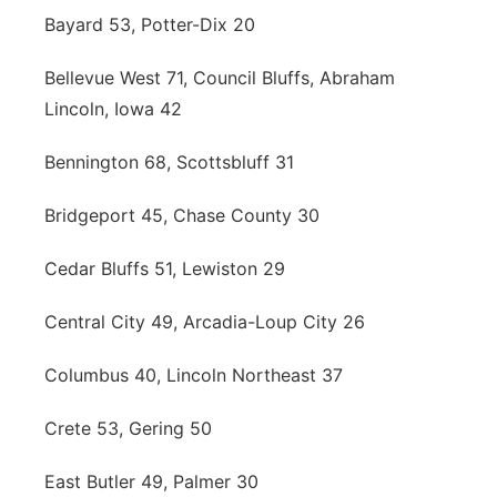
Bayard 53, Potter-Dix 20
Bellevue West 71, Council Bluffs, Abraham
Lincoln, Iowa 42
Bennington 68, Scottsbluff 31
Bridgeport 45, Chase County 30
Cedar Bluffs 51, Lewiston 29
Central City 49, Arcadia-Loup City 26
Columbus 40, Lincoln Northeast 37
Crete 53, Gering 50
East Butler 49, Palmer 30