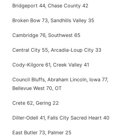
Bridgeport 44, Chase County 42
Broken Bow 73, Sandhills Valley 35
Cambridge 76, Southwest 65
Central City 55, Arcadia-Loup City 33
Cody-Kilgore 61, Creek Valley 41
Council Bluffs, Abraham Lincoln, Iowa 77,
Bellevue West 70, OT
Crete 62, Gering 22
Diller-Odell 41, Falls City Sacred Heart 40
East Butler 73, Palmer 25