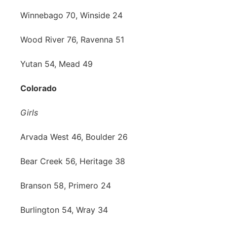
Winnebago 70, Winside 24
Wood River 76, Ravenna 51
Yutan 54, Mead 49
Colorado
Girls
Arvada West 46, Boulder 26
Bear Creek 56, Heritage 38
Branson 58, Primero 24
Burlington 54, Wray 34