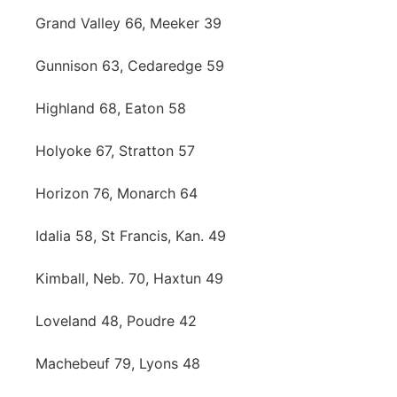
Grand Valley 66, Meeker 39
Gunnison 63, Cedaredge 59
Highland 68, Eaton 58
Holyoke 67, Stratton 57
Horizon 76, Monarch 64
Idalia 58, St Francis, Kan. 49
Kimball, Neb. 70, Haxtun 49
Loveland 48, Poudre 42
Machebeuf 79, Lyons 48