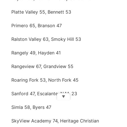
Platte Valley 55, Bennett 53
Primero 65, Branson 47
Ralston Valley 63, Smoky Hill 53
Rangely 49, Hayden 41
Rangeview 67, Grandview 55
Roaring Fork 53, North Fork 45
Sanford 47, Escalante, N.M. 23
▼
Simla 58, Byers 47
SkyView Academy 74, Heritage Christian