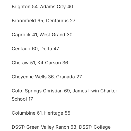
Brighton 54, Adams City 40
Broomfield 65, Centaurus 27
Caprock 41, West Grand 30
Centauri 60, Delta 47
Cheraw 51, Kit Carson 36
Cheyenne Wells 36, Granada 27
Colo. Springs Christian 69, James Irwin Charter
School 17
Columbine 61, Heritage 55
DSST: Green Valley Ranch 63, DSST: College