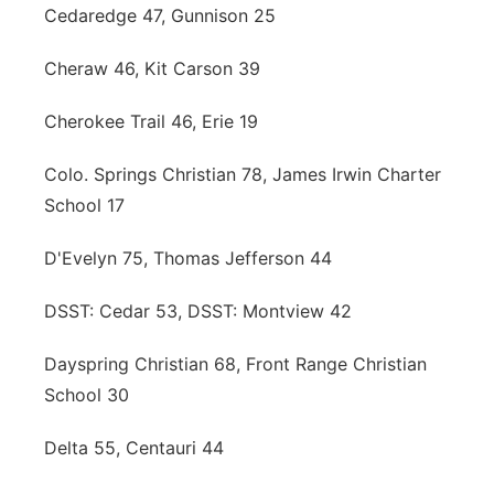
Cedaredge 47, Gunnison 25
Cheraw 46, Kit Carson 39
Cherokee Trail 46, Erie 19
Colo. Springs Christian 78, James Irwin Charter
School 17
D'Evelyn 75, Thomas Jefferson 44
DSST: Cedar 53, DSST: Montview 42
Dayspring Christian 68, Front Range Christian
School 30
Delta 55, Centauri 44