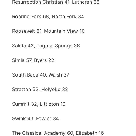
Resurrection Christian 41, Lutheran 38
Roaring Fork 68, North Fork 34
Roosevelt 81, Mountain View 10
Salida 42, Pagosa Springs 36
Simla 57, Byers 22
South Baca 40, Walsh 37
Stratton 52, Holyoke 32
Summit 32, Littleton 19
Swink 43, Fowler 34
The Classical Academy 60, Elizabeth 16