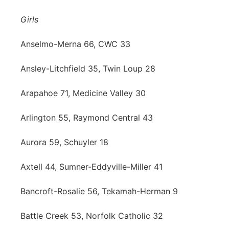
Panhandle
Girls
Platte Valley
Anselmo-Merna 66, CWC 33
Ansley-Litchfield 35, Twin Loup 28
River Country
Arapahoe 71, Medicine Valley 30
Sandhills
Arlington 55, Raymond Central 43
Southeast
Aurora 59, Schuyler 18
Axtell 44, Sumner-Eddyville-Miller 41
Bancroft-Rosalie 56, Tekamah-Herman 9
Battle Creek 53, Norfolk Catholic 32