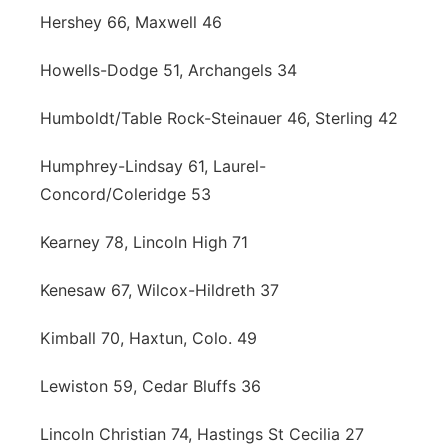
Hershey 66, Maxwell 46
Howells-Dodge 51, Archangels 34
Humboldt/Table Rock-Steinauer 46, Sterling 42
Humphrey-Lindsay 61, Laurel-
Concord/Coleridge 53
Kearney 78, Lincoln High 71
Kenesaw 67, Wilcox-Hildreth 37
Kimball 70, Haxtun, Colo. 49
Lewiston 59, Cedar Bluffs 36
Lincoln Christian 74, Hastings St Cecilia 27