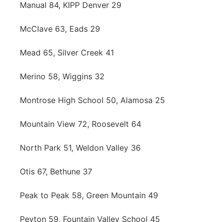
Manual 84, KIPP Denver 29
McClave 63, Eads 29
Mead 65, Silver Creek 41
Merino 58, Wiggins 32
Montrose High School 50, Alamosa 25
Mountain View 72, Roosevelt 64
North Park 51, Weldon Valley 36
Otis 67, Bethune 37
Peak to Peak 58, Green Mountain 49
Peyton 59, Fountain Valley School 45