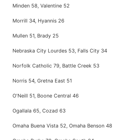
Minden 58, Valentine 52
Morrill 34, Hyannis 26
Mullen 51, Brady 25
Nebraska City Lourdes 53, Falls City 34
Norfolk Catholic 79, Battle Creek 53
Norris 54, Gretna East 51
O'Neill 51, Boone Central 46
Ogallala 65, Cozad 63
Omaha Buena Vista 52, Omaha Benson 48