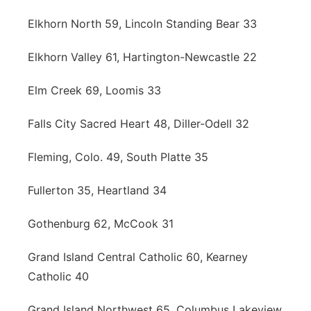
Elkhorn North 59, Lincoln Standing Bear 33
Elkhorn Valley 61, Hartington-Newcastle 22
Elm Creek 69, Loomis 33
Falls City Sacred Heart 48, Diller-Odell 32
Fleming, Colo. 49, South Platte 35
Fullerton 35, Heartland 34
Gothenburg 62, McCook 31
Grand Island Central Catholic 60, Kearney
Catholic 40
Grand Island Northwest 65, Columbus Lakeview