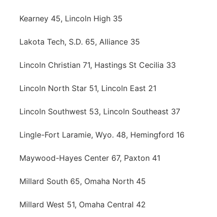
Kearney 45, Lincoln High 35
Lakota Tech, S.D. 65, Alliance 35
Lincoln Christian 71, Hastings St Cecilia 33
Lincoln North Star 51, Lincoln East 21
Lincoln Southwest 53, Lincoln Southeast 37
Lingle-Fort Laramie, Wyo. 48, Hemingford 16
Maywood-Hayes Center 67, Paxton 41
Millard South 65, Omaha North 45
Millard West 51, Omaha Central 42