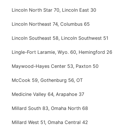
Lincoln North Star 70, Lincoln East 30
Lincoln Northeast 74, Columbus 65
Lincoln Southeast 58, Lincoln Southwest 51
Lingle-Fort Laramie, Wyo. 60, Hemingford 26
Maywood-Hayes Center 53, Paxton 50
McCook 59, Gothenburg 56, OT
Medicine Valley 64, Arapahoe 37
Millard South 83, Omaha North 68
Millard West 51, Omaha Central 42