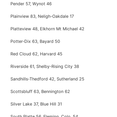
Pender 57, Wynot 46
Plainview 83, Neligh-Oakdale 17
Platteview 48, Elkhorn Mt Michael 42
Potter-Dix 63, Bayard 50
Red Cloud 62, Harvard 45
Riverside 61, Shelby-Rising City 38
Sandhills-Thedford 42, Sutherland 25
Scottsbluff 63, Bennington 62
Silver Lake 37, Blue Hill 31
South Platte 56, Fleming, Colo. 54