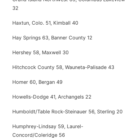
32
Haxtun, Colo. 51, Kimball 40
Hay Springs 63, Banner County 12
Hershey 58, Maxwell 30
Hitchcock County 58, Wauneta-Palisade 43
Homer 60, Bergan 49
Howells-Dodge 41, Archangels 22
Humboldt/Table Rock-Steinauer 56, Sterling 20
Humphrey-Lindsay 59, Laurel-
Concord/Coleridge 56