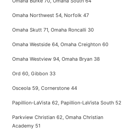
Omaha Burke 70, Omaha South 64
Omaha Northwest 54, Norfolk 47
Omaha Skutt 71, Omaha Roncalli 30
Omaha Westside 64, Omaha Creighton 60
Omaha Westview 94, Omaha Bryan 38
Ord 60, Gibbon 33
Osceola 59, Cornerstone 44
Papillion-LaVista 62, Papillion-LaVista South 52
Parkview Christian 62, Omaha Christian
Academy 51