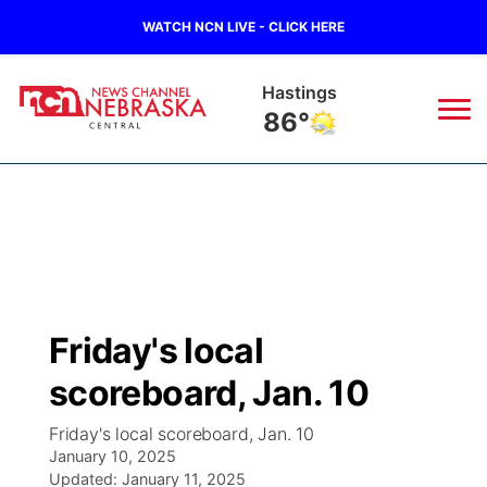
WATCH NCN LIVE - CLICK HERE
Hastings
86°
News
▼
Local
Weather
▼
Wildfires
Current Conditions
Sportsnow
▼
Friday's local
Regional
Closings/Delays
Broadcast Schedule
KHAS
scoreboard, Jan. 10
State
Road Conditions
NCN Player of the Game
The Vibe
Friday's local scoreboard, Jan. 10
January 10, 2025
Ag & Outdoor
Weather Pic of the Week
Updated:
NCN Top Plays
January 11, 2025
ESPN Tri-Cities
▼