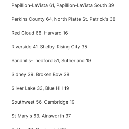
Papillion-LaVista 61, Papillion-LaVista South 39
Perkins County 64, North Platte St. Patrick's 38
Red Cloud 68, Harvard 16
Riverside 41, Shelby-Rising City 35
Sandhills-Thedford 51, Sutherland 19
Sidney 39, Broken Bow 38
Silver Lake 33, Blue Hill 19
Southwest 56, Cambridge 19
St Mary's 63, Ainsworth 37