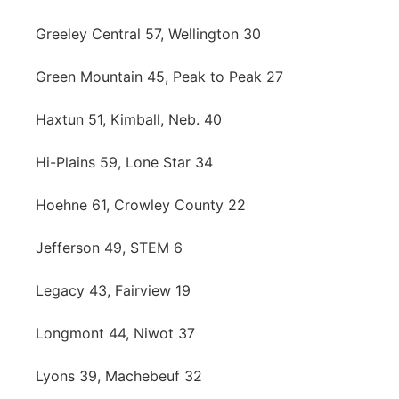
Greeley Central 57, Wellington 30
Green Mountain 45, Peak to Peak 27
Haxtun 51, Kimball, Neb. 40
Hi-Plains 59, Lone Star 34
Hoehne 61, Crowley County 22
Jefferson 49, STEM 6
Legacy 43, Fairview 19
Longmont 44, Niwot 37
Lyons 39, Machebeuf 32