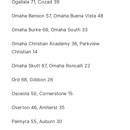
Ogallala 71, Cozad 39
Omaha Benson 57, Omaha Buena Vista 48
Omaha Burke 68, Omaha South 33
Omaha Christian Academy 36, Parkview
Christian 14
Omaha Skutt 67, Omaha Roncalli 22
Ord 68, Gibbon 26
Osceola 50, Cornerstone 15
Overton 46, Amherst 35
Palmyra 55, Auburn 30