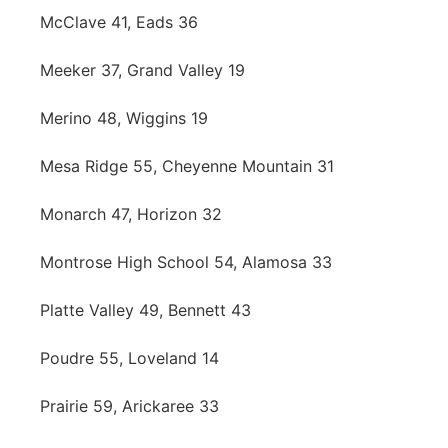
McClave 41, Eads 36
Meeker 37, Grand Valley 19
Merino 48, Wiggins 19
Mesa Ridge 55, Cheyenne Mountain 31
Monarch 47, Horizon 32
Montrose High School 54, Alamosa 33
Platte Valley 49, Bennett 43
Poudre 55, Loveland 14
Prairie 59, Arickaree 33