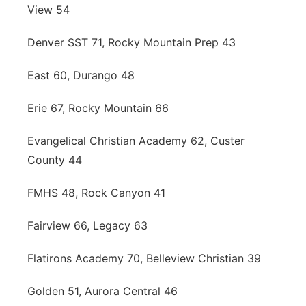
View 54
Denver SST 71, Rocky Mountain Prep 43
East 60, Durango 48
Erie 67, Rocky Mountain 66
Evangelical Christian Academy 62, Custer
County 44
FMHS 48, Rock Canyon 41
Fairview 66, Legacy 63
Flatirons Academy 70, Belleview Christian 39
Golden 51, Aurora Central 46