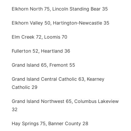
Elkhorn North 75, Lincoln Standing Bear 35
Elkhorn Valley 50, Hartington-Newcastle 35
Elm Creek 72, Loomis 70
Fullerton 52, Heartland 36
Grand Island 65, Fremont 55
Grand Island Central Catholic 63, Kearney
Catholic 29
Grand Island Northwest 65, Columbus Lakeview
32
Hay Springs 75, Banner County 28