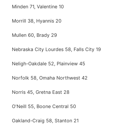
Minden 71, Valentine 10
Morrill 38, Hyannis 20
Mullen 60, Brady 29
Nebraska City Lourdes 58, Falls City 19
Neligh-Oakdale 52, Plainview 45
Norfolk 58, Omaha Northwest 42
Norris 45, Gretna East 28
O'Neill 55, Boone Central 50
Oakland-Craig 58, Stanton 21