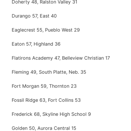
Doherty 48, Ralston Valley 31
Durango 57, East 40
Eaglecrest 55, Pueblo West 29
Eaton 57, Highland 36
Flatirons Academy 47, Belleview Christian 17
Fleming 49, South Platte, Neb. 35
Fort Morgan 59, Thornton 23
Fossil Ridge 63, Fort Collins 53
Frederick 68, Skyline High School 9
Golden 50, Aurora Central 15