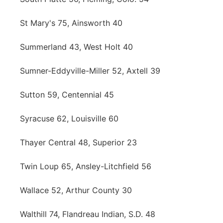
St Mary's 75, Ainsworth 40
Summerland 43, West Holt 40
Sumner-Eddyville-Miller 52, Axtell 39
Sutton 59, Centennial 45
Syracuse 62, Louisville 60
Thayer Central 48, Superior 23
Twin Loup 65, Ansley-Litchfield 56
Wallace 52, Arthur County 30
Walthill 74, Flandreau Indian, S.D. 48