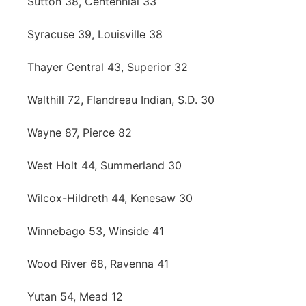
Sutton 38, Centennial 33
Syracuse 39, Louisville 38
Thayer Central 43, Superior 32
Walthill 72, Flandreau Indian, S.D. 30
Wayne 87, Pierce 82
West Holt 44, Summerland 30
Wilcox-Hildreth 44, Kenesaw 30
Winnebago 53, Winside 41
Wood River 68, Ravenna 41
Yutan 54, Mead 12