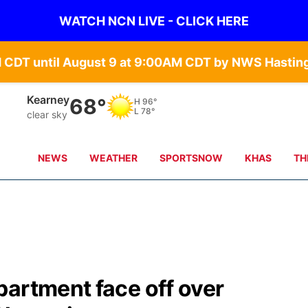
WATCH NCN LIVE - CLICK HERE
Hastings
72°
H
100°
L
79°
clear sky
NEWS
WEATHER
SPORTSNOW
KHAS
TH
artment face off over