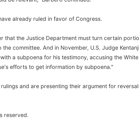
 have already ruled in favor of Congress.
r that the Justice Department must turn certain porti
to the committee. And in November, U.S. Judge Kentanj
ith a subpoena for his testimony, accusing the White
e's efforts to get information by subpoena."
ulings and are presenting their argument for reversal
s reserved.