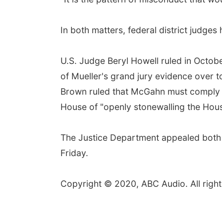
In both matters, federal district judges
U.S. Judge Beryl Howell ruled in Octobe
of Mueller's grand jury evidence over 
Brown ruled that McGahn must comply w
House of "openly stonewalling the Hous
The Justice Department appealed both r
Friday.
Copyright © 2020, ABC Audio. All right