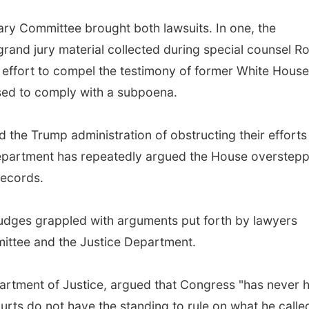
ry Committee brought both lawsuits. In one, the
rand jury material collected during special counsel R
n effort to compel the testimony of former White House
ed to comply with a subpoena.
he Trump administration of obstructing their efforts
 Department has repeatedly argued the House overstep
records.
 judges grappled with arguments put forth by lawyers
ittee and the Justice Department.
rtment of Justice, argued that Congress "has never 
courts do not have the standing to rule on what he calle