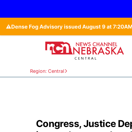
⚠️
Region: Central
Congress, Justice Dep