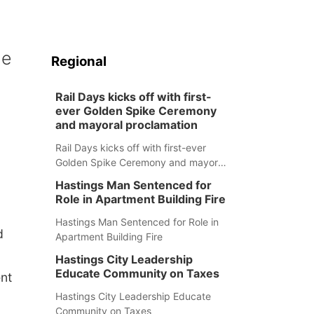
le
Regional
Rail Days kicks off with first-
ever Golden Spike Ceremony
and mayoral proclamation
Rail Days kicks off with first-ever
Golden Spike Ceremony and mayoral
proclamation
Hastings Man Sentenced for
Role in Apartment Building Fire
Hastings Man Sentenced for Role in
d
Apartment Building Fire
Hastings City Leadership
Educate Community on Taxes
nt
Hastings City Leadership Educate
Community on Taxes