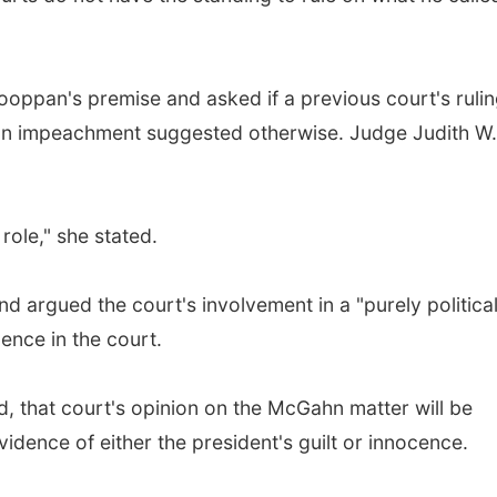
oppan's premise and asked if a previous court's rulin
xon impeachment suggested otherwise. Judge Judith W.
role," she stated.
argued the court's involvement in a "purely politica
ence in the court.
 that court's opinion on the McGahn matter will be
idence of either the president's guilt or innocence.