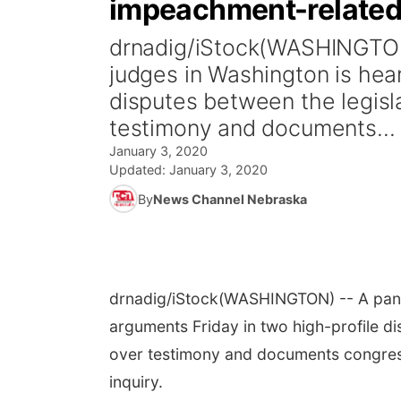
impeachment-related
drnadig/iStock(WASHINGTON)
judges in Washington is hear
disputes between the legisl
testimony and documents...
January 3, 2020
Updated:
January 3, 2020
By
News Channel Nebraska
drnadig/iStock
(WASHINGTON) -- A panel
arguments Friday in two high-profile d
over testimony and documents congres
inquiry.