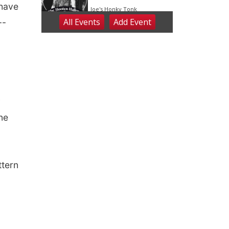
 have
--
y
ne
ttern