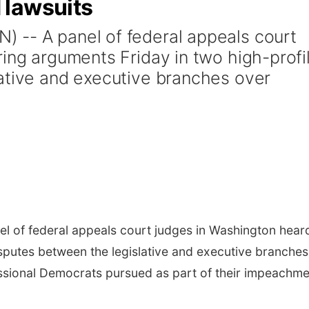
 lawsuits
 -- A panel of federal appeals court
ing arguments Friday in two high-profi
ative and executive branches over
 of federal appeals court judges in Washington hear
isputes between the legislative and executive branches
sional Democrats pursued as part of their impeachme