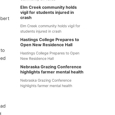
Elm Creek community holds
vigil for students injured in
crash
obert
Elm Creek community holds vigil for
students injured in crash
Hastings College Prepares to
Open New Residence Hall
 to
Hastings College Prepares to Open
ped
New Residence Hall
Nebraska Grazing Conference
highlights farmer mental health
Nebraska Grazing Conference
highlights farmer mental health
had
d