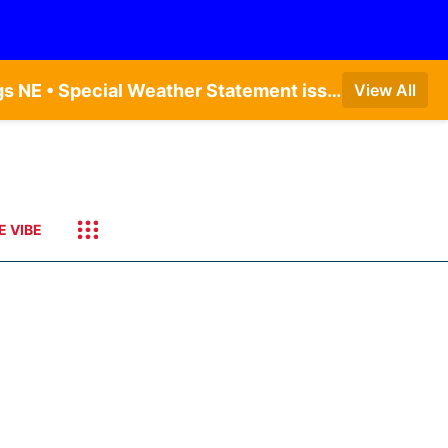
Dense Fog Advisory issued August 9 at 7:20AM CDT until August 9 at 9:00AM CDT by NWS Hastings NE • Special Weather Statement issued August 9 at 4:21AM CDT by NWS Hastings NE • Dense Fog Advisory issued August 9 at 7:22AM CDT until August 9 at 9:00AM CDT by NWS North Platte NE • Special Weather Statement issued August 9 at 5:24AM CDT by NWS North Platte NE • Special Weather Statement issued August 9 at 4:15AM CDT by NWS North Platte NE • Special Weather Statement issued August 9 at 4:07AM CDT by NWS North Platte NE
View All
E VIBE