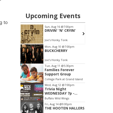
g to
l