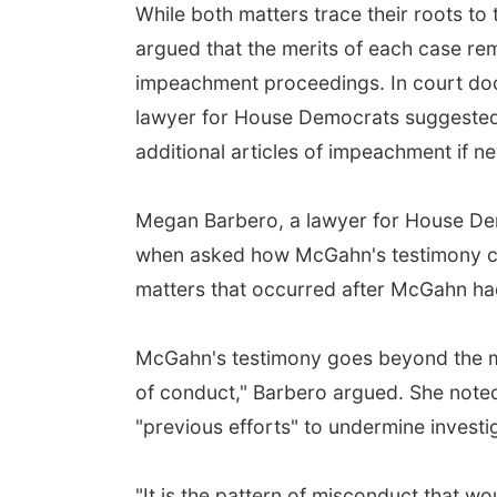
While both matters trace their roots t
argued that the merits of each case rem
impeachment proceedings. In court doc
lawyer for House Democrats suggested 
additional articles of impeachment if n
Megan Barbero, a lawyer for House Demo
when asked how McGahn's testimony cou
matters that occurred after McGahn had 
McGahn's testimony goes beyond the mat
of conduct," Barbero argued. She noted 
"previous efforts" to undermine investig
"It is the pattern of misconduct that w