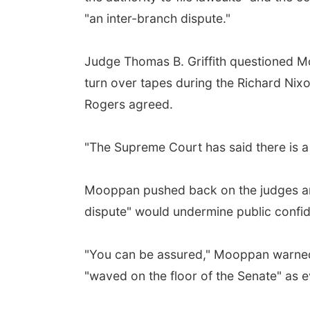
"an inter-branch dispute."
Judge Thomas B. Griffith questioned Mo
turn over tapes during the Richard Ni
Rogers agreed.
"The Supreme Court has said there is a 
Mooppan pushed back on the judges and 
dispute" would undermine public confid
"You can be assured," Mooppan warned,
"waved on the floor of the Senate" as ev