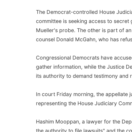
The Democrat-controlled House Judicia
committee is seeking access to secret g
Mueller's probe. The other is part of a
counsel Donald McGahn, who has refus
Congressional Democrats have accused t
gather information, while the Justice
its authority to demand testimony and 
In court Friday morning, the appellate
representing the House Judiciary Comm
Hashim Mooppan, a lawyer for the Depa
the authority to file lawsuits" and the 