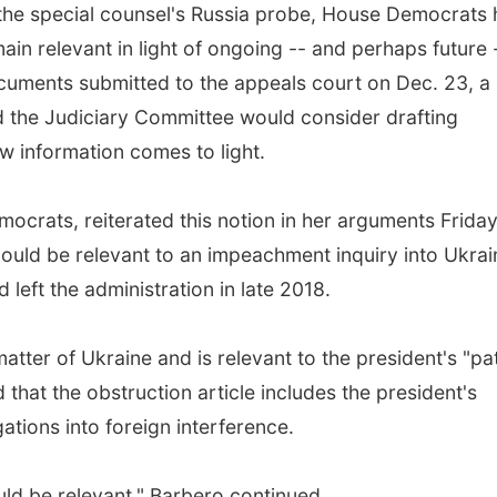
o the special counsel's Russia probe, House Democrats
ain relevant in light of ongoing -- and perhaps future 
uments submitted to the appeals court on Dec. 23, a
the Judiciary Committee would consider drafting
ew information comes to light.
crats, reiterated this notion in her arguments Frida
ld be relevant to an impeachment inquiry into Ukrai
left the administration in late 2018.
ter of Ukraine and is relevant to the president's "pa
that the obstruction article includes the president's
ations into foreign interference.
ould be relevant," Barbero continued.