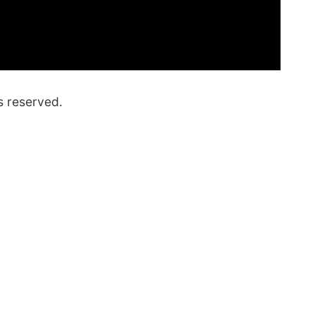
s reserved.