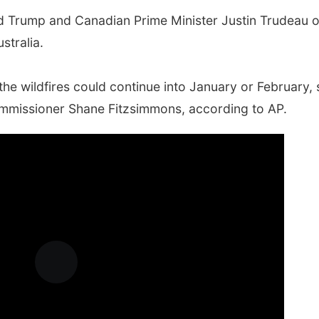
d Trump and Canadian Prime Minister Justin Trudeau 
stralia.
the wildfires could continue into January or February, 
mmissioner Shane Fitzsimmons, according to AP.