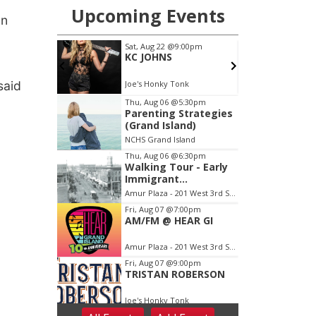
on
said