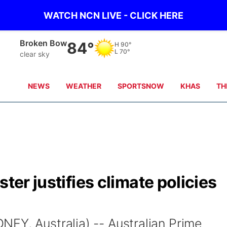
WATCH NCN LIVE - CLICK HERE
Broken Bow
84°
H
90°
L
70°
clear sky
NEWS
WEATHER
SPORTSNOW
KHAS
TH
ster justifies climate policies
EY, Australia) -- Australian Prime