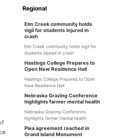
Regional
Elm Creek community holds
vigil for students injured in
crash
Elm Creek community holds vigil for
students injured in crash
Hastings College Prepares to
Open New Residence Hall
Hastings College Prepares to Open
New Residence Hall
Nebraska Grazing Conference
highlights farmer mental health
Nebraska Grazing Conference
highlights farmer mental health
of
Plea agreement reached in
ce.
Grand Island Monument