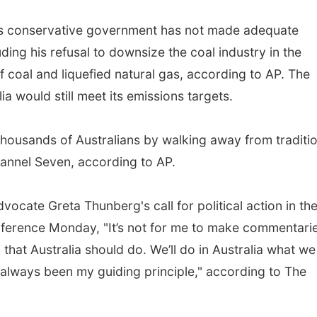
his conservative government has not made adequate
ding his refusal to downsize the coal industry in the
f coal and liquefied natural gas, according to AP. The
a would still meet its emissions targets.
f thousands of Australians by walking away from traditi
Channel Seven, according to AP.
vocate Greta Thunberg's call for political action in th
conference Monday, "It’s not for me to make commentari
 that Australia should do. We’ll do in Australia what we
as always been my guiding principle," according to The