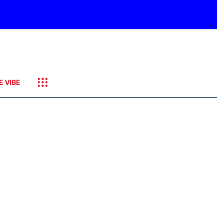
E VIBE