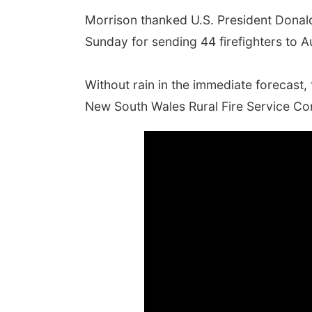
Morrison thanked U.S. President Donal
Sunday for sending 44 firefighters to Au
Without rain in the immediate forecast, 
New South Wales Rural Fire Service Co