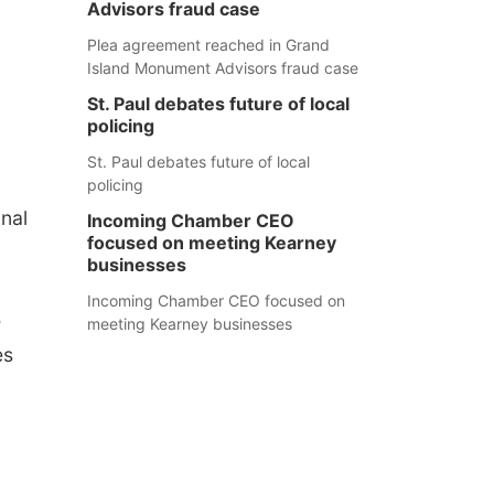
Advisors fraud case
Plea agreement reached in Grand
Island Monument Advisors fraud case
St. Paul debates future of local
policing
St. Paul debates future of local
policing
onal
Incoming Chamber CEO
focused on meeting Kearney
businesses
Incoming Chamber CEO focused on
e
meeting Kearney businesses
es