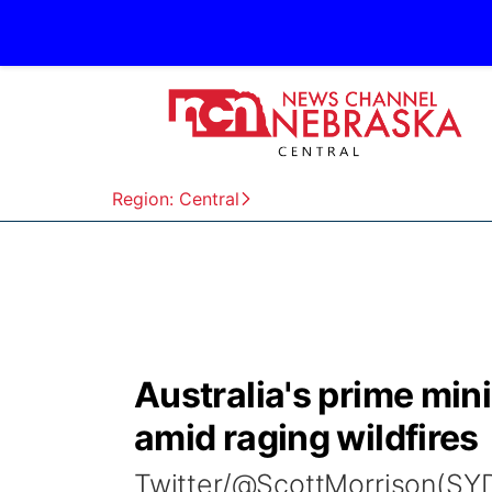
Region: Central
Australia's prime mini
amid raging wildfires
Twitter/@ScottMorrison(SYDN