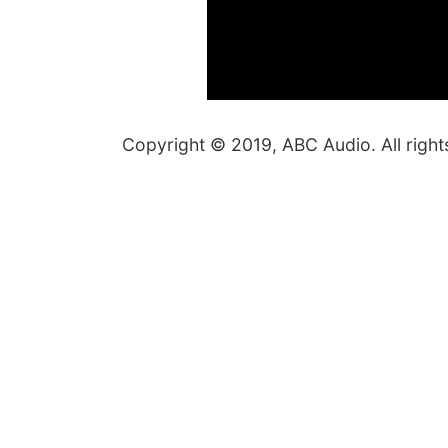
Copyright © 2019, ABC Audio. All right