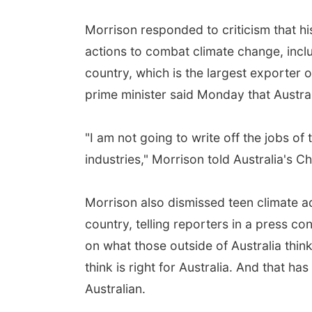
Morrison responded to criticism that 
actions to combat climate change, inclu
country, which is the largest exporter o
prime minister said Monday that Australi
"I am not going to write off the jobs o
industries," Morrison told Australia's 
Morrison also dismissed teen climate ad
country, telling reporters in a press 
on what those outside of Australia think
think is right for Australia. And that h
Australian.