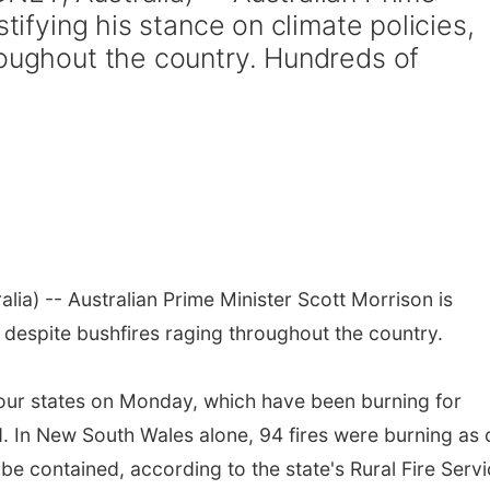
stifying his stance on climate policies,
roughout the country. Hundreds of
lia) -- Australian Prime Minister Scott Morrison is
s, despite bushfires raging throughout the country.
four states on Monday, which have been burning for
 In New South Wales alone, 94 fires were burning as 
be contained, according to the state's Rural Fire Servi