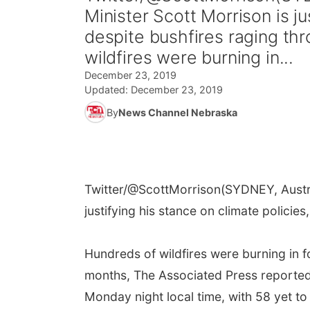
Minister Scott Morrison is ju
despite bushfires raging th
wildfires were burning in...
December 23, 2019
Updated:
December 23, 2019
By
News Channel Nebraska
Twitter/@ScottMorrison
(SYDNEY, Austra
justifying his stance on climate policie
Hundreds of wildfires were burning in 
months, The Associated Press reported.
Monday night local time, with 58 yet to 