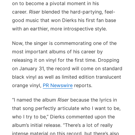
on to become a pivotal moment in his
Flood Communications
Northeast
career.
Riser
blended the hard-partying, feel-
good music that won Dierks his first fan base
Panhandle
with an earthier, more introspective style.
Platte Valley
Now, the singer is commemorating one of the
most important albums of his career by
River Country
releasing it on vinyl for the first time. Dropping
on January 31, the record will come on standard
Sandhills
black vinyl as well as limited edition translucent
orange vinyl,
PR Newswire
reports.
Southeast
“I named the album
Riser
because the lyrics in
that song perfectly articulate who I want to be,
who I try to be,” Dierks commented upon the
album’s initial release. “There’s a lot of really
intense material on this record, but there’s also