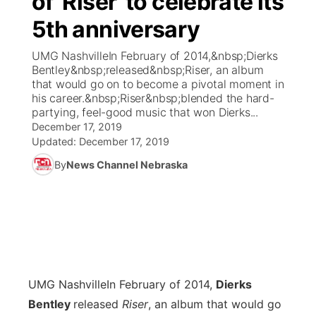
of 'Riser' to celebrate its
5th anniversary
Ag & Outdoor
Weather Pic of the Week
NCN Top Plays
ESPN Tri-Cities
▼
UMG NashvilleIn February of 2014,&nbsp;Dierks
News Team
Coach Interviews
Bentley&nbsp;released&nbsp;Riser, an album
Listen Live
Watch Live
▼
that would go on to become a pivotal moment in
his career.&nbsp;Riser&nbsp;blended the hard-
Calendar
Rankings
Scoreboard
TV Program Guide
Promos
▼
partying, feel-good music that won Dierks...
December 17, 2019
Obituaries
NCN Sports
Updated:
December 17, 2019
Athlete of the Month
Future of Nebraska
Community Features
By
News Channel Nebraska
Husker Sports
Podcasts
Community Hero
About
▼
Team Alerts
Husker Sports
Stretch Across Nebraska
Channel Finder
Region: Central
▼
Sports Staff
Jobs
Central
UMG Nashville
In February of 2014,
Dierks
About
Advertise
Metro
Bentley
released
Riser
, an album that would go