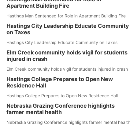
Apartment Building Fire
Hastings Man Sentenced for Role in Apartment Building Fire
Hastings City Leadership Educate Community
on Taxes
Hastings City Leadership Educate Community on Taxes
Elm Creek community holds vigil for students
injured in crash
Elm Creek community holds vigil for students injured in crash
Hastings College Prepares to Open New
Residence Hall
Hastings College Prepares to Open New Residence Hall
Nebraska Grazing Conference highlights
farmer mental health
Nebraska Grazing Conference highlights farmer mental health