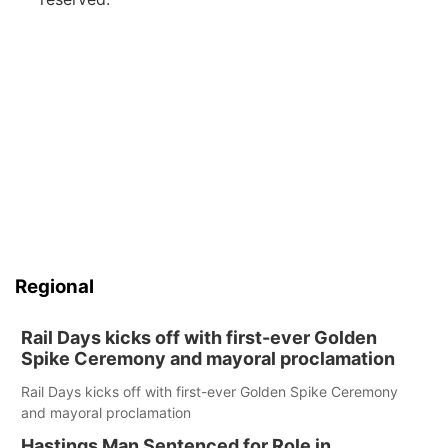
Regional
Rail Days kicks off with first-ever Golden
Spike Ceremony and mayoral proclamation
Rail Days kicks off with first-ever Golden Spike Ceremony
and mayoral proclamation
Hastings Man Sentenced for Role in