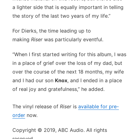
a lighter side that is equally important in telling
the story of the last two years of my life.”
For Dierks, the time leading up to
making
Riser
was particularly eventful.
“When I first started writing for this album, I was
in a place of grief over the loss of my dad, but
over the course of the next 18 months, my wife
and I had our son
Knox
, and I ended in a place
of real joy and gratefulness,” he added.
The vinyl release of
Riser
is
available for pre-
order
now.
Copyright © 2019, ABC Audio. All rights
reserved.