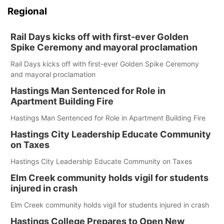
Regional
Rail Days kicks off with first-ever Golden
Spike Ceremony and mayoral proclamation
Rail Days kicks off with first-ever Golden Spike Ceremony
and mayoral proclamation
Hastings Man Sentenced for Role in
Apartment Building Fire
Hastings Man Sentenced for Role in Apartment Building Fire
Hastings City Leadership Educate Community
on Taxes
Hastings City Leadership Educate Community on Taxes
Elm Creek community holds vigil for students
injured in crash
Elm Creek community holds vigil for students injured in crash
Hastings College Prepares to Open New