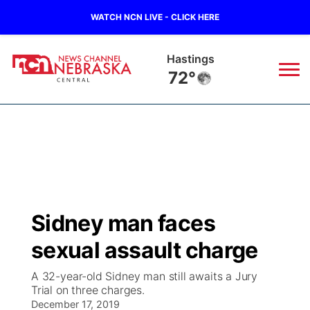
WATCH NCN LIVE - CLICK HERE
Mc Cook
77°
News
▼
Local
Weather
▼
Wildfires
Current Conditions
Sportsnow
▼
Sidney man faces
Regional
Closings/Delays
Broadcast Schedule
KHAS
sexual assault charge
State
Road Conditions
NCN Player of the Game
The Vibe
A 32-year-old Sidney man still awaits a Jury
Trial on three charges.
Ag & Outdoor
Weather Pic of the Week
December 17, 2019
NCN Top Plays
ESPN Tri-Cities
▼