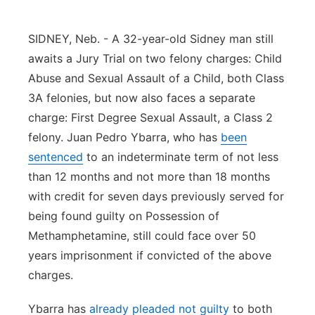
Panhandle
SIDNEY, Neb. - A 32-year-old Sidney man still
Platte Valley
awaits a Jury Trial on two felony charges: Child
Abuse and Sexual Assault of a Child, both Class
River Country
3A felonies, but now also faces a separate
charge: First Degree Sexual Assault, a Class 2
Sandhills
felony. Juan Pedro Ybarra, who has
been
sentenced
to an indeterminate term of not less
Southeast
than 12 months and not more than 18 months
with credit for seven days previously served for
being found guilty on Possession of
Methamphetamine, still could face over 50
years imprisonment if convicted of the above
charges.
Ybarra has
already pleaded not guilty
to both