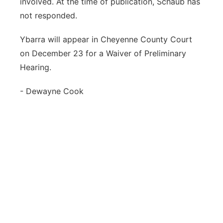
involved. At the time of publication, Schaub has
not responded.
Ybarra will appear in Cheyenne County Court
on December 23 for a Waiver of Preliminary
Hearing.
- Dewayne Cook