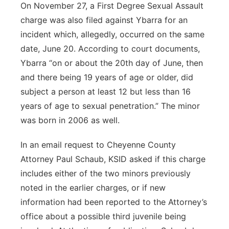
On November 27, a First Degree Sexual Assault
charge was also filed against Ybarra for an
incident which, allegedly, occurred on the same
date, June 20. According to court documents,
Ybarra “on or about the 20th day of June, then
and there being 19 years of age or older, did
subject a person at least 12 but less than 16
years of age to sexual penetration.” The minor
was born in 2006 as well.
In an email request to Cheyenne County
Attorney Paul Schaub, KSID asked if this charge
includes either of the two minors previously
noted in the earlier charges, or if new
information had been reported to the Attorney’s
office about a possible third juvenile being