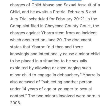
charges of Child Abuse and Sexual Assault of a
Child, and he awaits a Pretrial February 5 and
Jury Trial scheduled for February 20-21. In the
Complaint filed in Cheyenne County Court, the
charges against Ybarra stem from an incident
which occurred on June 20. The document
states that Ybarra: “did then and there
knowingly and intentionally cause a minor child
to be placed in a situation to be sexually
exploited by allowing or encouraging such
minor child to engage in debauchery.” Ybarra is
also accused of “subjecting another person
under 14 years of age or younger to sexual
contact.” The two minors involved were born in
2006.