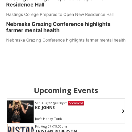
Residence Hall
Hastings College Prepares to Open New Residence Hall
Nebraska Grazing Conference highlights
farmer mental health
Nebraska Grazing Conference highlights farmer mental health