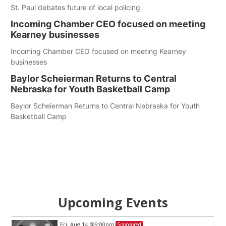
St. Paul debates future of local policing
Incoming Chamber CEO focused on meeting
Kearney businesses
Incoming Chamber CEO focused on meeting Kearney
businesses
Baylor Scheierman Returns to Central
Nebraska for Youth Basketball Camp
Baylor Scheierman Returns to Central Nebraska for Youth
Basketball Camp