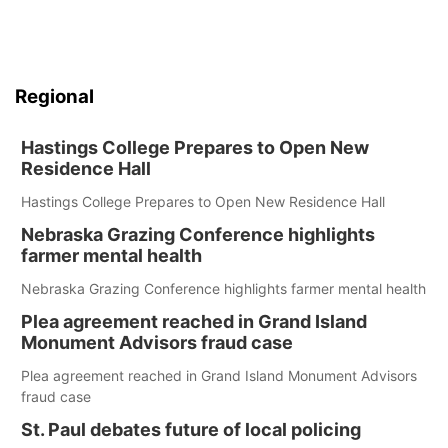
Regional
Hastings College Prepares to Open New
Residence Hall
Hastings College Prepares to Open New Residence Hall
Nebraska Grazing Conference highlights
farmer mental health
Nebraska Grazing Conference highlights farmer mental health
Plea agreement reached in Grand Island
Monument Advisors fraud case
Plea agreement reached in Grand Island Monument Advisors
fraud case
St. Paul debates future of local policing