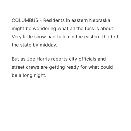
Flood Communications
Northeast
COLUMBUS - Residents in eastern Nebraska
Panhandle
might be wondering what all the fuss is about.
Very little snow had fallen in the eastern third of
Platte Valley
the state by midday.
River Country
But as Joe Harris reports city officials and
street crews are getting ready for what could
Sandhills
be a long night.
Southeast