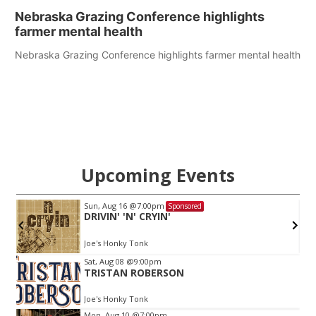
Nebraska Grazing Conference highlights
farmer mental health
Nebraska Grazing Conference highlights farmer mental health