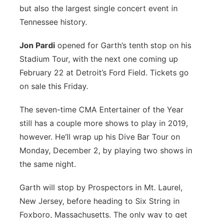
but also the largest single concert event in
Panhandle
Tennessee history.
Platte Valley
Jon Pardi
opened for Garth’s tenth stop on his
Stadium Tour, with the next one coming up
River Country
February 22 at Detroit’s Ford Field. Tickets go
on sale this Friday.
Sandhills
The seven-time CMA Entertainer of the Year
Southeast
still has a couple more shows to play in 2019,
however. He’ll wrap up his Dive Bar Tour on
Monday, December 2, by playing two shows in
the same night.
Garth will stop by Prospectors in Mt. Laurel,
New Jersey, before heading to Six String in
Foxboro, Massachusetts. The only way to get