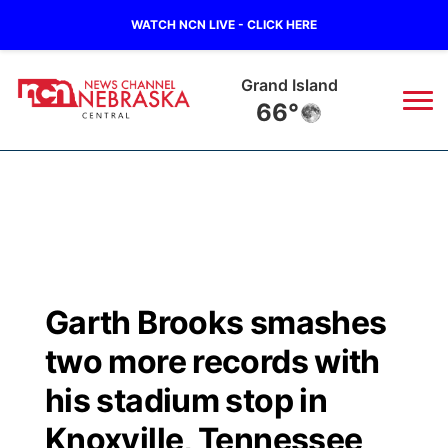
WATCH NCN LIVE - CLICK HERE
Grand Island
66°
News
▼
Local
Weather
▼
Wildfires
Current Conditions
Sportsnow
▼
Garth Brooks smashes
Regional
Closings/Delays
Broadcast Schedule
KHAS
two more records with
State
Road Conditions
NCN Player of the Game
his stadium stop in
The Vibe
Knoxville, Tennessee
Ag & Outdoor
Weather Pic of the Week
NCN Top Plays
ESPN Tri-Cities
▼