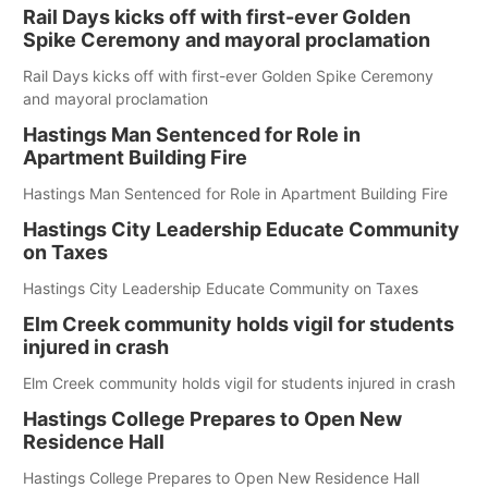
Rail Days kicks off with first-ever Golden
Spike Ceremony and mayoral proclamation
Rail Days kicks off with first-ever Golden Spike Ceremony
and mayoral proclamation
Hastings Man Sentenced for Role in
Apartment Building Fire
Hastings Man Sentenced for Role in Apartment Building Fire
Hastings City Leadership Educate Community
on Taxes
Hastings City Leadership Educate Community on Taxes
Elm Creek community holds vigil for students
injured in crash
Elm Creek community holds vigil for students injured in crash
Hastings College Prepares to Open New
Residence Hall
Hastings College Prepares to Open New Residence Hall