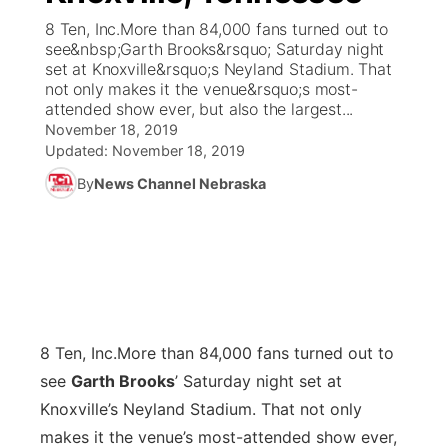
8 Ten, Inc.More than 84,000 fans turned out to
News Team
Coach Interviews
see&nbsp;Garth Brooks&rsquo; Saturday night
Listen Live
Watch Live
▼
set at Knoxville&rsquo;s Neyland Stadium. That
not only makes it the venue&rsquo;s most-
Calendar
Rankings
Scoreboard
TV Program Guide
Promos
▼
attended show ever, but also the largest...
November 18, 2019
Obituaries
NCN Sports
Updated:
November 18, 2019
Athlete of the Month
Future of Nebraska
Community Features
By
News Channel Nebraska
Husker Sports
Podcasts
Community Hero
About
▼
Team Alerts
Husker Sports
Stretch Across Nebraska
Channel Finder
Region: Central
▼
Sports Staff
Jobs
Central
8 Ten, Inc.
More than 84,000 fans turned out to
About
Advertise
Metro
see
Garth Brooks
’ Saturday night set at
Knoxville’s Neyland Stadium. That not only
Flood Communications
Northeast
makes it the venue’s most-attended show ever,