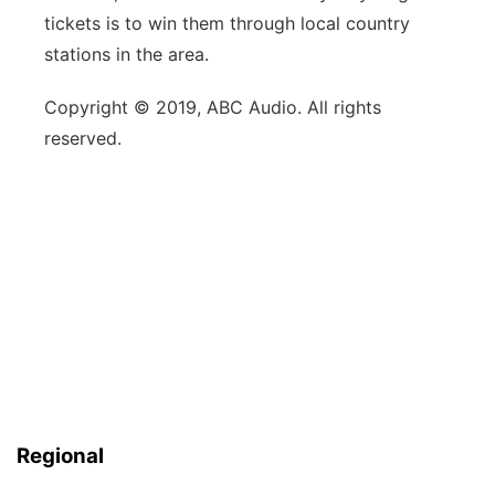
tickets is to win them through local country
stations in the area.
Copyright © 2019, ABC Audio. All rights
reserved.
Regional