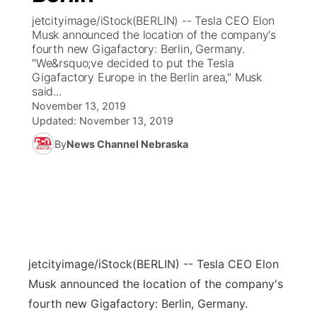
jetcityimage/iStock(BERLIN) -- Tesla CEO Elon
News Team
Coach Interviews
Musk announced the location of the company's
Listen Live
Watch Live
▼
fourth new Gigafactory: Berlin, Germany.
"We&rsquo;ve decided to put the Tesla
Calendar
Rankings
Scoreboard
TV Program Guide
Promos
▼
Gigafactory Europe in the Berlin area," Musk
said...
Obituaries
NCN Sports
November 13, 2019
Athlete of the Month
Future of Nebraska
Community Features
Updated:
November 13, 2019
Husker Sports
By
News Channel Nebraska
Podcasts
Community Hero
About
▼
Team Alerts
Husker Sports
Stretch Across Nebraska
Channel Finder
Region: Central
▼
Sports Staff
Jobs
Central
About
Advertise
jetcityimage/iStock
(BERLIN) -- Tesla CEO Elon
Metro
Musk announced the location of the company's
Flood Communications
Northeast
fourth new Gigafactory: Berlin, Germany.