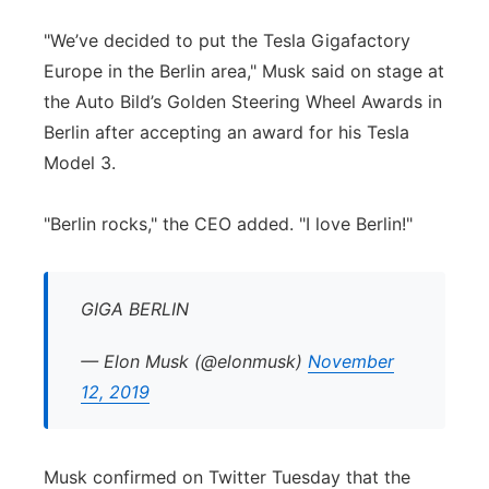
Panhandle
"We’ve decided to put the Tesla Gigafactory
Europe in the Berlin area," Musk said on stage at
Platte Valley
the Auto Bild’s Golden Steering Wheel Awards in
Berlin after accepting an award for his Tesla
River Country
Model 3.
Sandhills
"Berlin rocks," the CEO added. "I love Berlin!"
Southeast
GIGA BERLIN
— Elon Musk (@elonmusk)
November
12, 2019
Musk confirmed on Twitter Tuesday that the