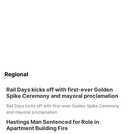
Regional
Rail Days kicks off with first-ever Golden
Spike Ceremony and mayoral proclamation
Rail Days kicks off with first-ever Golden Spike Ceremony
and mayoral proclamation
Hastings Man Sentenced for Role in
Apartment Building Fire