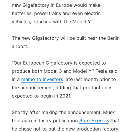
new Gigafactory in Europe would make
batteries, powertrains and even electric
vehicles, "starting with the Model Y."
The new Gigafactory will be built near the Berlin
airport.
"Our European Gigafactory is expected to
produce both Model 3 and Model Y," Tesla said
in a
memo to investors
late last month prior to
the announcement, adding that production is
expected to begin in 2021.
Shortly after making the announcement, Musk
told auto industry publication
Auto Express
that
he chose not to put the new production factory