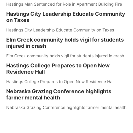
Hastings Man Sentenced for Role in Apartment Building Fire
Hastings City Leadership Educate Community
on Taxes
Hastings City Leadership Educate Community on Taxes
Elm Creek community holds vigil for students
injured in crash
Elm Creek community holds vigil for students injured in crash
Hastings College Prepares to Open New
Residence Hall
Hastings College Prepares to Open New Residence Hall
Nebraska Grazing Conference highlights
farmer mental health
Nebraska Grazing Conference highlights farmer mental health