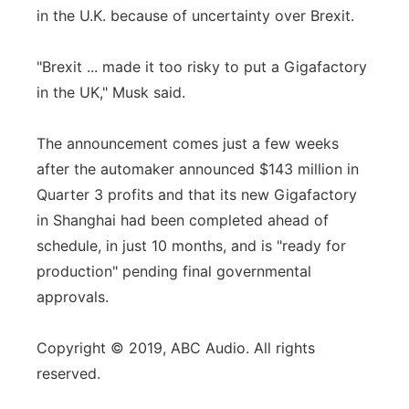
in the U.K. because of uncertainty over Brexit.
"Brexit ... made it too risky to put a Gigafactory
in the UK," Musk said.
The announcement comes just a few weeks
after the automaker announced $143 million in
Quarter 3 profits and that its new Gigafactory
in Shanghai had been completed ahead of
schedule, in just 10 months, and is "ready for
production" pending final governmental
approvals.
Copyright © 2019, ABC Audio. All rights
reserved.