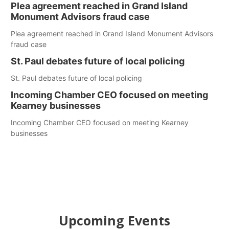
Plea agreement reached in Grand Island
Monument Advisors fraud case
Plea agreement reached in Grand Island Monument Advisors
fraud case
St. Paul debates future of local policing
St. Paul debates future of local policing
Incoming Chamber CEO focused on meeting
Kearney businesses
Incoming Chamber CEO focused on meeting Kearney
businesses