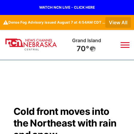
WATCH NCN LIVE - CLICK HERE
⚠️
View All
Dense Fog Advisory issued August 7 at 4:54AM CDT until August 7 at 10:00AM CDT by NWS Hastings NE
Grand Island
70°
News
▼
Local
Weather
▼
Wildfires
Current Conditions
Sportsnow
▼
Cold front moves into
Regional
Closings/Delays
Broadcast Schedule
KHAS
the Northeast with rain
State
Road Conditions
NCN Player of the Game
The Vibe