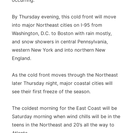
occurring.
By Thursday evening, this cold front will move
into major Northeast cities on I-95 from
Washington, D.C. to Boston with rain mostly,
and snow showers in central Pennsylvania,
western New York and into northern New
England.
As the cold front moves through the Northeast
later Thursday night, major coastal cities will
see their first freeze of the season.
The coldest morning for the East Coast will be
Saturday morning when wind chills will be in the
teens in the Northeast and 20’s all the way to