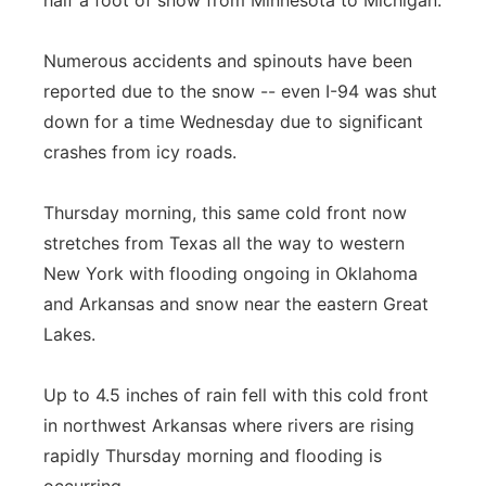
half a foot of snow from Minnesota to Michigan.
Flood Communications
Northeast
Numerous accidents and spinouts have been
Panhandle
reported due to the snow -- even I-94 was shut
down for a time Wednesday due to significant
Platte Valley
crashes from icy roads.
River Country
Thursday morning, this same cold front now
stretches from Texas all the way to western
Sandhills
New York with flooding ongoing in Oklahoma
and Arkansas and snow near the eastern Great
Southeast
Lakes.
Up to 4.5 inches of rain fell with this cold front
in northwest Arkansas where rivers are rising
rapidly Thursday morning and flooding is