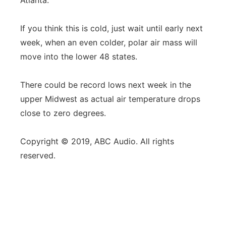
Atlanta.
If you think this is cold, just wait until early next
week, when an even colder, polar air mass will
move into the lower 48 states.
There could be record lows next week in the
upper Midwest as actual air temperature drops
close to zero degrees.
Copyright © 2019, ABC Audio. All rights
reserved.