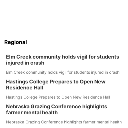
Regional
Elm Creek community holds vigil for students
injured in crash
Elm Creek community holds vigil for students injured in crash
Hastings College Prepares to Open New
Residence Hall
Hastings College Prepares to Open New Residence Hall
Nebraska Grazing Conference highlights
farmer mental health
Nebraska Grazing Conference highlights farmer mental health