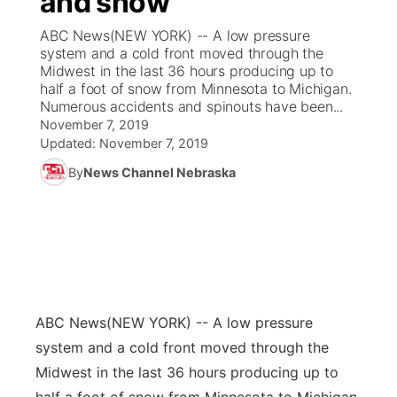
and snow
ABC News(NEW YORK) -- A low pressure
Ag & Outdoor
Weather Pic of the Week
NCN Top Plays
ESPN Tri-Cities
▼
system and a cold front moved through the
Midwest in the last 36 hours producing up to
News Team
Coach Interviews
half a foot of snow from Minnesota to Michigan.
Listen Live
Watch Live
▼
Numerous accidents and spinouts have been...
November 7, 2019
Calendar
Rankings
Scoreboard
TV Program Guide
Promos
▼
Updated:
November 7, 2019
By
News Channel Nebraska
Obituaries
NCN Sports
Athlete of the Month
Future of Nebraska
Community Features
Husker Sports
Podcasts
Community Hero
About
▼
Team Alerts
Husker Sports
Stretch Across Nebraska
Channel Finder
Region: Central
▼
Sports Staff
ABC News
(NEW YORK) -- A low pressure
Jobs
Central
system and a cold front moved through the
About
Midwest in the last 36 hours producing up to
Advertise
Metro