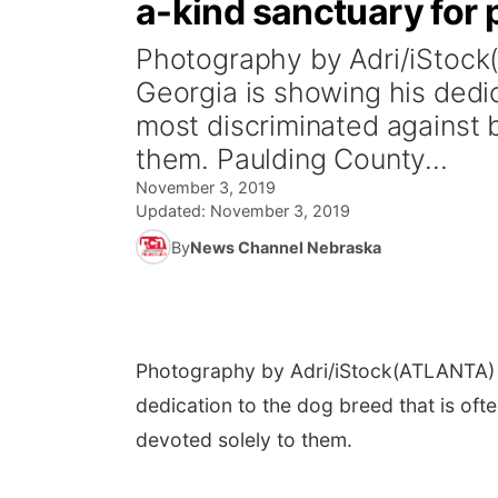
a-kind sanctuary for p
Photography by Adri/iStock
Georgia is showing his dedic
most discriminated against b
them. Paulding County...
November 3, 2019
Updated:
November 3, 2019
By
News Channel Nebraska
Photography by Adri/iStock
(ATLANTA) -
dedication to the dog breed that is oft
devoted solely to them.