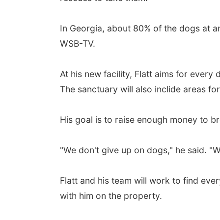
In Georgia, about 80% of the dogs at ani
WSB-TV.
At his new facility, Flatt aims for eve
The sanctuary will also inclide areas for
His goal is to raise enough money to br
"We don't give up on dogs," he said. "
Flatt and his team will work to find eve
with him on the property.