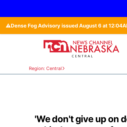
⚠️
Region: Central
'We don't give up on 