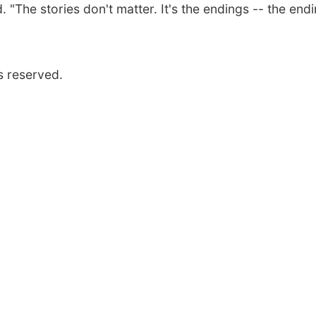
. "The stories don't matter. It's the endings -- the end
s reserved.