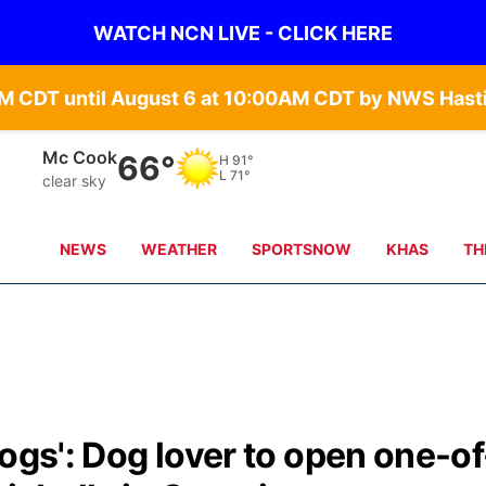
WATCH NCN LIVE - CLICK HERE
Mc Cook
66°
H
91°
L
71°
clear sky
NEWS
WEATHER
SPORTSNOW
KHAS
TH
dogs': Dog lover to open one-of