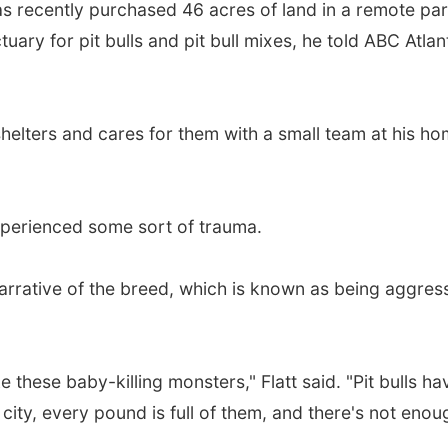
as recently purchased 46 acres of land in a remote par
tuary for pit bulls and pit bull mixes, he told ABC Atlan
l shelters and cares for them with a small team at his ho
xperienced some sort of trauma.
narrative of the breed, which is known as being aggres
these baby-killing monsters," Flatt said. "Pit bulls ha
city, every pound is full of them, and there's not enou