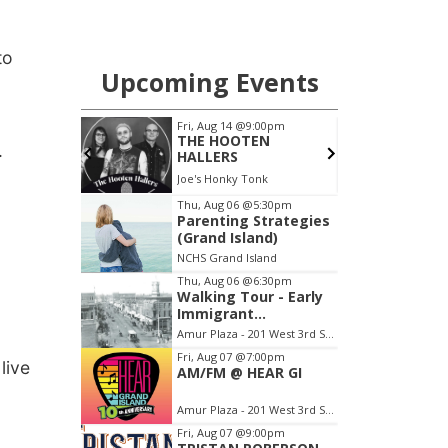
to
.
live