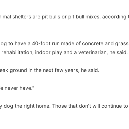
mal shelters are pit bulls or pit bull mixes, according 
ry dog to have a 40-foot run made of concrete and grass
 rehabilitation, indoor play and a veterinarian, he said.
eak ground in the next few years, he said.
We never have."
ry dog the right home. Those that don't will continue to 