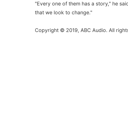
"Every one of them has a story," he said
that we look to change."
Copyright © 2019, ABC Audio. All right