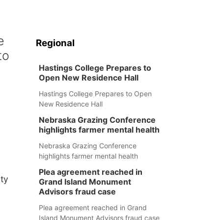
e
Regional
to
Hastings College Prepares to
Open New Residence Hall
Hastings College Prepares to Open
New Residence Hall
Nebraska Grazing Conference
highlights farmer mental health
Nebraska Grazing Conference
highlights farmer mental health
Plea agreement reached in
ity
Grand Island Monument
Advisors fraud case
Plea agreement reached in Grand
Island Monument Advisors fraud case