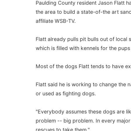
Paulding County resident Jason Flatt h
the area to build a state-of-the art sanc
affiliate WSB-TV.
Flatt already pulls pit bulls out of loca
which is filled with kennels for the pups
Most of the dogs Flatt tends to have e
Flatt said he is working to change the 
or used as fighting dogs.
"Everybody assumes these dogs are like 
problem -- big problem. In every major 
rescues to take them."