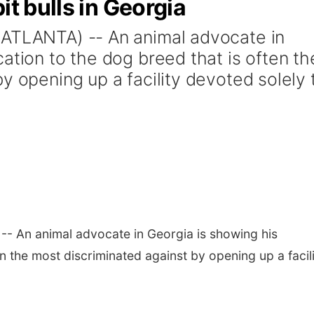
it bulls in Georgia
(ATLANTA) -- An animal advocate in
ation to the dog breed that is often th
y opening up a facility devoted solely 
- An animal advocate in Georgia is showing his
en the most discriminated against by opening up a facil