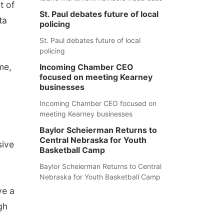
t of
St. Paul debates future of local
ta
policing
St. Paul debates future of local
policing
me,
Incoming Chamber CEO
focused on meeting Kearney
businesses
Incoming Chamber CEO focused on
meeting Kearney businesses
Baylor Scheierman Returns to
Central Nebraska for Youth
sive
Basketball Camp
Baylor Scheierman Returns to Central
Nebraska for Youth Basketball Camp
ve a
gh