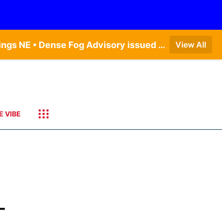
Dense Fog Advisory issued August 6 at 12:04AM CDT until August 6 at 10:00AM CDT by NWS Hastings NE • Dense Fog Advisory issued August 6 at 5:46AM CDT until August 6 at 10:00AM CDT by NWS North Platte NE • Dense Fog Advisory issued August 6 at 7:08AM MDT until August 6 at 10:00AM MDT by NWS Goodland KS
View All
E VIBE
-