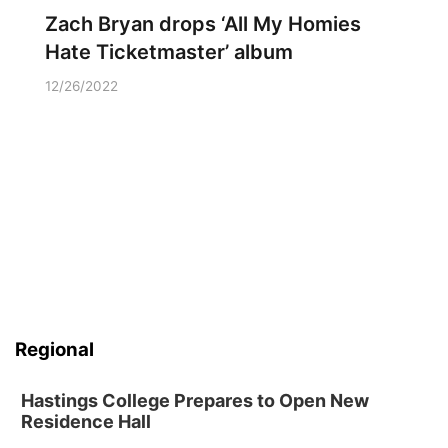
Zach Bryan drops ‘All My Homies
Hate Ticketmaster’ album
12/26/2022
Regional
Hastings College Prepares to Open New
Residence Hall