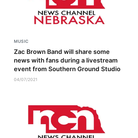
MUSIC
Zac Brown Band will share some
news with fans during a livestream
event from Southern Ground Studio
04/07/2021