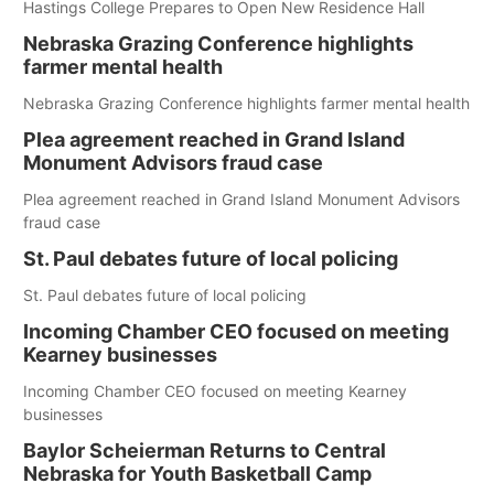
Hastings College Prepares to Open New Residence Hall
Nebraska Grazing Conference highlights
farmer mental health
Nebraska Grazing Conference highlights farmer mental health
Plea agreement reached in Grand Island
Monument Advisors fraud case
Plea agreement reached in Grand Island Monument Advisors
fraud case
St. Paul debates future of local policing
St. Paul debates future of local policing
Incoming Chamber CEO focused on meeting
Kearney businesses
Incoming Chamber CEO focused on meeting Kearney
businesses
Baylor Scheierman Returns to Central
Nebraska for Youth Basketball Camp