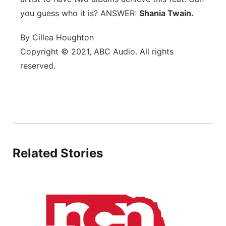
you guess who it is? ANSWER:
Flood Communications
Shania Twain.
Northeast
By Cillea Houghton
Panhandle
Copyright © 2021, ABC Audio. All rights
reserved.
Platte Valley
River Country
Sandhills
Southeast
Related Stories