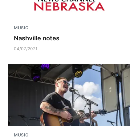
MUSIC
Nashville notes
04/07/2021
MUSIC