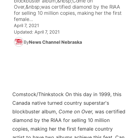
blockbuster album,&nbsp;Come on
Over,&nbsp;was certified diamond by the RIAA
Ag & Outdoor
for selling 10 million copies, making her the first
Weather Pic of the Week
NCN Top Plays
ESPN Tri-Cities
▼
female...
April 7, 2021
News Team
Coach Interviews
Listen Live
Watch Live
▼
Updated:
April 7, 2021
By
News Channel Nebraska
Calendar
Rankings
Scoreboard
TV Program Guide
Promos
▼
Obituaries
NCN Sports
Athlete of the Month
Future of Nebraska
Community Features
Husker Sports
Podcasts
Community Hero
About
▼
Team Alerts
Comstock/Thinkstock
On this day in 1999, this
Husker Sports
Stretch Across Nebraska
Channel Finder
Region: Central
▼
Canada native turned country superstar's
Sports Staff
blockbuster album,
Come on Over,
was certified
Jobs
Central
diamond by the RIAA for selling 10 million
About
copies, making her the first female country
Advertise
Metro
artist to have two albums achieve this feat. Can