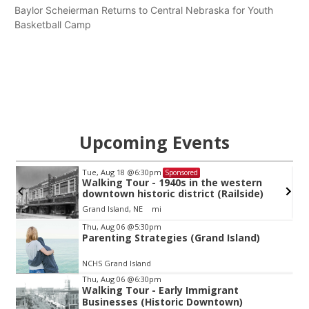
Baylor Scheierman Returns to Central Nebraska for Youth
Basketball Camp