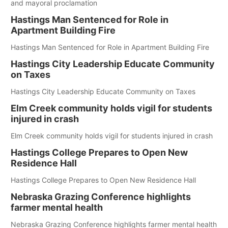
and mayoral proclamation
Hastings Man Sentenced for Role in
Apartment Building Fire
Hastings Man Sentenced for Role in Apartment Building Fire
Hastings City Leadership Educate Community
on Taxes
Hastings City Leadership Educate Community on Taxes
Elm Creek community holds vigil for students
injured in crash
Elm Creek community holds vigil for students injured in crash
Hastings College Prepares to Open New
Residence Hall
Hastings College Prepares to Open New Residence Hall
Nebraska Grazing Conference highlights
farmer mental health
Nebraska Grazing Conference highlights farmer mental health