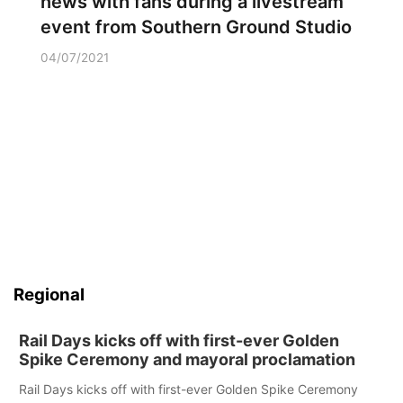
news with fans during a livestream
event from Southern Ground Studio
04/07/2021
Regional
Rail Days kicks off with first-ever Golden
Spike Ceremony and mayoral proclamation
Rail Days kicks off with first-ever Golden Spike Ceremony