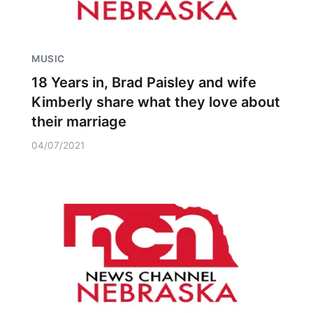
MUSIC
18 Years in, Brad Paisley and wife
Kimberly share what they love about
their marriage
04/07/2021