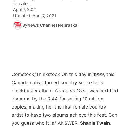
female...
April 7, 2021
News Team
Coach Interviews
Listen Live
Watch Live
▼
Updated:
April 7, 2021
By
News Channel Nebraska
Calendar
Rankings
Scoreboard
TV Program Guide
Promos
▼
Obituaries
NCN Sports
Athlete of the Month
Future of Nebraska
Community Features
Husker Sports
Podcasts
Community Hero
About
▼
Team Alerts
Comstock/Thinkstock
On this day in 1999, this
Husker Sports
Stretch Across Nebraska
Channel Finder
Region: Central
▼
Canada native turned country superstar's
Sports Staff
blockbuster album,
Come on Over,
was certified
Jobs
Central
diamond by the RIAA for selling 10 million
About
copies, making her the first female country
Advertise
Metro
artist to have two albums achieve this feat. Can
you guess who it is? ANSWER:
Flood Communications
Shania Twain.
Northeast