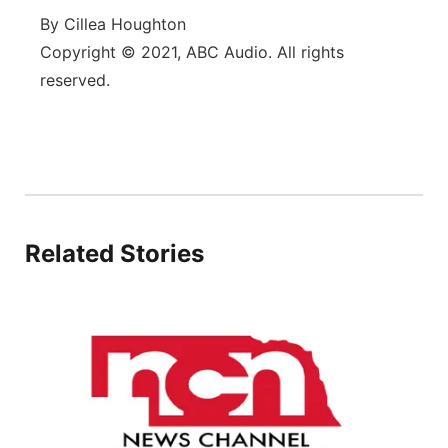
By Cillea Houghton
Panhandle
Copyright © 2021, ABC Audio. All rights
reserved.
Platte Valley
River Country
Sandhills
Southeast
Related Stories