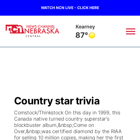
WATCH NCN LIVE - CLICK HERE
Kearney
87°
News
▼
Local
Weather
▼
Wildfires
Current Conditions
Sportsnow
▼
Country star trivia
Regional
Closings/Delays
Broadcast Schedule
KHAS
Comstock/Thinkstock On this day in 1999, this
Canada native turned country superstar's
State
Road Conditions
NCN Player of the Game
The Vibe
blockbuster album,&nbsp;Come on
Over,&nbsp;was certified diamond by the RIAA
Ag & Outdoor
for selling 10 million copies, making her the first
Weather Pic of the Week
NCN Top Plays
ESPN Tri-Cities
▼