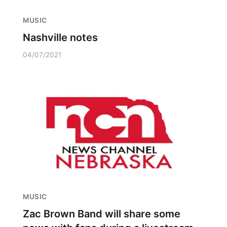
MUSIC
Nashville notes
04/07/2021
MUSIC
Zac Brown Band will share some