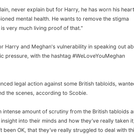
lain, never explain but for Harry, he has worn his hear
pioned mental health. He wants to remove the stigma
is very much living proof of that."
r Harry and Meghan's vulnerability in speaking out a
blic pressure, with the hashtag #WeLoveYouMeghan
ced legal action against some British tabloids, wante
ind the scenes, according to Scobie.
ntense amount of scrutiny from the British tabloids 
nsight into their minds and how they’ve really taken it
 been OK, that they’ve really struggled to deal with thi