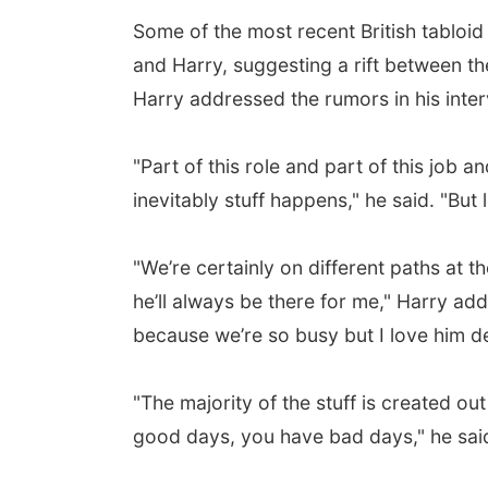
Some of the most recent British tabloi
and Harry, suggesting a rift between th
Harry addressed the rumors in his inter
"Part of this role and part of this job a
inevitably stuff happens," he said. "But
"We’re certainly on different paths at t
he’ll always be there for me," Harry a
because we’re so busy but I love him de
"The majority of the stuff is created out
good days, you have bad days," he sai