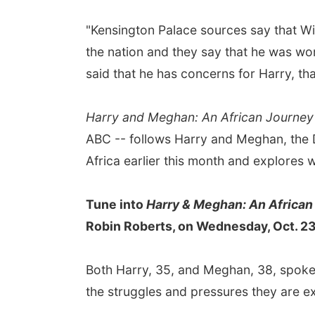
"Kensington Palace sources say that Wi
the nation and they say that he was wo
said that he has concerns for Harry, that
Harry and Meghan: An African Journey
ABC -- follows Harry and Meghan, the 
Africa earlier this month and explores
Tune into
Harry & Meghan: An African
Robin Roberts, on Wednesday, Oct. 23,
Both Harry, 35, and Meghan, 38, spok
the struggles and pressures they are ex