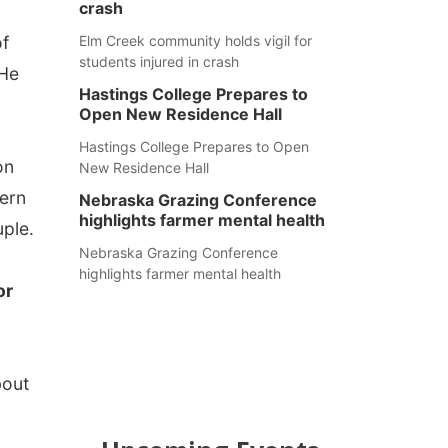
crash
of
Elm Creek community holds vigil for
students injured in crash
"He
Hastings College Prepares to
Open New Residence Hall
Hastings College Prepares to Open
on
New Residence Hall
hern
Nebraska Grazing Conference
highlights farmer mental health
uple.
Nebraska Grazing Conference
highlights farmer mental health
or
bout