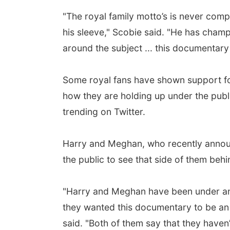
"The royal family motto’s is never comp
his sleeve," Scobie said. "He has cham
around the subject ... this documentary 
Some royal fans have shown support fo
how they are holding up under the pu
trending on Twitter.
Harry and Meghan, who recently announ
the public to see that side of them beh
"Harry and Meghan have been under an i
they wanted this documentary to be an i
said. "Both of them say that they haven’t