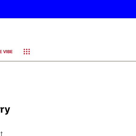
E VIBE
rry
t