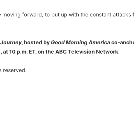
ge moving forward, to put up with the constant attacks
 Journey
, hosted by
Good Morning America
co-anch
 at 10 p.m. ET, on the ABC Television Network.
s reserved.