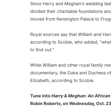
Since Harry and Meghan's wedding last 
divided their charitable foundations a
moved from Kensington Palace to Frog
Royal sources say that William and Har
according to Scobie, who added, "what 
to find out."
While William and other royal family 
documentary, the Duke and Duchess of
Elizabeth, according to Scobie.
Tune into
Harry & Meghan: An African
Robin Roberts, on Wednesday, Oct. 23,