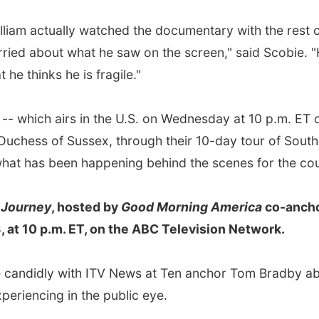
lliam actually watched the documentary with the rest 
rried about what he saw on the screen," said Scobie. 
 he thinks he is fragile."
-- which airs in the U.S. on Wednesday at 10 p.m. ET 
Duchess of Sussex, through their 10-day tour of Sout
 what has been happening behind the scenes for the co
 Journey
, hosted by
Good Morning America
co-anch
 at 10 p.m. ET, on the ABC Television Network.
e candidly with ITV News at Ten anchor Tom Bradby a
periencing in the public eye.