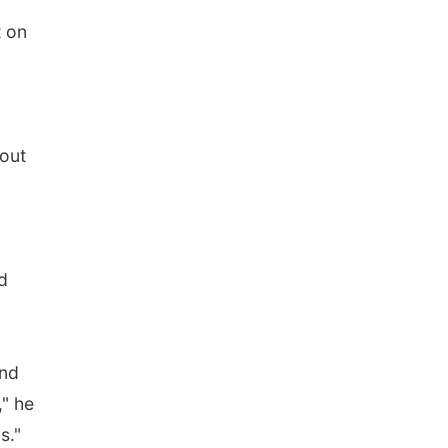
t on
bout
d
and
," he
s."