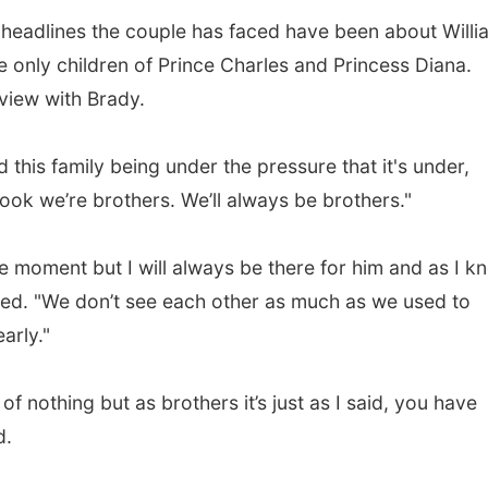
d headlines the couple has faced have been about Willi
e only children of Prince Charles and Princess Diana.
view with Brady.
nd this family being under the pressure that it's under,
 look we’re brothers. We’ll always be brothers."
he moment but I will always be there for him and as I k
dded. "We don’t see each other as much as we used to
arly."
 of nothing but as brothers it’s just as I said, you have
d.