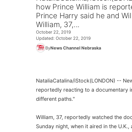
how Prince William is repor
Prince Harry said he and Will
William, 37,...
October 22, 2019
Updated:
October 22, 2019
By
News Channel Nebraska
NataliaCatalina/iStock
(LONDON) -- New 
reportedly reacting to a documentary in
different paths."
William, 37, reportedly watched the d
Sunday night, when it aired in the U.K