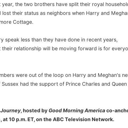
year, the two brothers have split their royal househol
nd lost their status as neighbors when Harry and Megha
more Cottage.
ry speak less than they have done in recent years,
their relationship will be moving forward is for every
members were out of the loop on Harry and Meghan's n
 Sussex had the support of Prince Charles and Queen
 Journey
, hosted by
Good Morning America
co-anch
 at 10 p.m. ET, on the ABC Television Network.