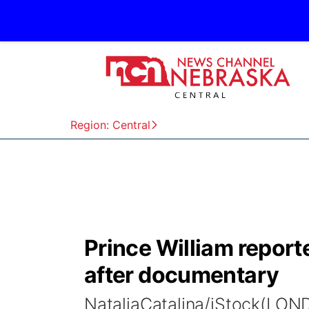
Region: Central
Prince William report
after documentary
NataliaCatalina/iStock(LON