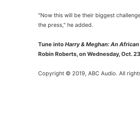
"Now this will be their biggest challen
the press," he added.
Tune into
Harry & Meghan: An African
Robin Roberts, on Wednesday, Oct. 23,
Copyright © 2019, ABC Audio. All right