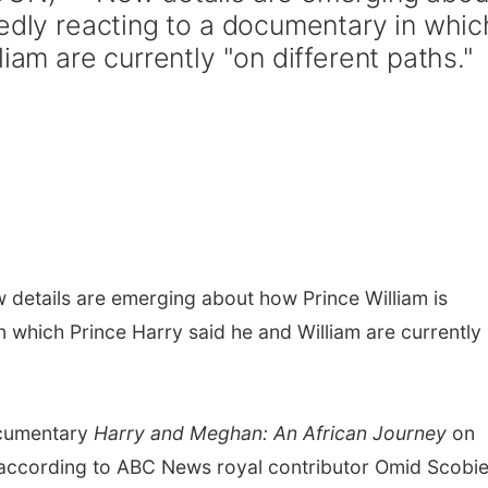
tedly reacting to a documentary in whic
iam are currently "on different paths."
details are emerging about how Prince William is
 which Prince Harry said he and William are currently
ocumentary
Harry and Meghan: An African Journey
on
., according to ABC News royal contributor Omid Scobie