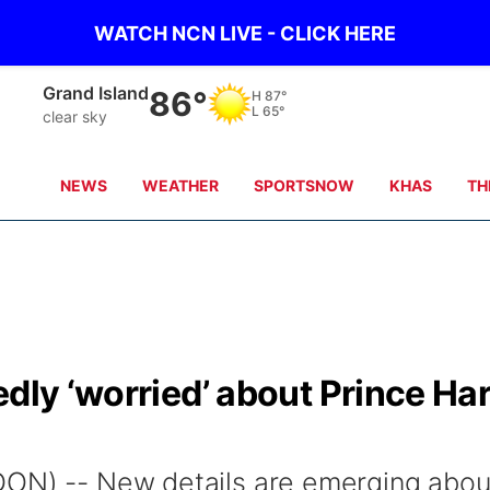
WATCH NCN LIVE - CLICK HERE
Grand Island
86°
H
87°
L
65°
clear sky
NEWS
WEATHER
SPORTSNOW
KHAS
TH
edly ‘worried’ about Prince Ha
DON) -- New details are emerging abou