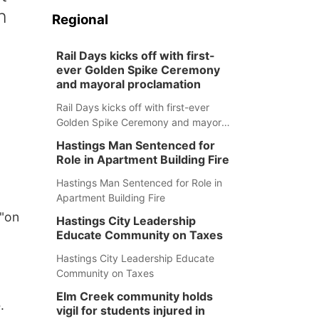
h
Regional
Rail Days kicks off with first-
ever Golden Spike Ceremony
and mayoral proclamation
Rail Days kicks off with first-ever
Golden Spike Ceremony and mayoral
proclamation
Hastings Man Sentenced for
Role in Apartment Building Fire
Hastings Man Sentenced for Role in
Apartment Building Fire
 "on
Hastings City Leadership
Educate Community on Taxes
Hastings City Leadership Educate
Community on Taxes
Elm Creek community holds
.
vigil for students injured in