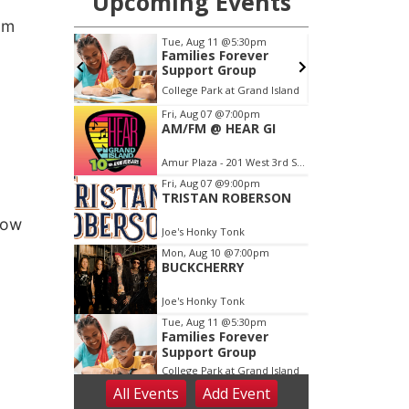
am
now