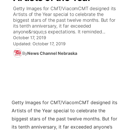
Getty Images for CMT/ViacomCMT designed its
News Team
Coach Interviews
Artists of the Year special to celebrate the
Listen Live
Watch Live
▼
biggest stars of the past twelve months. But for
its tenth anniversary, it far exceeded
Calendar
Rankings
Scoreboard
TV Program Guide
Promos
▼
anyone&rsquo;s expectations. It reminded...
October 17, 2019
Obituaries
NCN Sports
Updated:
October 17, 2019
Athlete of the Month
Future of Nebraska
Community Features
By
News Channel Nebraska
Husker Sports
Podcasts
Community Hero
About
▼
Team Alerts
Husker Sports
Stretch Across Nebraska
Channel Finder
Region: Central
▼
Sports Staff
Jobs
Central
Getty Images for CMT/Viacom
CMT designed its
About
Advertise
Metro
Artists of the Year special to celebrate the
biggest stars of the past twelve months. But for
Flood Communications
Northeast
its tenth anniversary, it far exceeded anyone’s