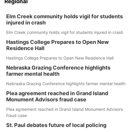
Regional
Elm Creek community holds vigil for students
injured in crash
Elm Creek community holds vigil for students injured in crash
Hastings College Prepares to Open New
Residence Hall
Hastings College Prepares to Open New Residence Hall
Nebraska Grazing Conference highlights
farmer mental health
Nebraska Grazing Conference highlights farmer mental health
Plea agreement reached in Grand Island
Monument Advisors fraud case
Plea agreement reached in Grand Island Monument Advisors
fraud case
St. Paul debates future of local policing