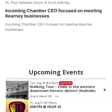
St. Paul debates future of local policing
Incoming Chamber CEO focused on meeting
Kearney businesses
Incoming Chamber CEO focused on meeting Kearney
businesses