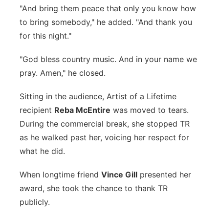
"And bring them peace that only you know how
to bring somebody," he added. "And thank you
for this night."
"God bless country music. And in your name we
pray. Amen," he closed.
Sitting in the audience, Artist of a Lifetime
recipient
Reba McEntire
was moved to tears.
During the commercial break, she stopped TR
as he walked past her, voicing her respect for
what he did.
When longtime friend
Vince Gill
presented her
award, she took the chance to thank TR
publicly.