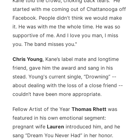
Kane told the crowd, choking back tears. "He
started with me coming out of Chattanooga off
Facebook. People didn't think we would make
it. He was with me the whole time. He was so
supportive of me. And I love you man, I miss
you. The band misses you."
Chris Young
, Kane’s label mate and longtime
friend, gave him the award and sang in his
stead. Young's current single, “Drowning” --
about dealing with the loss of a close friend --
couldn’t have been more appropriate.
Fellow Artist of the Year
Thomas Rhett
was
featured in his own emotional segment:
pregnant wife
Lauren
introduced him, and he
sang “Dream You Never Had” in her honor.