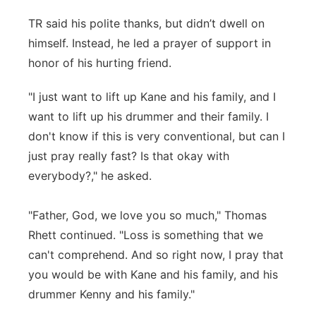
TR said his polite thanks, but didn’t dwell on
himself. Instead, he led a prayer of support in
honor of his hurting friend.
"I just want to lift up Kane and his family, and I
want to lift up his drummer and their family. I
don't know if this is very conventional, but can I
just pray really fast? Is that okay with
everybody?," he asked.
"Father, God, we love you so much," Thomas
Rhett continued. "Loss is something that we
can't comprehend. And so right now, I pray that
you would be with Kane and his family, and his
drummer Kenny and his family."