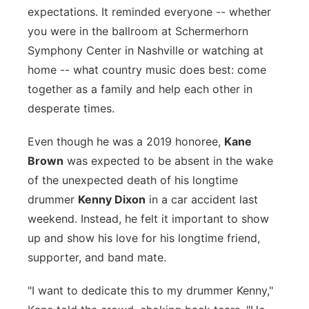
expectations. It reminded everyone -- whether
Panhandle
you were in the ballroom at Schermerhorn
Symphony Center in Nashville or watching at
Platte Valley
home -- what country music does best: come
together as a family and help each other in
River Country
desperate times.
Sandhills
Even though he was a 2019 honoree,
Kane
Brown
was expected to be absent in the wake
Southeast
of the unexpected death of his longtime
drummer
Kenny Dixon
in a car accident last
weekend. Instead, he felt it important to show
up and show his love for his longtime friend,
supporter, and band mate.
"I want to dedicate this to my drummer Kenny,"