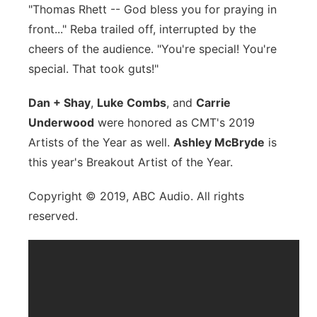
"Thomas Rhett -- God bless you for praying in
front..." Reba trailed off, interrupted by the
cheers of the audience. "You're special! You're
special. That took guts!"
Dan + Shay
,
Luke Combs
, and
Carrie
Underwood
were honored as CMT's 2019
Artists of the Year as well.
Ashley McBryde
is
this year's Breakout Artist of the Year.
Copyright © 2019, ABC Audio. All rights
reserved.