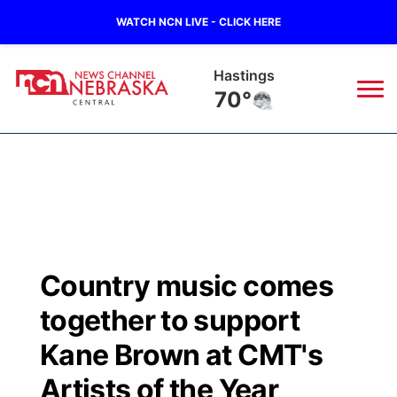
WATCH NCN LIVE - CLICK HERE
Hastings
70°
News
▼
Local
Weather
▼
Wildfires
Current Conditions
Sportsnow
▼
Country music comes
Regional
Closings/Delays
Broadcast Schedule
KHAS
together to support
State
Road Conditions
NCN Player of the Game
Kane Brown at CMT's
The Vibe
Artists of the Year
Ag & Outdoor
Weather Pic of the Week
NCN Top Plays
ESPN Tri-Cities
▼