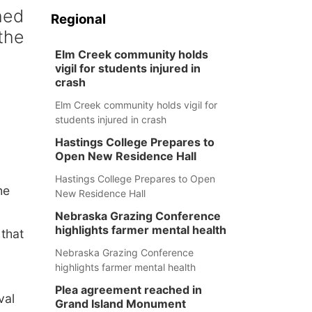
hed
Regional
the
Elm Creek community holds
vigil for students injured in
crash
Elm Creek community holds vigil for
students injured in crash
Hastings College Prepares to
Open New Residence Hall
Hastings College Prepares to Open
he
New Residence Hall
Nebraska Grazing Conference
highlights farmer mental health
that
Nebraska Grazing Conference
highlights farmer mental health
Plea agreement reached in
val
Grand Island Monument