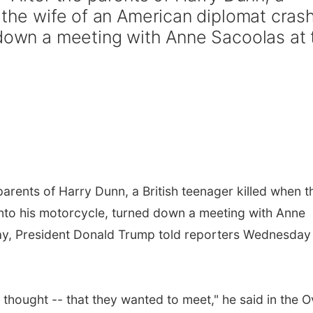
n the wife of an American diplomat cras
 down a meeting with Anne Sacoolas at 
rents of Harry Dunn, a British teenager killed when t
nto his motorcycle, turned down a meeting with Anne
y, President Donald Trump told reporters Wednesday 
 thought -- that they wanted to meet," he said in the O