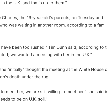
in the U.K. and that's up to them."
 Charles, the 19-year-old's parents, on Tuesday and
who was waiting in another room, according to a famil
d have been too rushed," Tim Dunn said, according to 
nted; we wanted a meeting with her in the U.K."
she "initially" thought the meeting at the White House 
on's death under the rug.
to meet her, we are still willing to meet her," she said i
eeds to be on U.K. soil."