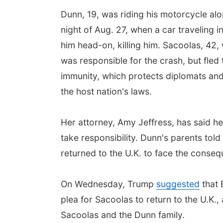
Dunn, 19, was riding his motorcycle alo
night of Aug. 27, when a car traveling i
him head-on, killing him. Sacoolas, 42,
was responsible for the crash, but fled 
immunity, which protects diplomats and
the host nation's laws.
Her attorney, Amy Jeffress, has said he
take responsibility. Dunn's parents tol
returned to the U.K. to face the conseq
On Wednesday, Trump
suggested
that 
plea for Sacoolas to return to the U.K
Sacoolas and the Dunn family.