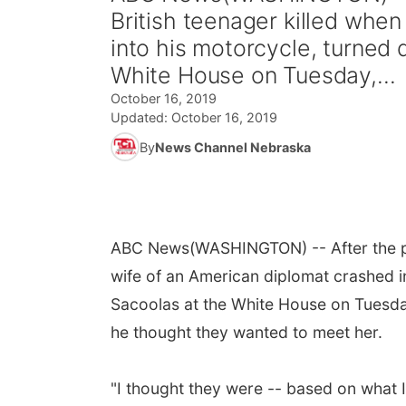
British teenager killed whe
into his motorcycle, turned
White House on Tuesday,...
October 16, 2019
Updated:
October 16, 2019
By
News Channel Nebraska
ABC News
(WASHINGTON) -- After the pa
wife of an American diplomat crashed i
Sacoolas at the White House on Tuesda
he thought they wanted to meet her.
"I thought they were -- based on what I