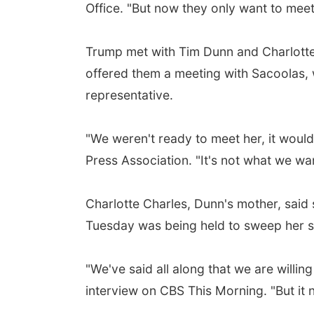
Office. "But now they only want to meet 
Trump met with Tim Dunn and Charlotte
offered them a meeting with Sacoolas, 
representative.
"We weren't ready to meet her, it woul
Press Association. "It's not what we wa
Charlotte Charles, Dunn's mother, said 
Tuesday was being held to sweep her s
"We've said all along that we are willing 
interview on CBS This Morning. "But it n