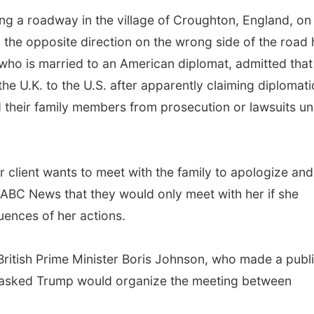
ng a roadway in the village of Croughton, England, on
n the opposite direction on the wrong side of the road h
 who is married to an American diplomat, admitted that
the U.K. to the U.S. after apparently claiming diplomati
 their family members from prosecution or lawsuits u
r client wants to meet with the family to apologize and
d ABC News that they would only meet with her if she
uences of her actions.
British Prime Minister Boris Johnson, who made a publ
., asked Trump would organize the meeting between