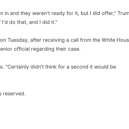
n in and they weren't ready for it, but I did offer," Tru
I'd do that, and I did it."
on Tuesday, after receiving a call from the White Hous
nior official regarding their case.
. "Certainly didn't think for a second it would be
s reserved.