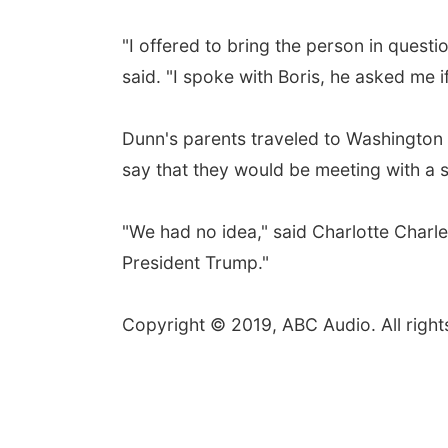
"I offered to bring the person in questio
said. "I spoke with Boris, he asked me if 
Dunn's parents traveled to Washington 
say that they would be meeting with a se
"We had no idea," said Charlotte Charles
President Trump."
Copyright © 2019, ABC Audio. All right