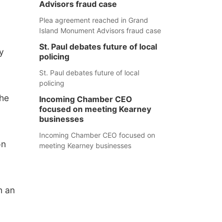
Advisors fraud case
Plea agreement reached in Grand
Island Monument Advisors fraud case
St. Paul debates future of local
y
policing
St. Paul debates future of local
policing
the
Incoming Chamber CEO
focused on meeting Kearney
businesses
Incoming Chamber CEO focused on
on
meeting Kearney businesses
n an