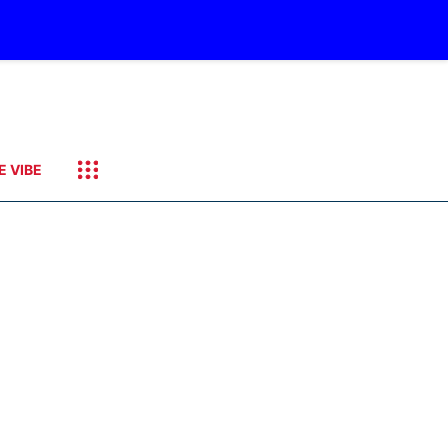
E VIBE