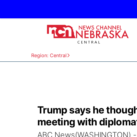
Region: Central
Trump says he though
meeting with diplomat
ABC News(WASHINGTON) -- A