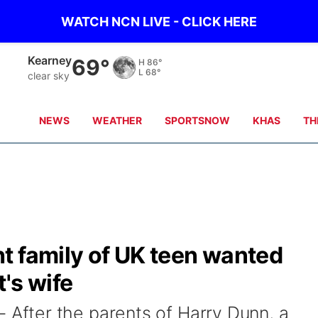
WATCH NCN LIVE - CLICK HERE
Hastings
69°
H
87°
L
70°
clear sky
NEWS
WEATHER
SPORTSNOW
KHAS
TH
t family of UK teen wanted
's wife
fter the parents of Harry Dunn, a