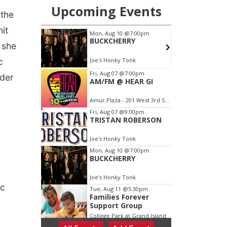
 the
it
 she
c
nder
ic