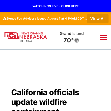
WATCH NCN LIVE - CLICK HERE
⚠️
View All
Dense Fog Advisory issued August 7 at 4:54AM CDT until August 7 at 10:00AM CDT by NWS Hastings NE
Grand Island
70°
News
▼
Local
Weather
▼
Wildfires
Current Conditions
Sportsnow
▼
California officials
Regional
Closings/Delays
Broadcast Schedule
KHAS
update wildfire
State
Road Conditions
NCN Player of the Game
The Vibe