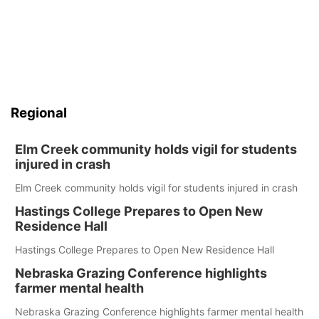
Regional
Elm Creek community holds vigil for students
injured in crash
Elm Creek community holds vigil for students injured in crash
Hastings College Prepares to Open New
Residence Hall
Hastings College Prepares to Open New Residence Hall
Nebraska Grazing Conference highlights
farmer mental health
Nebraska Grazing Conference highlights farmer mental health