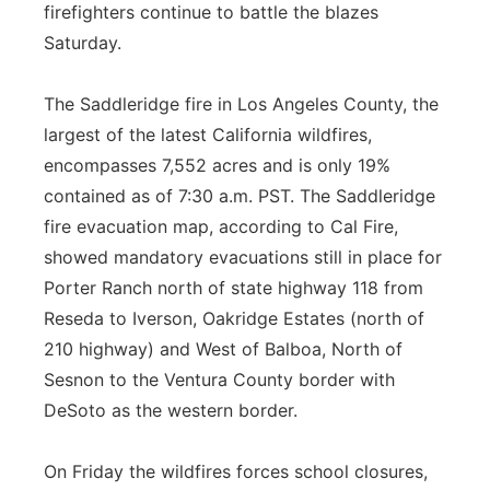
firefighters continue to battle the blazes
Flood Communications
Northeast
Saturday.
Panhandle
The Saddleridge fire in Los Angeles County, the
largest of the latest California wildfires,
Platte Valley
encompasses 7,552 acres and is only 19%
contained as of 7:30 a.m. PST. The Saddleridge
River Country
fire evacuation map, according to Cal Fire,
showed mandatory evacuations still in place for
Sandhills
Porter Ranch north of state highway 118 from
Southeast
Reseda to Iverson, Oakridge Estates (north of
210 highway) and West of Balboa, North of
Sesnon to the Ventura County border with
DeSoto as the western border.
On Friday the wildfires forces school closures,