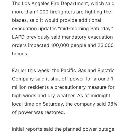
The Los Angeles Fire Department, which said
more than 1,000 firefighters are fighting the
blazes, said it would provide additional
evacuation updates "mid-morning Saturday."
LAPD previously said mandatory evacuation
orders impacted 100,000 people and 23,000
homes.
Earlier this week, the Pacific Gas and Electric
Company said it shut off power for around 1
million residents a precautionary measure for
high winds and dry weather. As of midnight
local time on Saturday, the company said 98%
of power was restored.
Initial reports said the planned power outage