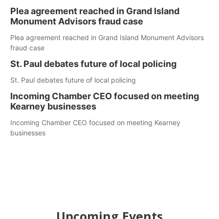
Plea agreement reached in Grand Island
Monument Advisors fraud case
Plea agreement reached in Grand Island Monument Advisors
fraud case
St. Paul debates future of local policing
St. Paul debates future of local policing
Incoming Chamber CEO focused on meeting
Kearney businesses
Incoming Chamber CEO focused on meeting Kearney
businesses