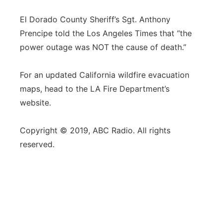
El Dorado County Sheriff’s Sgt. Anthony
Prencipe told the Los Angeles Times that “the
power outage was NOT the cause of death.”
For an updated California wildfire evacuation
maps, head to the LA Fire Department’s
website.
Copyright © 2019, ABC Radio. All rights
reserved.