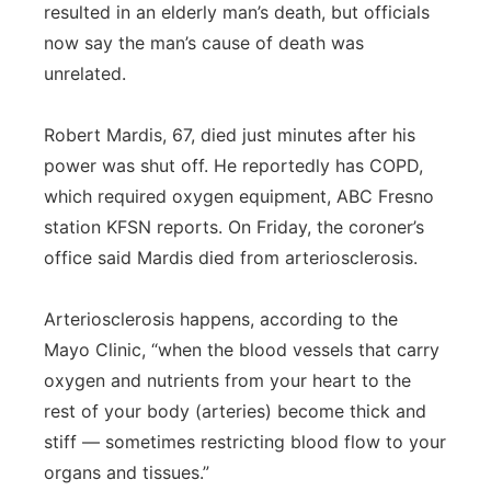
resulted in an elderly man’s death, but officials
now say the man’s cause of death was
unrelated.
Robert Mardis, 67, died just minutes after his
power was shut off. He reportedly has COPD,
which required oxygen equipment, ABC Fresno
station KFSN reports. On Friday, the coroner’s
office said Mardis died from arteriosclerosis.
Arteriosclerosis happens, according to the
Mayo Clinic, “when the blood vessels that carry
oxygen and nutrients from your heart to the
rest of your body (arteries) become thick and
stiff — sometimes restricting blood flow to your
organs and tissues.”