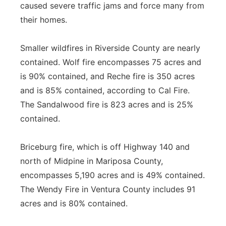
caused severe traffic jams and force many from
their homes.
Smaller wildfires in Riverside County are nearly
contained. Wolf fire encompasses 75 acres and
is 90% contained, and Reche fire is 350 acres
and is 85% contained, according to Cal Fire.
The Sandalwood fire is 823 acres and is 25%
contained.
Briceburg fire, which is off Highway 140 and
north of Midpine in Mariposa County,
encompasses 5,190 acres and is 49% contained.
The Wendy Fire in Ventura County includes 91
acres and is 80% contained.