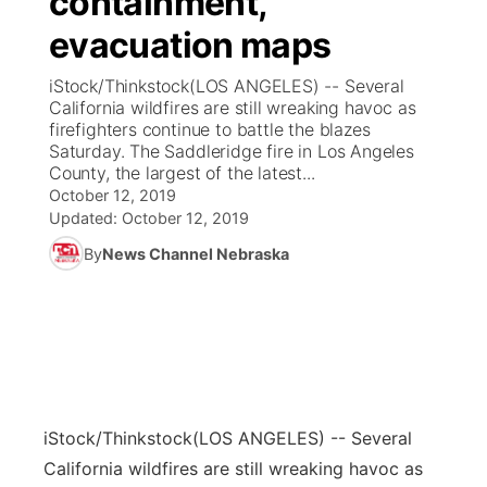
containment,
evacuation maps
Ag & Outdoor
Weather Pic of the Week
NCN Top Plays
ESPN Tri-Cities
▼
iStock/Thinkstock(LOS ANGELES) -- Several
News Team
Coach Interviews
California wildfires are still wreaking havoc as
Listen Live
Watch Live
▼
firefighters continue to battle the blazes
Saturday. The Saddleridge fire in Los Angeles
Calendar
Rankings
Scoreboard
TV Program Guide
Promos
▼
County, the largest of the latest...
October 12, 2019
Obituaries
NCN Sports
Updated:
October 12, 2019
Athlete of the Month
Future of Nebraska
Community Features
By
News Channel Nebraska
Husker Sports
Podcasts
Community Hero
About
▼
Team Alerts
Husker Sports
Stretch Across Nebraska
Channel Finder
Region: Central
▼
Sports Staff
Jobs
Central
iStock/Thinkstock
(LOS ANGELES) -- Several
About
Advertise
Metro
California wildfires are still wreaking havoc as