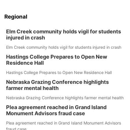
Regional
Elm Creek community holds vigil for students
injured in crash
Elm Creek community holds vigil for students injured in crash
Hastings College Prepares to Open New
Residence Hall
Hastings College Prepares to Open New Residence Hall
Nebraska Grazing Conference highlights
farmer mental health
Nebraska Grazing Conference highlights farmer mental health
Plea agreement reached in Grand Island
Monument Advisors fraud case
Plea agreement reached in Grand Island Monument Advisors
fraud case