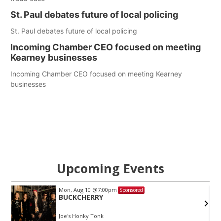
St. Paul debates future of local policing
St. Paul debates future of local policing
Incoming Chamber CEO focused on meeting
Kearney businesses
Incoming Chamber CEO focused on meeting Kearney
businesses