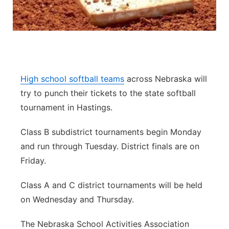
Panhandle
Platte Valley
River Country
High school softball teams
across Nebraska will
try to punch their tickets to the state softball
Sandhills
tournament in Hastings.
Southeast
Class B subdistrict tournaments begin Monday
and run through Tuesday. District finals are on
Friday.
Class A and C district tournaments will be held
on Wednesday and Thursday.
The Nebraska School Activities Association