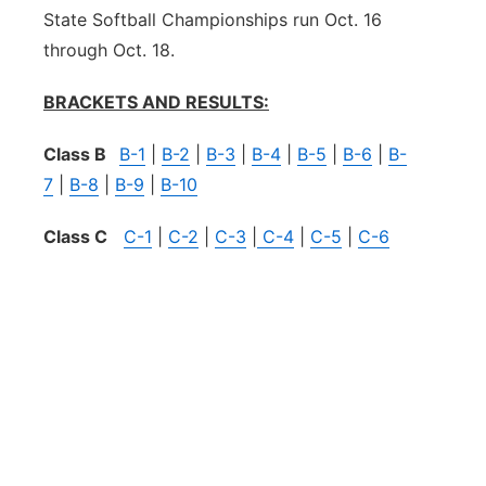
State Softball Championships run Oct. 16
through Oct. 18.
BRACKETS AND RESULTS:
Class B
B-1
|
B-2
|
B-3
|
B-4
|
B-5
|
B-6
|
B-
7
|
B-8
|
B-9
|
B-10
Class C
C-1
|
C-2
|
C-3
|
C-4
|
C-5
|
C-6