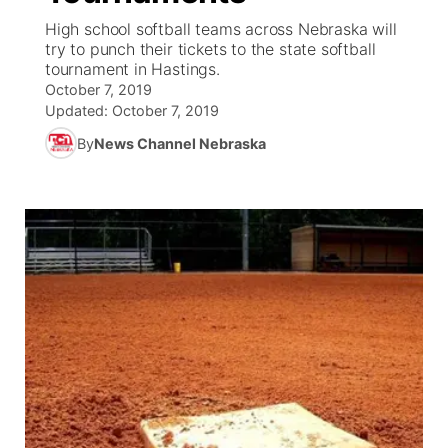
High school softball teams across Nebraska will
News Team
Coach Interviews
try to punch their tickets to the state softball
Listen Live
Watch Live
▼
tournament in Hastings.
October 7, 2019
Calendar
Rankings
Scoreboard
TV Program Guide
Promos
▼
Updated:
October 7, 2019
By
News Channel Nebraska
Obituaries
NCN Sports
Athlete of the Month
Future of Nebraska
Community Features
Husker Sports
Podcasts
Community Hero
About
▼
Team Alerts
Husker Sports
Stretch Across Nebraska
Channel Finder
Region: Central
▼
Sports Staff
Jobs
Central
About
Advertise
Metro
Flood Communications
Northeast