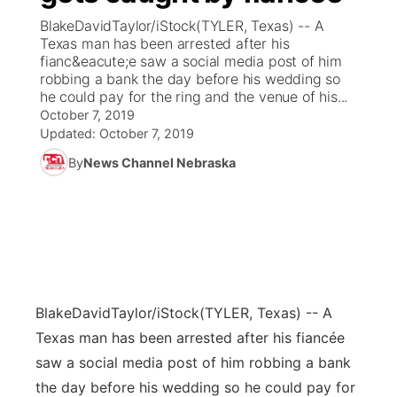
BlakeDavidTaylor/iStock(TYLER, Texas) -- A
News Team
Coach Interviews
Texas man has been arrested after his
Listen Live
Watch Live
▼
fianc&eacute;e saw a social media post of him
robbing a bank the day before his wedding so
Calendar
Rankings
Scoreboard
TV Program Guide
Promos
▼
he could pay for the ring and the venue of his...
October 7, 2019
Obituaries
NCN Sports
Updated:
October 7, 2019
Athlete of the Month
Future of Nebraska
Community Features
By
News Channel Nebraska
Husker Sports
Podcasts
Community Hero
About
▼
Team Alerts
Husker Sports
Stretch Across Nebraska
Channel Finder
Region: Central
▼
Sports Staff
Jobs
Central
BlakeDavidTaylor/iStock
(TYLER, Texas) -- A
About
Advertise
Metro
Texas man has been arrested after his fiancée
saw a social media post of him robbing a bank
Flood Communications
Northeast
the day before his wedding so he could pay for