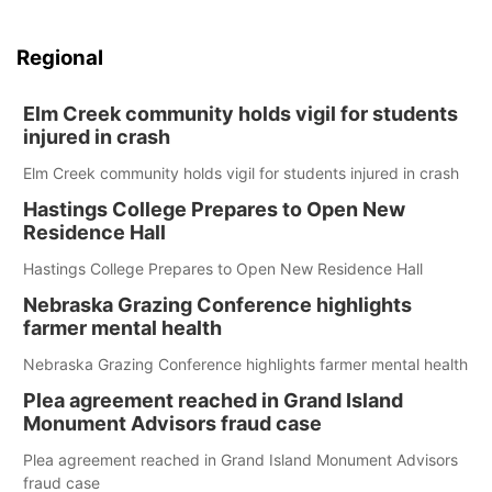
Regional
Elm Creek community holds vigil for students
injured in crash
Elm Creek community holds vigil for students injured in crash
Hastings College Prepares to Open New
Residence Hall
Hastings College Prepares to Open New Residence Hall
Nebraska Grazing Conference highlights
farmer mental health
Nebraska Grazing Conference highlights farmer mental health
Plea agreement reached in Grand Island
Monument Advisors fraud case
Plea agreement reached in Grand Island Monument Advisors
fraud case