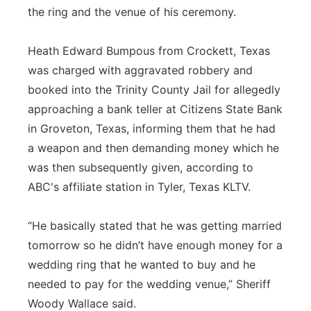
the ring and the venue of his ceremony.
Panhandle
Heath Edward Bumpous from Crockett, Texas
Platte Valley
was charged with aggravated robbery and
booked into the Trinity County Jail for allegedly
River Country
approaching a bank teller at Citizens State Bank
in Groveton, Texas, informing them that he had
Sandhills
a weapon and then demanding money which he
Southeast
was then subsequently given, according to
ABC's affiliate station in Tyler, Texas KLTV.
“He basically stated that he was getting married
tomorrow so he didn’t have enough money for a
wedding ring that he wanted to buy and he
needed to pay for the wedding venue,” Sheriff
Woody Wallace said.