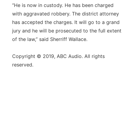
“He is now in custody. He has been charged
with aggravated robbery. The district attorney
has accepted the charges. It will go to a grand
jury and he will be prosecuted to the full extent
of the law,” said Sherriff Wallace.
Copyright © 2019, ABC Audio. All rights
reserved.