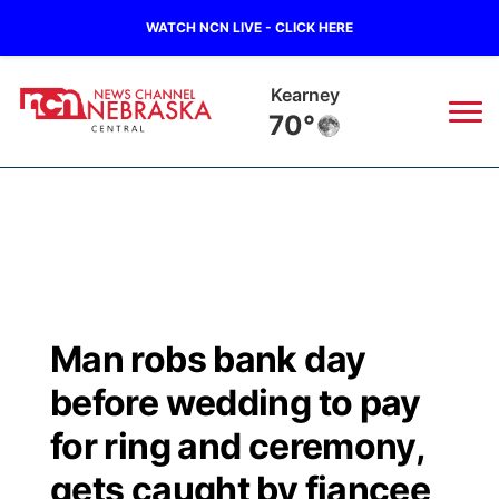
WATCH NCN LIVE - CLICK HERE
Hastings
71°
News
▼
Local
Weather
▼
Wildfires
Current Conditions
Sportsnow
▼
Man robs bank day
Regional
Closings/Delays
Broadcast Schedule
KHAS
before wedding to pay
State
Road Conditions
NCN Player of the Game
for ring and ceremony,
The Vibe
gets caught by fiancee
Ag & Outdoor
Weather Pic of the Week
NCN Top Plays
ESPN Tri-Cities
▼