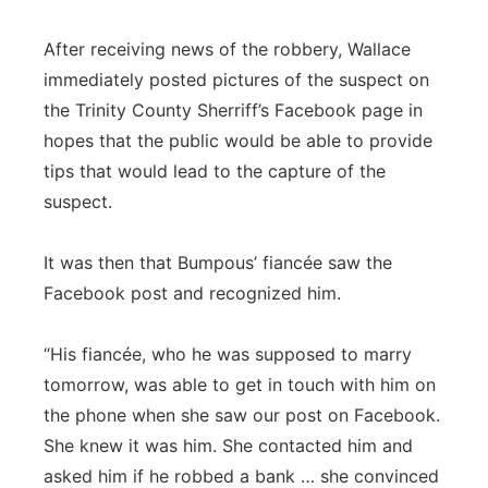
After receiving news of the robbery, Wallace
immediately posted pictures of the suspect on
the Trinity County Sherriff’s Facebook page in
hopes that the public would be able to provide
tips that would lead to the capture of the
suspect.
It was then that Bumpous’ fiancée saw the
Facebook post and recognized him.
“His fiancée, who he was supposed to marry
tomorrow, was able to get in touch with him on
the phone when she saw our post on Facebook.
She knew it was him. She contacted him and
asked him if he robbed a bank … she convinced