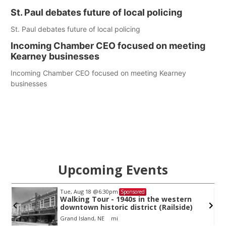
St. Paul debates future of local policing
St. Paul debates future of local policing
Incoming Chamber CEO focused on meeting
Kearney businesses
Incoming Chamber CEO focused on meeting Kearney
businesses