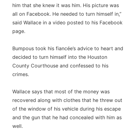
him that she knew it was him. His picture was
all on Facebook. He needed to turn himself in,”
said Wallace in a video posted to his Facebook
page.
Bumpous took his fiancée’s advice to heart and
decided to turn himself into the Houston
County Courthouse and confessed to his
crimes.
Wallace says that most of the money was
recovered along with clothes that he threw out
of the window of his vehicle during his escape
and the gun that he had concealed with him as
well.