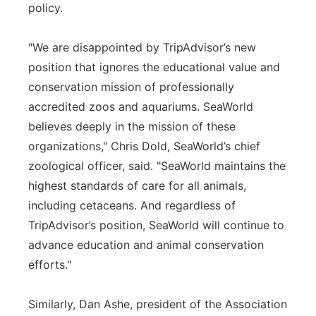
policy.
"We are disappointed by TripAdvisor’s new
position that ignores the educational value and
conservation mission of professionally
accredited zoos and aquariums. SeaWorld
believes deeply in the mission of these
organizations," Chris Dold, SeaWorld’s chief
zoological officer, said. "SeaWorld maintains the
highest standards of care for all animals,
including cetaceans. And regardless of
TripAdvisor’s position, SeaWorld will continue to
advance education and animal conservation
efforts."
Similarly, Dan Ashe, president of the Association