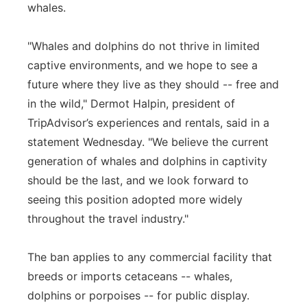
whales.
"Whales and dolphins do not thrive in limited
captive environments, and we hope to see a
future where they live as they should -- free and
in the wild," Dermot Halpin, president of
TripAdvisor’s experiences and rentals, said in a
statement Wednesday. "We believe the current
generation of whales and dolphins in captivity
should be the last, and we look forward to
seeing this position adopted more widely
throughout the travel industry."
The ban applies to any commercial facility that
breeds or imports cetaceans -- whales,
dolphins or porpoises -- for public display.