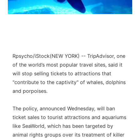
Panhandle
Platte Valley
River Country
Rpsycho/iStock
(NEW YORK) -- TripAdvisor, one
Sandhills
of the world’s most popular travel sites, said it
will stop selling tickets to attractions that
Southeast
"contribute to the captivity" of whales, dolphins
and porpoises.
The policy, announced Wednesday, will ban
ticket sales to tourist attractions and aquariums
like SeaWorld, which has been targeted by
animal rights groups over its treatment of killer