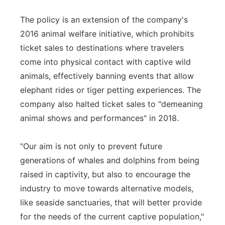
The policy is an extension of the company's
2016 animal welfare initiative, which prohibits
ticket sales to destinations where travelers
come into physical contact with captive wild
animals, effectively banning events that allow
elephant rides or tiger petting experiences. The
company also halted ticket sales to "demeaning
animal shows and performances" in 2018.
"Our aim is not only to prevent future
generations of whales and dolphins from being
raised in captivity, but also to encourage the
industry to move towards alternative models,
like seaside sanctuaries, that will better provide
for the needs of the current captive population,"