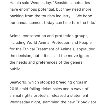
Halpin said Wednesday. "Seaside sanctuaries
have enormous potential, but they need more
backing from the tourism industry. ... We hope
our announcement today can help turn the tide."
Animal conservation and protection groups,
including World Animal Protection and People
for the Ethical Treatment of Animals, applauded
the decision, but critics said the move ignores
the needs and preferences of the general
public.
SeaWorld, which stopped breeding orcas in
2016 amid falling ticket sales and a wave of
animal rights protests, released a statement
Wednesday night, slamming the new TripAdvisor