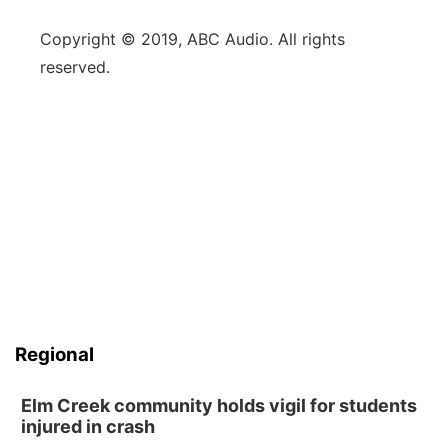
Copyright © 2019, ABC Audio. All rights
reserved.
Regional
Elm Creek community holds vigil for students
injured in crash