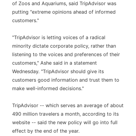
of Zoos and Aquariums, said TripAdvisor was
putting "extreme opinions ahead of informed
customers."
"TripAdvisor is letting voices of a radical
minority dictate corporate policy, rather than
listening to the voices and preferences of their
customers," Ashe said in a statement
Wednesday. "TripAdvisor should give its
customers good information and trust them to
make well-informed decisions."
TripAdvisor -- which serves an average of about
490 million travelers a month, according to its
website -- said the new policy will go into full
effect by the end of the year.