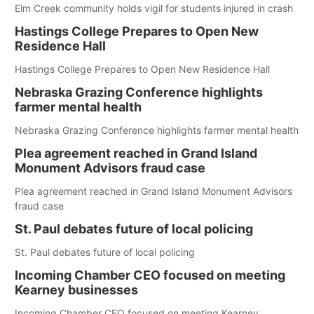
Elm Creek community holds vigil for students injured in crash
Hastings College Prepares to Open New
Residence Hall
Hastings College Prepares to Open New Residence Hall
Nebraska Grazing Conference highlights
farmer mental health
Nebraska Grazing Conference highlights farmer mental health
Plea agreement reached in Grand Island
Monument Advisors fraud case
Plea agreement reached in Grand Island Monument Advisors
fraud case
St. Paul debates future of local policing
St. Paul debates future of local policing
Incoming Chamber CEO focused on meeting
Kearney businesses
Incoming Chamber CEO focused on meeting Kearney