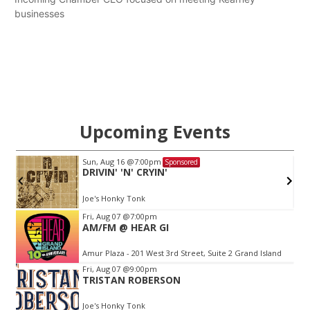
businesses