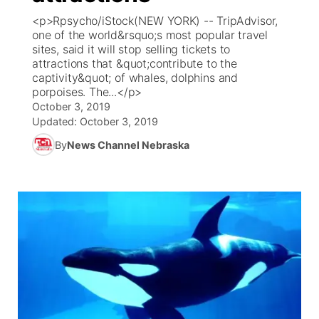
<p>Rpsycho/iStock(NEW YORK) -- TripAdvisor,
News Team
Coach Interviews
one of the world&rsquo;s most popular travel
Listen Live
Watch Live
▼
sites, said it will stop selling tickets to
attractions that &quot;contribute to the
Calendar
Rankings
Scoreboard
TV Program Guide
Promos
▼
captivity&quot; of whales, dolphins and
porpoises. The...</p>
Obituaries
NCN Sports
October 3, 2019
Athlete of the Month
Future of Nebraska
Community Features
Updated:
October 3, 2019
Husker Sports
By
News Channel Nebraska
Podcasts
Community Hero
About
▼
Team Alerts
Husker Sports
Stretch Across Nebraska
Channel Finder
Region: Central
▼
Sports Staff
Jobs
Central
About
Advertise
Metro
Flood Communications
Northeast