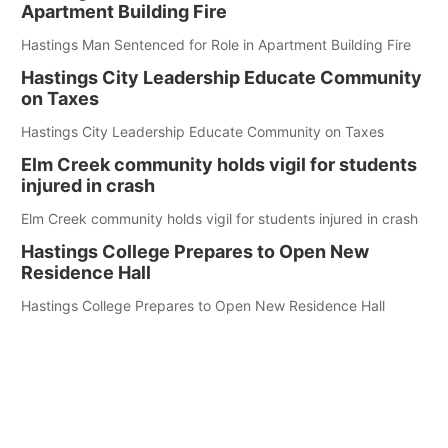
Apartment Building Fire
Hastings Man Sentenced for Role in Apartment Building Fire
Hastings City Leadership Educate Community
on Taxes
Hastings City Leadership Educate Community on Taxes
Elm Creek community holds vigil for students
injured in crash
Elm Creek community holds vigil for students injured in crash
Hastings College Prepares to Open New
Residence Hall
Hastings College Prepares to Open New Residence Hall