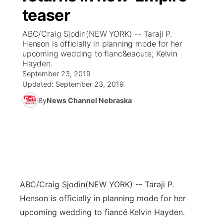
teaser
News Team
Coach Interviews
Listen Live
Watch Live
▼
ABC/Craig Sjodin(NEW YORK) -- Taraji P.
Henson is officially in planning mode for her
Calendar
Rankings
Scoreboard
TV Program Guide
Promos
upcoming wedding to fianc&eacute; Kelvin
▼
Hayden.
Obituaries
September 23, 2019
NCN Sports
Athlete of the Month
Future of Nebraska
Community Features
Updated:
September 23, 2019
Husker Sports
By
News Channel Nebraska
Podcasts
Community Hero
About
▼
Team Alerts
Husker Sports
Stretch Across Nebraska
Channel Finder
Region: Central
▼
Sports Staff
Jobs
Central
About
ABC/Craig Sjodin
Advertise
(NEW YORK) -- Taraji P.
Metro
Henson is officially in planning mode for her
Flood Communications
Northeast
upcoming wedding to fiancé Kelvin Hayden.