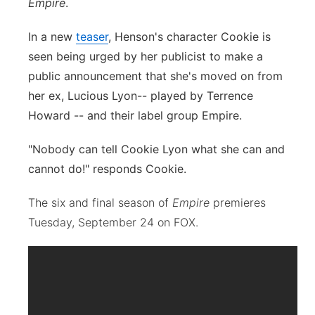
Empire
.
In a new
teaser
, Henson's character Cookie is
seen being urged by her publicist to make a
public announcement that she's moved on from
her ex, Lucious Lyon-- played by Terrence
Howard -- and their label group Empire.
"Nobody can tell Cookie Lyon what she can and
cannot do!" responds Cookie.
The six and final season of
Empire
premieres
Tuesday, September 24 on FOX.