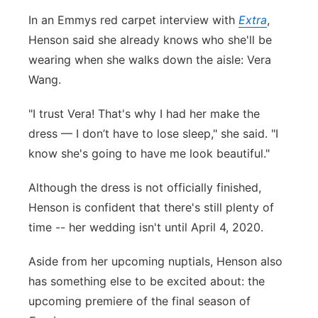
In an Emmys red carpet interview with
Extra
,
Panhandle
Henson said she already knows who she'll be
Platte Valley
wearing when she walks down the aisle: Vera
Wang.
River Country
"I trust Vera! That's why I had her make the
Sandhills
dress — I don’t have to lose sleep," she said. "I
know she's going to have me look beautiful."
Southeast
Although the dress is not officially finished,
Henson is confident that there's still plenty of
time -- her wedding isn't until April 4, 2020.
Aside from her upcoming nuptials, Henson also
has something else to be excited about: the
upcoming premiere of the final season of