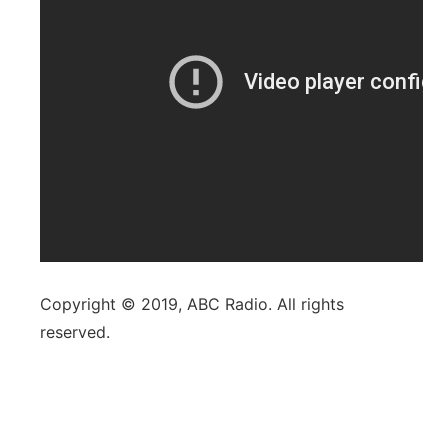
Copyright © 2019, ABC Radio. All rights
reserved.