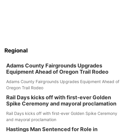
Regional
Adams County Fairgrounds Upgrades
Equipment Ahead of Oregon Trail Rodeo
Adams County Fairgrounds Upgrades Equipment Ahead of
Oregon Trail Rodeo
Rail Days kicks off with first-ever Golden
Spike Ceremony and mayoral proclamation
Rail Days kicks off with first-ever Golden Spike Ceremony
and mayoral proclamation
Hastings Man Sentenced for Role in