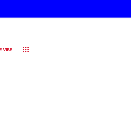
E VIBE