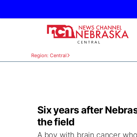
Region: Central
Six years after Nebra
the field
A boy with brain cancer wh