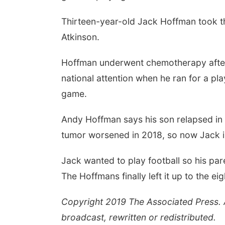
Thirteen-year-old Jack Hoffman took the
Atkinson.
Hoffman underwent chemotherapy after 
national attention when he ran for a pl
game.
Andy Hoffman says his son relapsed in 20
tumor worsened in 2018, so now Jack is b
Jack wanted to play football so his par
The Hoffmans finally left it up to the ei
Copyright 2019 The Associated Press. Al
broadcast, rewritten or redistributed.