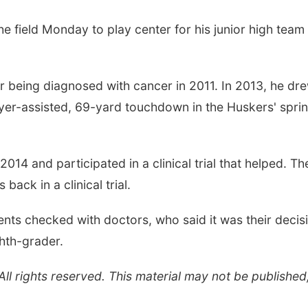
 field Monday to play center for his junior high team 
being diagnosed with cancer in 2011. In 2013, he dr
ayer-assisted, 69-yard touchdown in the Huskers' spri
14 and participated in a clinical trial that helped. Th
ack in a clinical trial.
ents checked with doctors, who said it was their decis
ghth-grader.
l rights reserved. This material may not be published