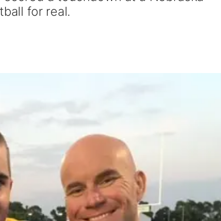
ball for real.