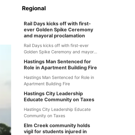
Regional
Rail Days kicks off with first-
ever Golden Spike Ceremony
and mayoral proclamation
Rail Days kicks off with first-ever
Golden Spike Ceremony and mayoral
proclamation
Hastings Man Sentenced for
Role in Apartment Building Fire
Hastings Man Sentenced for Role in
Apartment Building Fire
Hastings City Leadership
Educate Community on Taxes
Hastings City Leadership Educate
Community on Taxes
Elm Creek community holds
vigil for students injured in