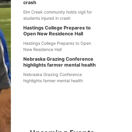
crash
Elm Creek community holds vigil for
students injured in crash
Hastings College Prepares to
Open New Residence Hall
Hastings College Prepares to Open
New Residence Hall
Nebraska Grazing Conference
highlights farmer mental health
Nebraska Grazing Conference
highlights farmer mental health