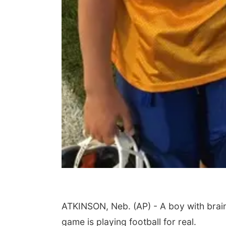
ATKINSON, Neb. (AP) - A boy with bra
game is playing football for real.