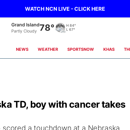
WATCH NCN LIVE - CLICK HERE
Grand Island
78°
H
84°
L
67°
Partly Cloudy
NEWS
WEATHER
SPORTSNOW
KHAS
TH
ska TD, boy with cancer takes
o scored a touchdown at a Nebraska