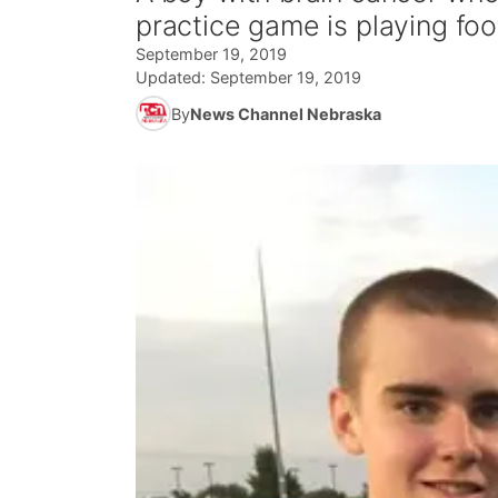
practice game is playing foot
September 19, 2019
Updated:
September 19, 2019
By
News Channel Nebraska