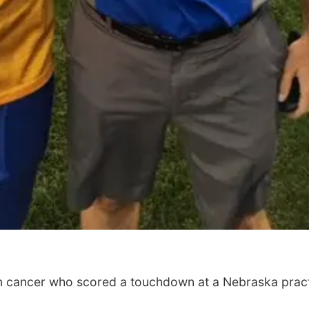
in cancer who scored a touchdown at a Nebraska prac