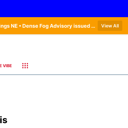
Dense Fog Advisory issued August 6 at 12:04AM CDT until August 6 at 10:00AM CDT by NWS Hastings NE • Dense Fog Advisory issued August 5 at 11:54PM CDT until August 6 at 10:00AM CDT by NWS North Platte NE • Dense Fog Advisory issued August 5 at 11:51PM CDT until August 6 at 10:00AM CDT by NWS Goodland KS
View All
E VIBE
is