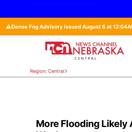
⚠️
Region: Central
More Flooding Likely 