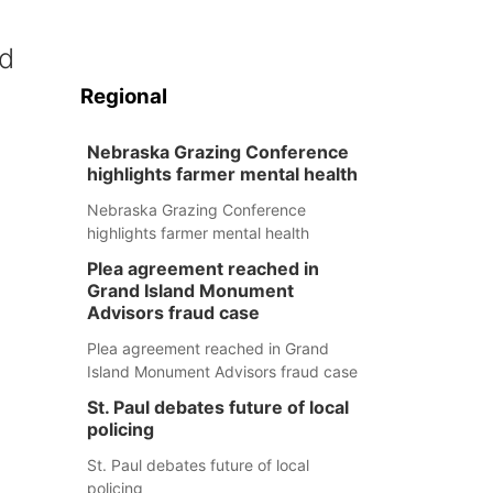
nd
Regional
Nebraska Grazing Conference
highlights farmer mental health
Nebraska Grazing Conference
highlights farmer mental health
Plea agreement reached in
Grand Island Monument
Advisors fraud case
Plea agreement reached in Grand
Island Monument Advisors fraud case
St. Paul debates future of local
policing
St. Paul debates future of local
policing