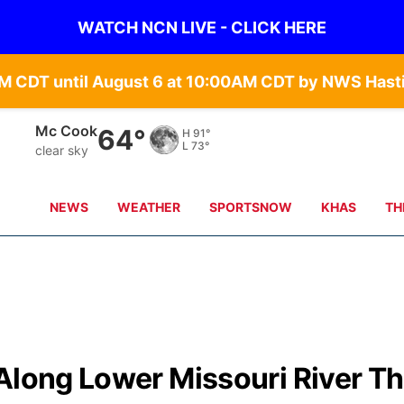
WATCH NCN LIVE - CLICK HERE
Grand Island
66°
H
90°
L
68°
clear sky
NEWS
WEATHER
SPORTSNOW
KHAS
TH
Along Lower Missouri River Th