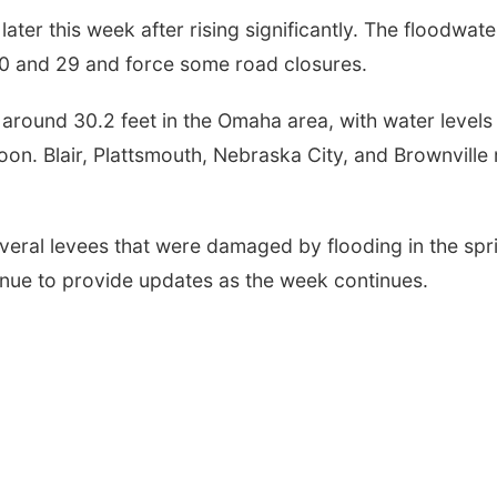
later this week after rising significantly. The floodwate
80 and 29 and force some road closures.
 around 30.2 feet in the Omaha area, with water levels
oon. Blair, Plattsmouth, Nebraska City, and Brownville
eral levees that were damaged by flooding in the spr
tinue to provide updates as the week continues.