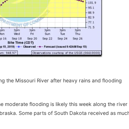
g the Missouri River after heavy rains and flooding
moderate flooding is likely this week along the river
ebraska. Some parts of South Dakota received as muc