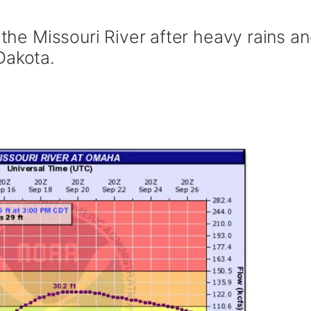
 the Missouri River after heavy rains a
Dakota.