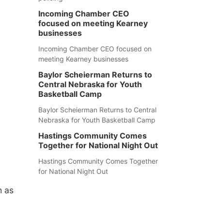
Incoming Chamber CEO
focused on meeting Kearney
businesses
Incoming Chamber CEO focused on
meeting Kearney businesses
Baylor Scheierman Returns to
Central Nebraska for Youth
Basketball Camp
Baylor Scheierman Returns to Central
Nebraska for Youth Basketball Camp
Hastings Community Comes
Together for National Night Out
Hastings Community Comes Together
for National Night Out
h as