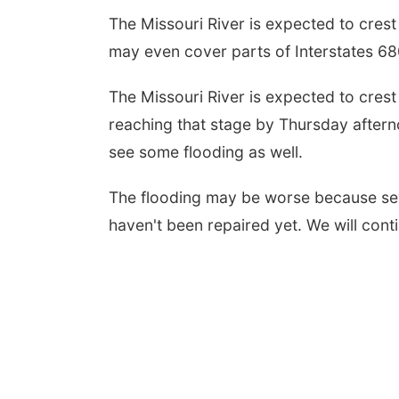
The Missouri River is expected to crest 
may even cover parts of Interstates 6
The Missouri River is expected to crest
reaching that stage by Thursday aftern
see some flooding as well.
The flooding may be worse because sev
haven't been repaired yet. We will con