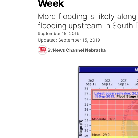
Week
More flooding is likely along
flooding upstream in South 
September 15, 2019
Updated:
September 15, 2019
By
News Channel Nebraska