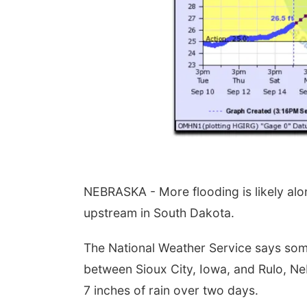
NEBRASKA - More flooding is likely alon
upstream in South Dakota.
The National Weather Service says some 
between Sioux City, Iowa, and Rulo, N
7 inches of rain over two days.