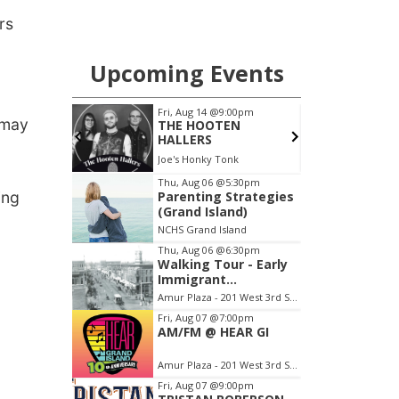
rs
 may
ing