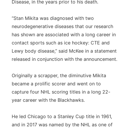
Disease, in the years prior to his death.
“Stan Mikita was diagnosed with two
neurodegenerative diseases that our research
has shown are associated with a long career in
contact sports such as ice hockey: CTE and
Lewy body disease,” said McKee in a statement
released in conjunction with the announcement.
Originally a scrapper, the diminutive Mikita
became a prolific scorer and went on to
capture four NHL scoring titles in a long 22-
year career with the Blackhawks.
He led Chicago to a Stanley Cup title in 1961,
and in 2017 was named by the NHL as one of