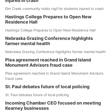
injured in crash
Elm Creek community holds vigil for students injured in crash
Hastings College Prepares to Open New
Residence Hall
Hastings College Prepares to Open New Residence Hall
Nebraska Grazing Conference highlights
farmer mental health
Nebraska Grazing Conference highlights farmer mental health
Plea agreement reached in Grand Island
Monument Advisors fraud case
Plea agreement reached in Grand Island Monument Advisors
fraud case
St. Paul debates future of local policing
St. Paul debates future of local policing
Incoming Chamber CEO focused on meeting
Kearney businesses