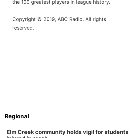
the 100 greatest players in league history.
Copyright © 2019, ABC Radio. All rights
reserved.
Regional
Elm Creek community holds vigil for students