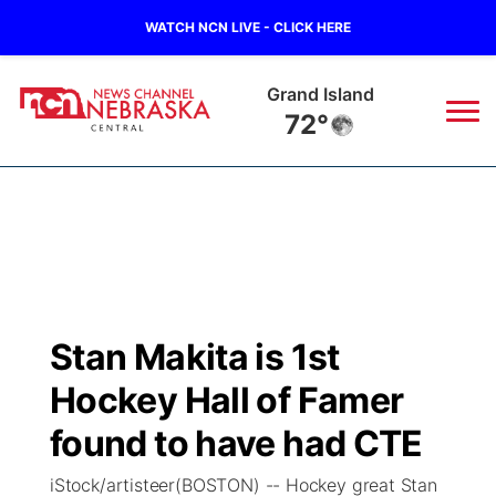
WATCH NCN LIVE - CLICK HERE
Grand Island
72°
News
▼
Local
Weather
▼
Wildfires
Current Conditions
Sportsnow
▼
Stan Makita is 1st
Regional
Closings/Delays
Broadcast Schedule
KHAS
Hockey Hall of Famer
State
Road Conditions
NCN Player of the Game
found to have had CTE
The Vibe
iStock/artisteer(BOSTON) -- Hockey great Stan
Ag & Outdoor
Weather Pic of the Week
NCN Top Plays
ESPN Tri-Cities
▼