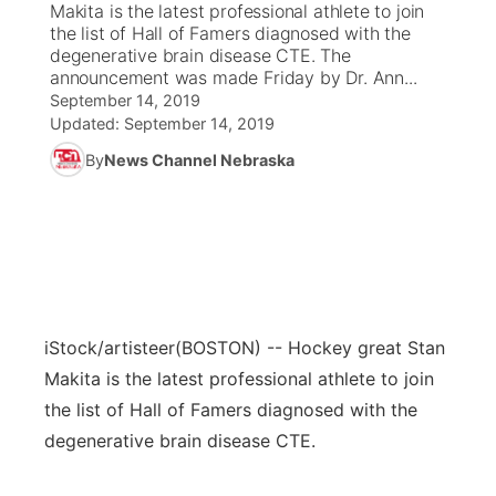
Makita is the latest professional athlete to join
the list of Hall of Famers diagnosed with the
News Team
Coach Interviews
degenerative brain disease CTE. The
Listen Live
Watch Live
▼
announcement was made Friday by Dr. Ann...
September 14, 2019
Calendar
Rankings
Scoreboard
TV Program Guide
Promos
▼
Updated:
September 14, 2019
By
News Channel Nebraska
Obituaries
NCN Sports
Athlete of the Month
Future of Nebraska
Community Features
Husker Sports
Podcasts
Community Hero
About
▼
Team Alerts
Husker Sports
Stretch Across Nebraska
Channel Finder
Region: Central
▼
Sports Staff
iStock/artisteer
(BOSTON) -- Hockey great Stan
Jobs
Central
Makita is the latest professional athlete to join
About
the list of Hall of Famers diagnosed with the
Advertise
Metro
degenerative brain disease CTE.
Flood Communications
Northeast