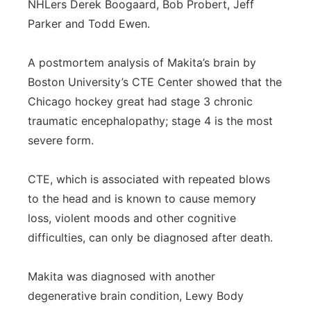
NHLers Derek Boogaard, Bob Probert, Jeff
Parker and Todd Ewen.
A postmortem analysis of Makita’s brain by
Boston University’s CTE Center showed that the
Chicago hockey great had stage 3 chronic
traumatic encephalopathy; stage 4 is the most
severe form.
CTE, which is associated with repeated blows
to the head and is known to cause memory
loss, violent moods and other cognitive
difficulties, can only be diagnosed after death.
Makita was diagnosed with another
degenerative brain condition, Lewy Body