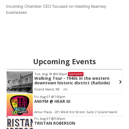
Incoming Chamber CEO focused on meeting Kearney
businesses