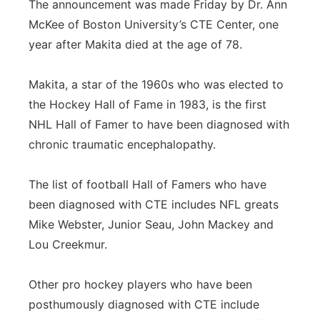
The announcement was made Friday by Dr. Ann
Panhandle
McKee of Boston University’s CTE Center, one
year after Makita died at the age of 78.
Platte Valley
Makita, a star of the 1960s who was elected to
River Country
the Hockey Hall of Fame in 1983, is the first
NHL Hall of Famer to have been diagnosed with
Sandhills
chronic traumatic encephalopathy.
Southeast
The list of football Hall of Famers who have
been diagnosed with CTE includes NFL greats
Mike Webster, Junior Seau, John Mackey and
Lou Creekmur.
Other pro hockey players who have been
posthumously diagnosed with CTE include