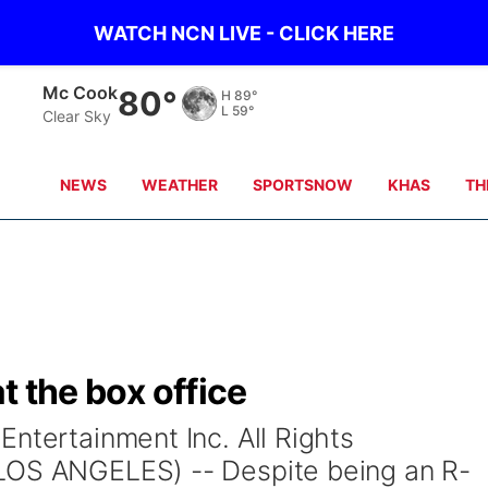
WATCH NCN LIVE - CLICK HERE
Grand Island
71°
H
77°
L
61°
Clear Sky
NEWS
WEATHER
SPORTSNOW
KHAS
TH
at the box office
ntertainment Inc. All Rights
LOS ANGELES) -- Despite being an R-