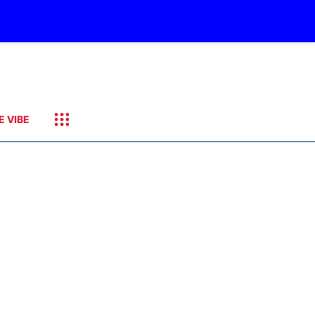
E VIBE