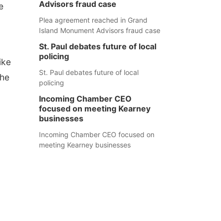
Advisors fraud case
e
Plea agreement reached in Grand
Island Monument Advisors fraud case
St. Paul debates future of local
policing
ike
St. Paul debates future of local
the
policing
Incoming Chamber CEO
focused on meeting Kearney
businesses
Incoming Chamber CEO focused on
meeting Kearney businesses