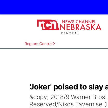
Region: Central
'Joker' poised to slay 
&copy; 2018/9 Warner Bros. E
Reserved/Nikos Tavernise (