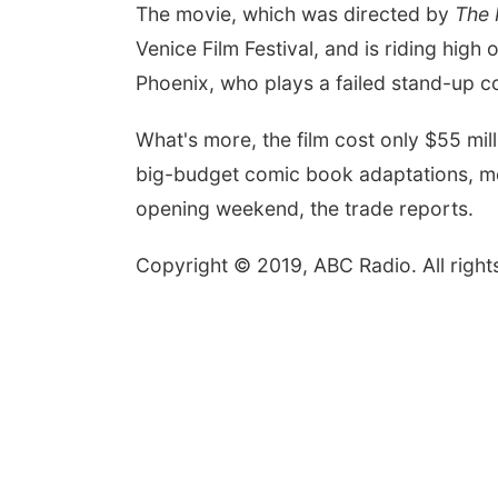
The movie, which was directed by
The
Venice Film Festival, and is riding hig
Phoenix, who plays a failed stand-up 
What's more, the film cost only $55 mill
big-budget comic book adaptations, 
opening weekend, the trade reports.
Copyright © 2019, ABC Radio. All right