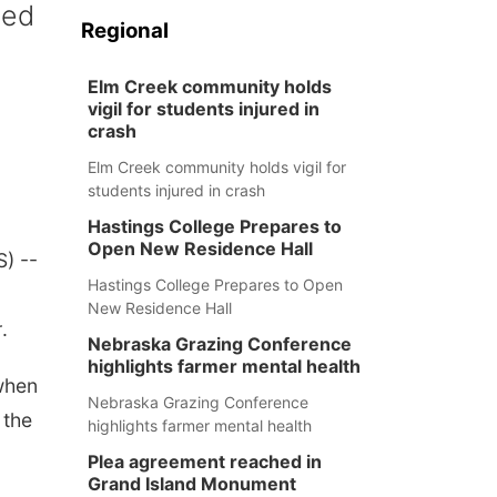
ped
Regional
Elm Creek community holds
vigil for students injured in
crash
Elm Creek community holds vigil for
students injured in crash
Hastings College Prepares to
Open New Residence Hall
) --
Hastings College Prepares to Open
New Residence Hall
r
.
Nebraska Grazing Conference
highlights farmer mental health
when
Nebraska Grazing Conference
 the
highlights farmer mental health
Plea agreement reached in
Grand Island Monument