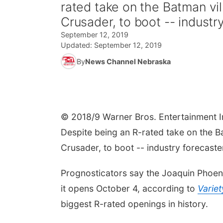
rated take on the Batman vil
Crusader, to boot -- industry
September 12, 2019
Updated:
September 12, 2019
By
News Channel Nebraska
© 2018/9 Warner Bros. Entertainment I
Despite being an R-rated take on the Ba
Crusader, to boot -- industry forecast
Prognosticators say the Joaquin Phoen
it opens October 4, according to
Variet
biggest R-rated openings in history.