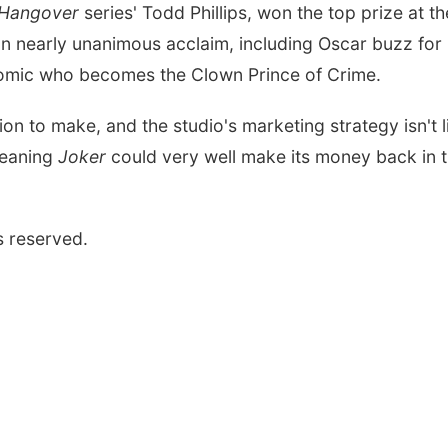
 Hangover
series' Todd Phillips, won the top prize at th
h on nearly unanimous acclaim, including Oscar buzz for
comic who becomes the Clown Prince of Crime.
ion to make, and the studio's marketing strategy isn't l
meaning
Joker
could very well make its money back in 
s reserved.