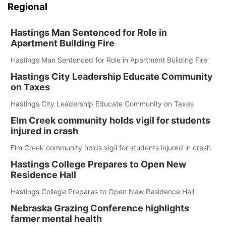
Regional
Hastings Man Sentenced for Role in
Apartment Building Fire
Hastings Man Sentenced for Role in Apartment Building Fire
Hastings City Leadership Educate Community
on Taxes
Hastings City Leadership Educate Community on Taxes
Elm Creek community holds vigil for students
injured in crash
Elm Creek community holds vigil for students injured in crash
Hastings College Prepares to Open New
Residence Hall
Hastings College Prepares to Open New Residence Hall
Nebraska Grazing Conference highlights
farmer mental health