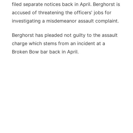
filed separate notices back in April. Berghorst is
accused of threatening the officers' jobs for
investigating a misdemeanor assault complaint.
Berghorst has pleaded not guilty to the assault
charge which stems from an incident at a
Broken Bow bar back in April.