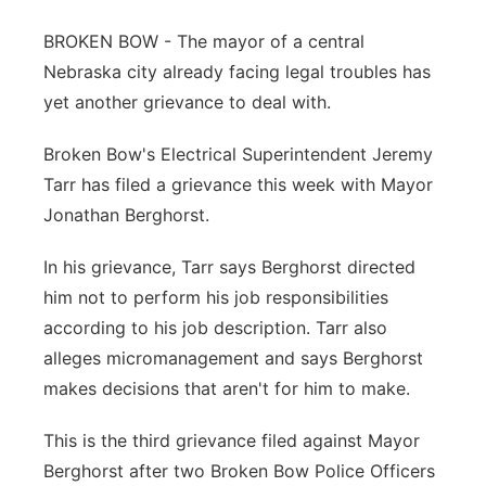
Panhandle
BROKEN BOW - The mayor of a central
Nebraska city already facing legal troubles has
Platte Valley
yet another grievance to deal with.
River Country
Broken Bow's Electrical Superintendent Jeremy
Tarr has filed a grievance this week with Mayor
Sandhills
Jonathan Berghorst.
Southeast
In his grievance, Tarr says Berghorst directed
him not to perform his job responsibilities
according to his job description. Tarr also
alleges micromanagement and says Berghorst
makes decisions that aren't for him to make.
This is the third grievance filed against Mayor
Berghorst after two Broken Bow Police Officers