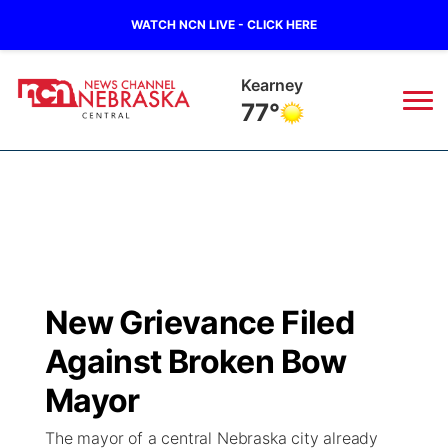
WATCH NCN LIVE - CLICK HERE
Hastings
79°
News
▼
Local
Weather
▼
Wildfires
Current Conditions
Sportsnow
▼
New Grievance Filed
Regional
Closings/Delays
Broadcast Schedule
KHAS
Against Broken Bow
State
Road Conditions
NCN Player of the Game
Mayor
The Vibe
The mayor of a central Nebraska city already
Ag & Outdoor
Weather Pic of the Week
NCN Top Plays
ESPN Tri-Cities
▼