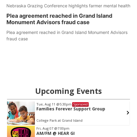
Nebraska Grazing Conference highlights farmer mental health
Plea agreement reached in Grand Island
Monument Advisors fraud case
Plea agreement reached in Grand Island Monument Advisors
fraud case