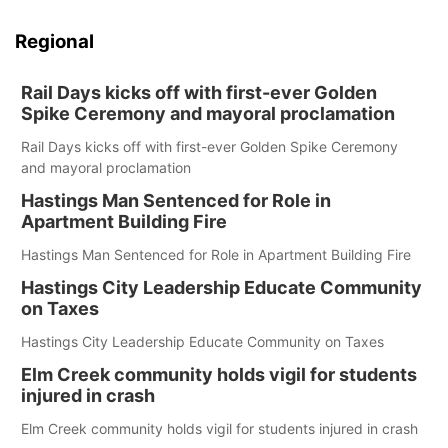
Regional
Rail Days kicks off with first-ever Golden
Spike Ceremony and mayoral proclamation
Rail Days kicks off with first-ever Golden Spike Ceremony
and mayoral proclamation
Hastings Man Sentenced for Role in
Apartment Building Fire
Hastings Man Sentenced for Role in Apartment Building Fire
Hastings City Leadership Educate Community
on Taxes
Hastings City Leadership Educate Community on Taxes
Elm Creek community holds vigil for students
injured in crash
Elm Creek community holds vigil for students injured in crash