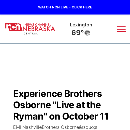
WATCH NCN LIVE - CLICK HERE
Lexington
69°
News
▼
Local
Weather
▼
Wildfires
Current Conditions
Sportsnow
▼
Experience Brothers
Regional
Closings/Delays
Broadcast Schedule
KHAS
Osborne "Live at the
State
Road Conditions
NCN Player of the Game
Ryman" on October 11
The Vibe
EMI NashvilleBrothers Osborne&rsquo;s
Ag & Outdoor
Weather Pic of the Week
NCN Top Plays
ESPN Tri-Cities
▼