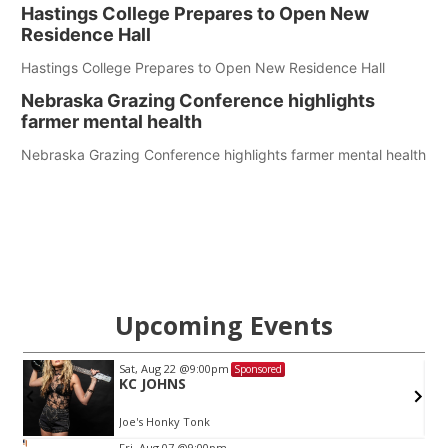
Hastings College Prepares to Open New
Residence Hall
Hastings College Prepares to Open New Residence Hall
Nebraska Grazing Conference highlights
farmer mental health
Nebraska Grazing Conference highlights farmer mental health