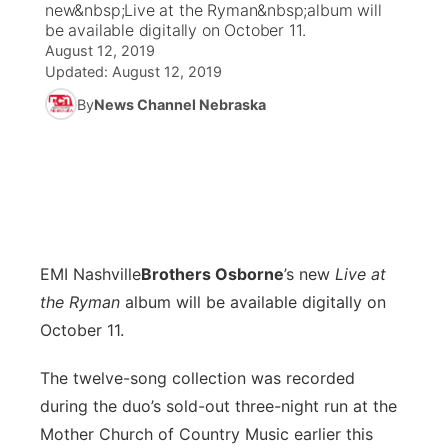
new&nbsp;Live at the Ryman&nbsp;album will
be available digitally on October 11.
News Team
Coach Interviews
August 12, 2019
Listen Live
Watch Live
▼
Updated:
August 12, 2019
Calendar
Rankings
Scoreboard
By
News Channel Nebraska
TV Program Guide
Promos
▼
Obituaries
NCN Sports
Athlete of the Month
Future of Nebraska
Community Features
Husker Sports
Podcasts
Community Hero
About
▼
Team Alerts
Husker Sports
Stretch Across Nebraska
Channel Finder
Region: Central
▼
EMI Nashville
B
rothers Osborne
’s new
Live at
the Ryman
album will be available digitally on
Sports Staff
Jobs
Central
October 11.
About
Advertise
Metro
The twelve-song collection was recorded
during the duo’s sold-out three-night run at the
Flood Communications
Northeast
Mother Church of Country Music earlier this