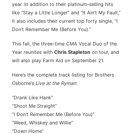
year. In addition to their platinum-selling hits
Panhandle
like “Stay a Little Longer” and “It Ain’t My Fault,”
it also includes their current top forty single, “I
Platte Valley
Don’t Remember Me (Before You).”
River Country
This fall, the three-time CMA Vocal Duo of the
Year reunites with
Chris Stapleton
on tour, and
Sandhills
will also play Farm Aid on September 21.
Southeast
Here’s the complete track listing for Brothers
Osborne’s
Live at the Ryman
:
“Drank Like Hank”
“Shoot Me Straight”
“I Don’t Remember Me (Before You)”
“Weed, Whiskey and Willie”
“Down Home”