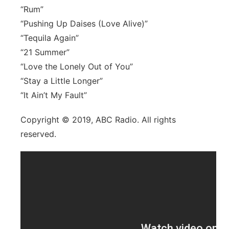
“Rum”
“Pushing Up Daises (Love Alive)”
“Tequila Again”
“21 Summer”
“Love the Lonely Out of You”
“Stay a Little Longer”
“It Ain’t My Fault”
Copyright © 2019, ABC Radio. All rights
reserved.