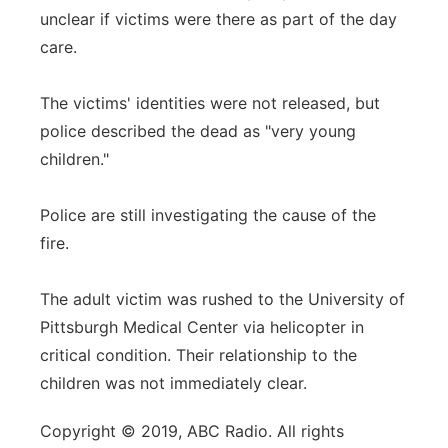
unclear if victims were there as part of the day
care.
The victims' identities were not released, but
police described the dead as "very young
children."
Police are still investigating the cause of the
fire.
The adult victim was rushed to the University of
Pittsburgh Medical Center via helicopter in
critical condition. Their relationship to the
children was not immediately clear.
Copyright © 2019, ABC Radio. All rights