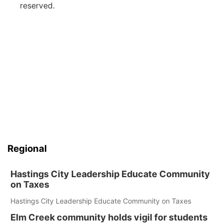
reserved.
Regional
Hastings City Leadership Educate Community
on Taxes
Hastings City Leadership Educate Community on Taxes
Elm Creek community holds vigil for students