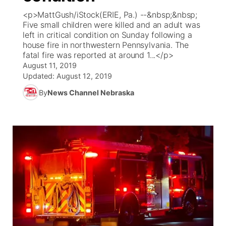
<p>MattGush/iStock(ERIE, Pa.) --&nbsp;&nbsp;
News Team
Coach Interviews
Five small children were killed and an adult was
Listen Live
Watch Live
▼
left in critical condition on Sunday following a
house fire in northwestern Pennsylvania. The
Calendar
Rankings
Scoreboard
TV Program Guide
Promos
▼
fatal fire was reported at around 1...</p>
August 11, 2019
Obituaries
NCN Sports
Updated:
August 12, 2019
Athlete of the Month
Future of Nebraska
Community Features
By
News Channel Nebraska
Husker Sports
Podcasts
Community Hero
About
▼
Team Alerts
Husker Sports
Stretch Across Nebraska
Channel Finder
Region: Central
▼
Sports Staff
Jobs
Central
About
Advertise
Metro
Flood Communications
Northeast