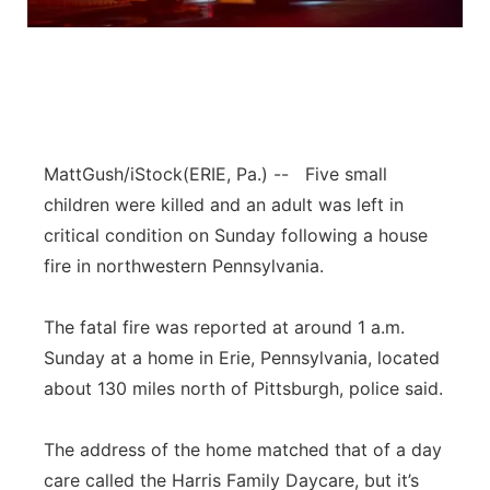
Panhandle
Platte Valley
River Country
MattGush/iStock
(ERIE, Pa.) -- Five small
Sandhills
children were killed and an adult was left in
critical condition on Sunday following a house
Southeast
fire in northwestern Pennsylvania.
The fatal fire was reported at around 1 a.m.
Sunday at a home in Erie, Pennsylvania, located
about 130 miles north of Pittsburgh, police said.
The address of the home matched that of a day
care called the Harris Family Daycare, but it’s