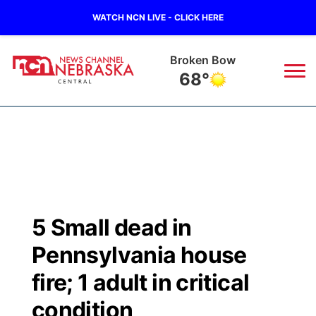
WATCH NCN LIVE - CLICK HERE
Broken Bow
68°
News
▼
Local
Weather
▼
Wildfires
Current Conditions
Sportsnow
▼
5 Small dead in
Regional
Closings/Delays
Broadcast Schedule
KHAS
Pennsylvania house
State
Road Conditions
NCN Player of the Game
fire; 1 adult in critical
The Vibe
condition
Ag & Outdoor
Weather Pic of the Week
NCN Top Plays
ESPN Tri-Cities
▼