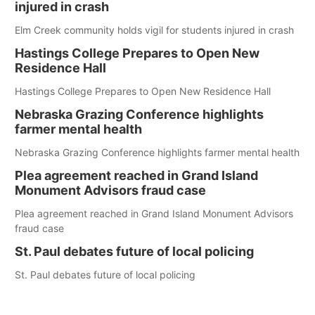
injured in crash
Elm Creek community holds vigil for students injured in crash
Hastings College Prepares to Open New
Residence Hall
Hastings College Prepares to Open New Residence Hall
Nebraska Grazing Conference highlights
farmer mental health
Nebraska Grazing Conference highlights farmer mental health
Plea agreement reached in Grand Island
Monument Advisors fraud case
Plea agreement reached in Grand Island Monument Advisors
fraud case
St. Paul debates future of local policing
St. Paul debates future of local policing