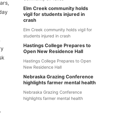
ars,
Elm Creek community holds
 day
vigil for students injured in
crash
Elm Creek community holds vigil for
students injured in crash
,
Hastings College Prepares to
ry
Open New Residence Hall
sk
Hastings College Prepares to Open
New Residence Hall
Nebraska Grazing Conference
highlights farmer mental health
Nebraska Grazing Conference
highlights farmer mental health
w