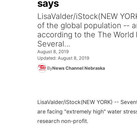
says
LisaValder/iStock(NEW YORK
of the global population -- 
according to the The World R
Several...
August 8, 2019
Updated:
August 8, 2019
By
News Channel Nebraska
LisaValder/iStock
(NEW YORK) -- Sevente
are facing "extremely high" water stres
research non-profit.