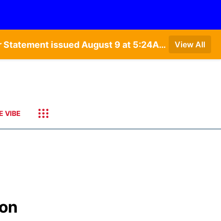
Special Weather Statement issued August 9 at 4:21AM CDT by NWS Hastings NE • Special Weather Statement issued August 9 at 5:24AM CDT by NWS North Platte NE • Special Weather Statement issued August 9 at 4:15AM CDT by NWS North Platte NE • Special Weather Statement issued August 9 at 4:07AM CDT by NWS North Platte NE
View All
E VIBE
ion