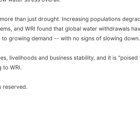
more than just drought. Increasing populations degra
tems, and WRI found that global water withdrawals ha
 to growing demand -- with no signs of slowing down.
s, livelihoods and business stability, and it is "poised 
g to WRI.
s reserved.