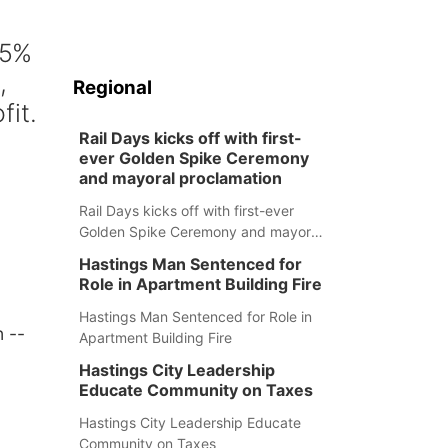
25%
,
Regional
fit.
Rail Days kicks off with first-
ever Golden Spike Ceremony
and mayoral proclamation
Rail Days kicks off with first-ever
Golden Spike Ceremony and mayoral
proclamation
Hastings Man Sentenced for
Role in Apartment Building Fire
Hastings Man Sentenced for Role in
 --
Apartment Building Fire
Hastings City Leadership
Educate Community on Taxes
Hastings City Leadership Educate
Community on Taxes