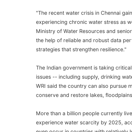
"The recent water crisis in Chennai gain
experiencing chronic water stress as we
Ministry of Water Resources and senior 
the help of reliable and robust data pe
strategies that strengthen resilience."
The Indian government is taking critical 
issues -- including supply, drinking wa
WRI said the country can also pursue mor
conserve and restore lakes, floodplai
More than a billion people currently liv
experience water scarcity by 2025, acc
even occur in countries with relatively 