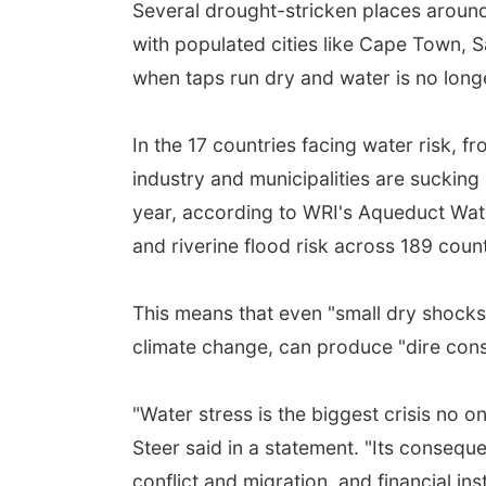
Several drought-stricken places around
with populated cities like Cape Town, 
when taps run dry and water is no longe
In the 17 countries facing water risk, fr
industry and municipalities are suckin
year, according to WRI's Aqueduct Water
and riverine flood risk across 189 count
This means that even "small dry shocks,"
climate change, can produce "dire con
"Water stress is the biggest crisis no 
Steer said in a statement. "Its consequen
conflict and migration, and financial inst