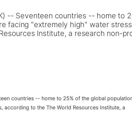
) -- Seventeen countries -- home to 
are facing "extremely high" water stress
esources Institute, a research non-pro
en countries -- home to 25% of the global population
s, according to the The World Resources Institute, a