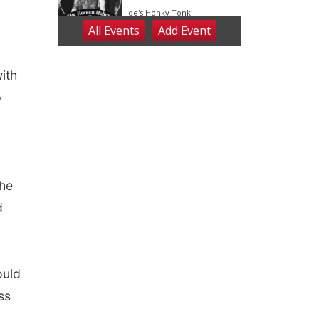
ith
p
The
d
ould
ss