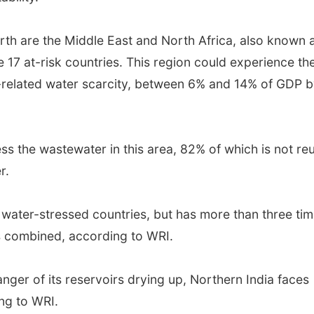
th are the Middle East and North Africa, also known 
17 at-risk countries. This region could experience th
-related water scarcity, between 6% and 14% of GDP 
ss the wastewater in this area, 82% of which is not re
r.
f water-stressed countries, but has more than three ti
es combined, according to WRI.
anger of its reservoirs drying up, Northern India faces
ng to WRI.