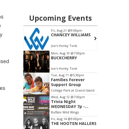
as
e
by
used
mes