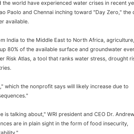
 the world have experienced water crises in recent ye
Sao Paolo and Chennai inching toward "Day Zero," the
r available.
om India to the Middle East to North Africa, agriculture
g up 80% of the available surface and groundwater eve
 Risk Atlas, a tool that ranks water stress, drought ri
ries.
 which the nonprofit says will likely increase due to
sequences."
one is talking about," WRI president and CEO Dr. Andre
ces are in plain sight in the form of food insecurity,
ability."