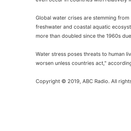
Global water crises are stemming from 
freshwater and coastal aquatic ecosys
more than doubled since the 1960s due
Water stress poses threats to human live
worsen unless countries act," accordin
Copyright © 2019, ABC Radio. All right