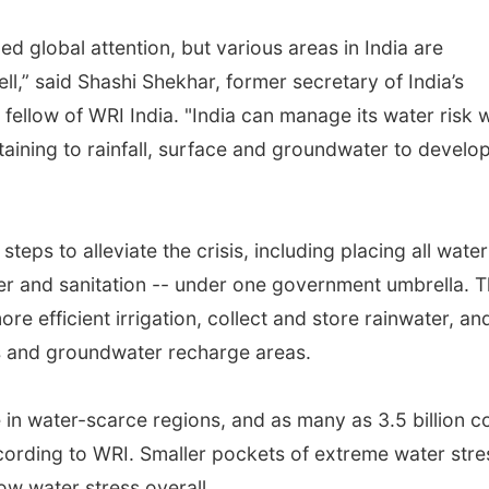
ed global attention, but various areas in India are
ll,” said Shashi Shekhar, former secretary of India’s
fellow of WRI India. "India can manage its water risk w
rtaining to rainfall, surface and groundwater to develo
steps to alleviate the crisis, including placing all water
ter and sanitation -- under one government umbrella. 
e efficient irrigation, collect and store rainwater, an
ns and groundwater recharge areas.
e in water-scarce regions, and as many as 3.5 billion c
ording to WRI. Smaller pockets of extreme water stre
low water stress overall.