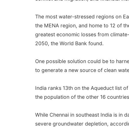
The most water-stressed regions on Ear
the MENA region, and home to 12 of the 
greatest economic losses from climate
2050, the World Bank found.
One possible solution could be to harne
to generate a new source of clean wate
India ranks 13th on the Aqueduct list o
the population of the other 16 countri
While Chennai in southeast India is in d
severe groundwater depletion, accordi