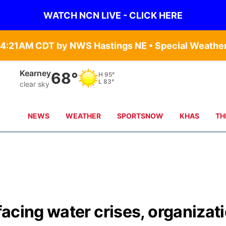
WATCH NCN LIVE - CLICK HERE
Kearney
68°
H
95°
L
83°
clear sky
NEWS
WEATHER
SPORTSNOW
KHAS
TH
acing water crises, organizat