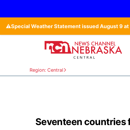
⚠️
Region: Central
Seventeen countries f