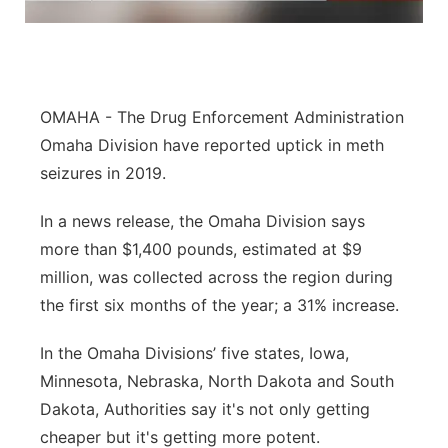
Panhandle
Platte Valley
OMAHA - The Drug Enforcement Administration
River Country
Omaha Division have reported uptick in meth
seizures in 2019.
Sandhills
In a news release, the Omaha Division says
Southeast
more than $1,400 pounds, estimated at $9
million, was collected across the region during
the first six months of the year; a 31% increase.
In the Omaha Divisions’ five states, Iowa,
Minnesota, Nebraska, North Dakota and South
Dakota, Authorities say it's not only getting
cheaper but it's getting more potent.