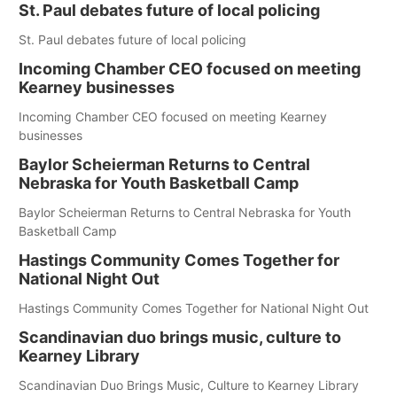
St. Paul debates future of local policing
St. Paul debates future of local policing
Incoming Chamber CEO focused on meeting
Kearney businesses
Incoming Chamber CEO focused on meeting Kearney
businesses
Baylor Scheierman Returns to Central
Nebraska for Youth Basketball Camp
Baylor Scheierman Returns to Central Nebraska for Youth
Basketball Camp
Hastings Community Comes Together for
National Night Out
Hastings Community Comes Together for National Night Out
Scandinavian duo brings music, culture to
Kearney Library
Scandinavian Duo Brings Music, Culture to Kearney Library