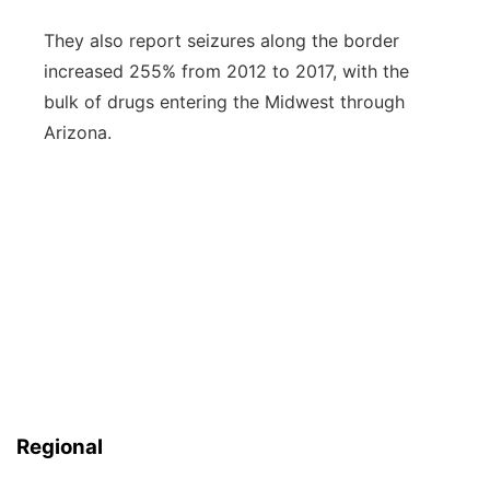
They also report seizures along the border
increased 255% from 2012 to 2017, with the
bulk of drugs entering the Midwest through
Arizona.
Regional