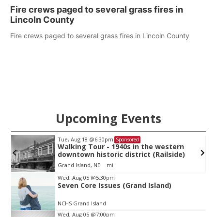
Fire crews paged to several grass fires in
Lincoln County
Fire crews paged to several grass fires in Lincoln County