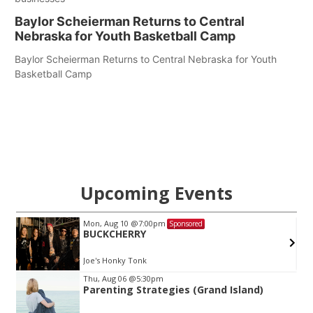
Baylor Scheierman Returns to Central
Nebraska for Youth Basketball Camp
Baylor Scheierman Returns to Central Nebraska for Youth
Basketball Camp