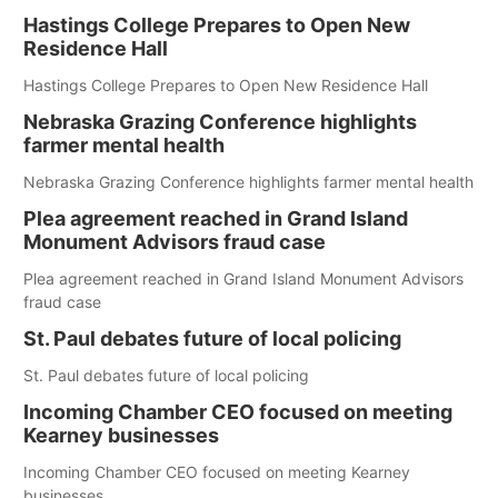
Hastings College Prepares to Open New
Residence Hall
Hastings College Prepares to Open New Residence Hall
Nebraska Grazing Conference highlights
farmer mental health
Nebraska Grazing Conference highlights farmer mental health
Plea agreement reached in Grand Island
Monument Advisors fraud case
Plea agreement reached in Grand Island Monument Advisors
fraud case
St. Paul debates future of local policing
St. Paul debates future of local policing
Incoming Chamber CEO focused on meeting
Kearney businesses
Incoming Chamber CEO focused on meeting Kearney
businesses