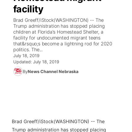
facility
News Team
Coach Interviews
Listen Live
Watch Live
▼
Brad Greeff/iStock(WASHINGTON) -- The
Trump administration has stopped placing
Calendar
Rankings
Scoreboard
TV Program Guide
Promos
children at Florida's Homestead Shelter, a
▼
facility for undocumented migrant teens
Obituaries
that&rsquo;s become a lightning rod for 2020
NCN Sports
Athlete of the Month
Future of Nebraska
Community Features
politics. The...
July 18, 2019
Husker Sports
Podcasts
Updated:
July 18, 2019
Community Hero
About
▼
By
News Channel Nebraska
Team Alerts
Husker Sports
Stretch Across Nebraska
Channel Finder
Region: Central
▼
Sports Staff
Jobs
Central
About
Advertise
Metro
Brad Greeff/iStock
(WASHINGTON) -- The
Flood Communications
Northeast
Trump administration has stopped placing