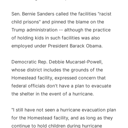
Sen. Bernie Sanders called the facilities "racist
child prisons" and pinned the blame on the
Trump administration -- although the practice
of holding kids in such facilities was also
employed under President Barack Obama.
Democratic Rep. Debbie Mucarsel-Powell,
whose district includes the grounds of the
Homestead facility, expressed concern that
federal officials don't have a plan to evacuate
the shelter in the event of a hurricane.
"I still have not seen a hurricane evacuation plan
for the Homestead facility, and as long as they
continue to hold children during hurricane