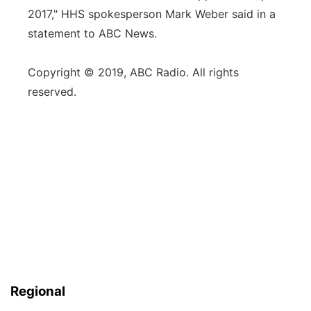
2017," HHS spokesperson Mark Weber said in a
statement to ABC News.
Copyright © 2019, ABC Radio. All rights
reserved.
Regional