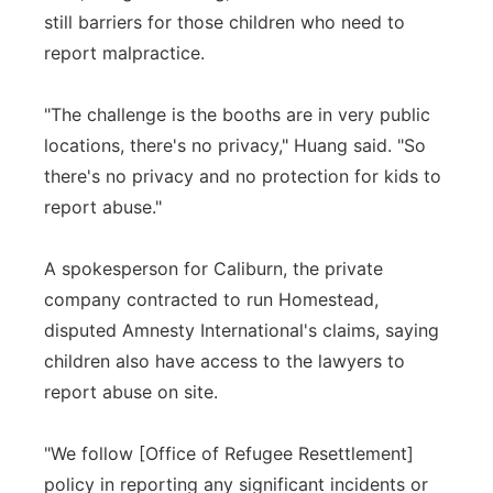
still barriers for those children who need to
report malpractice.
"The challenge is the booths are in very public
locations, there's no privacy," Huang said. "So
there's no privacy and no protection for kids to
report abuse."
A spokesperson for Caliburn, the private
company contracted to run Homestead,
disputed Amnesty International's claims, saying
children also have access to the lawyers to
report abuse on site.
"We follow [Office of Refugee Resettlement]
policy in reporting any significant incidents or