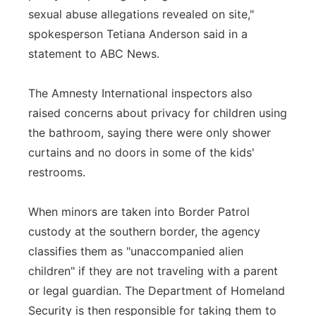
sexual abuse allegations revealed on site,"
spokesperson Tetiana Anderson said in a
statement to ABC News.
The Amnesty International inspectors also
raised concerns about privacy for children using
the bathroom, saying there were only shower
curtains and no doors in some of the kids'
restrooms.
When minors are taken into Border Patrol
custody at the southern border, the agency
classifies them as "unaccompanied alien
children" if they are not traveling with a parent
or legal guardian. The Department of Homeland
Security is then responsible for taking them to