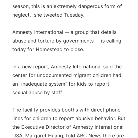
season, this is an extremely dangerous form of
neglect," she tweeted Tuesday.
Amnesty International -- a group that details
abuse and torture by governments -- is calling
today for Homestead to close.
In a new report, Amnesty International said the
center for undocumented migrant children had
an "inadequate system" for kids to report
sexual abuse by staff.
The facility provides booths with direct phone
lines for children to report abusive behavior. But
the Executive Director of Amnesty International
USA, Margaret Huang, told ABC News there are