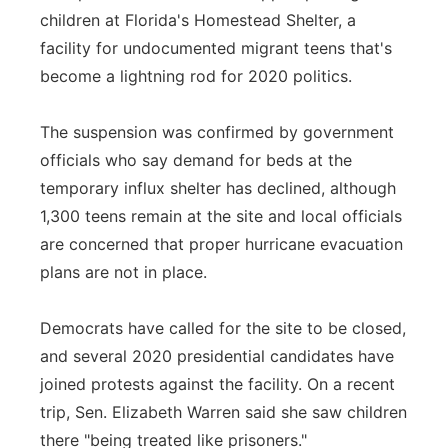
children at Florida's Homestead Shelter, a
Panhandle
facility for undocumented migrant teens that's
become a lightning rod for 2020 politics.
Platte Valley
The suspension was confirmed by government
River Country
officials who say demand for beds at the
Sandhills
temporary influx shelter has declined, although
1,300 teens remain at the site and local officials
Southeast
are concerned that proper hurricane evacuation
plans are not in place.
Democrats have called for the site to be closed,
and several 2020 presidential candidates have
joined protests against the facility. On a recent
trip, Sen. Elizabeth Warren said she saw children
there "being treated like prisoners."