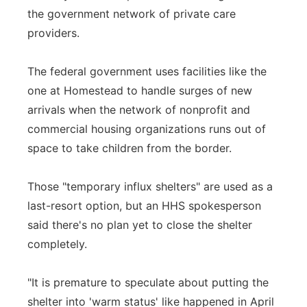
the government network of private care
providers.
The federal government uses facilities like the
one at Homestead to handle surges of new
arrivals when the network of nonprofit and
commercial housing organizations runs out of
space to take children from the border.
Those "temporary influx shelters" are used as a
last-resort option, but an HHS spokesperson
said there's no plan yet to close the shelter
completely.
"It is premature to speculate about putting the
shelter into 'warm status' like happened in April