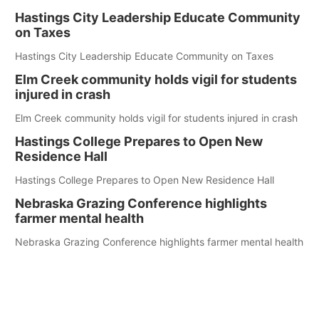
Hastings City Leadership Educate Community
on Taxes
Hastings City Leadership Educate Community on Taxes
Elm Creek community holds vigil for students
injured in crash
Elm Creek community holds vigil for students injured in crash
Hastings College Prepares to Open New
Residence Hall
Hastings College Prepares to Open New Residence Hall
Nebraska Grazing Conference highlights
farmer mental health
Nebraska Grazing Conference highlights farmer mental health