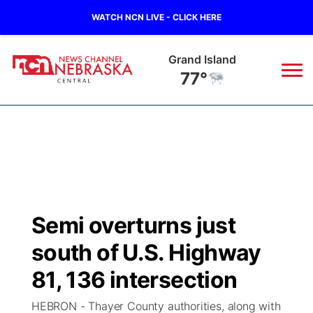
WATCH NCN LIVE - CLICK HERE
Grand Island
77°
News
▼
Local
Weather
▼
Wildfires
Current Conditions
Sportsnow
▼
Semi overturns just
Regional
Closings/Delays
Broadcast Schedule
KHAS
south of U.S. Highway
State
Road Conditions
NCN Player of the Game
81, 136 intersection
The Vibe
HEBRON - Thayer County authorities, along with
Ag & Outdoor
Weather Pic of the Week
NCN Top Plays
ESPN Tri-Cities
▼