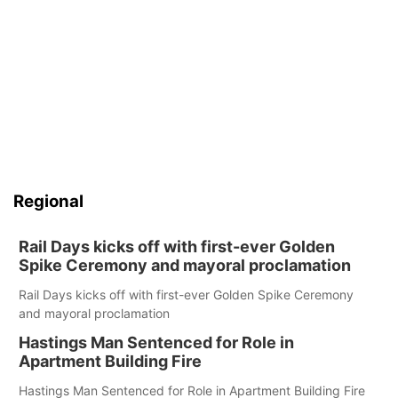
Regional
Rail Days kicks off with first-ever Golden
Spike Ceremony and mayoral proclamation
Rail Days kicks off with first-ever Golden Spike Ceremony
and mayoral proclamation
Hastings Man Sentenced for Role in
Apartment Building Fire
Hastings Man Sentenced for Role in Apartment Building Fire