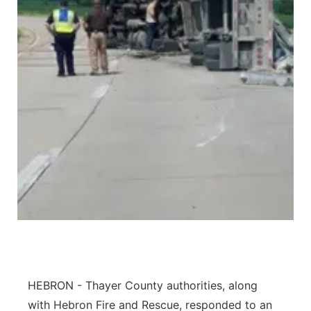
Panhandle
Platte Valley
River Country
Sandhills
Southeast
HEBRON - Thayer County authorities, along
with Hebron Fire and Rescue, responded to an