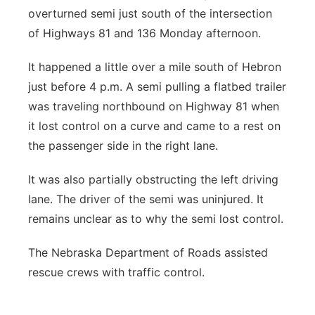
overturned semi just south of the intersection
of Highways 81 and 136 Monday afternoon.
It happened a little over a mile south of Hebron
just before 4 p.m. A semi pulling a flatbed trailer
was traveling northbound on Highway 81 when
it lost control on a curve and came to a rest on
the passenger side in the right lane.
It was also partially obstructing the left driving
lane. The driver of the semi was uninjured. It
remains unclear as to why the semi lost control.
The Nebraska Department of Roads assisted
rescue crews with traffic control.