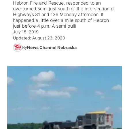
Hebron Fire and Rescue, responded to an
overturned semi just south of the intersection of
News Team
Coach Interviews
Highways 81 and 136 Monday afternoon. It
Listen Live
Watch Live
▼
happened a little over a mile south of Hebron
just before 4 p.m. A semi pulli
Calendar
Rankings
Scoreboard
TV Program Guide
Promos
▼
July 15, 2019
Updated:
August 23, 2020
Obituaries
NCN Sports
Athlete of the Month
Future of Nebraska
Community Features
By
News Channel Nebraska
Husker Sports
Podcasts
Community Hero
About
▼
Team Alerts
Husker Sports
Stretch Across Nebraska
Channel Finder
Region: Central
▼
Sports Staff
Jobs
Central
About
Advertise
Metro
Flood Communications
Northeast