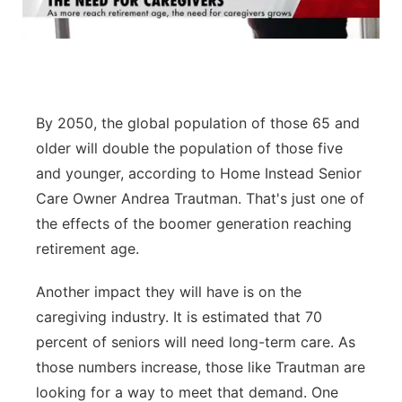
Panhandle
Platte Valley
River Country
By 2050, the global population of those 65 and
older will double the population of those five
Sandhills
and younger, according to Home Instead Senior
Care Owner Andrea Trautman. That's just one of
Southeast
the effects of the boomer generation reaching
retirement age.
Another impact they will have is on the
caregiving industry. It is estimated that 70
percent of seniors will need long-term care. As
those numbers increase, those like Trautman are
looking for a way to meet that demand. One