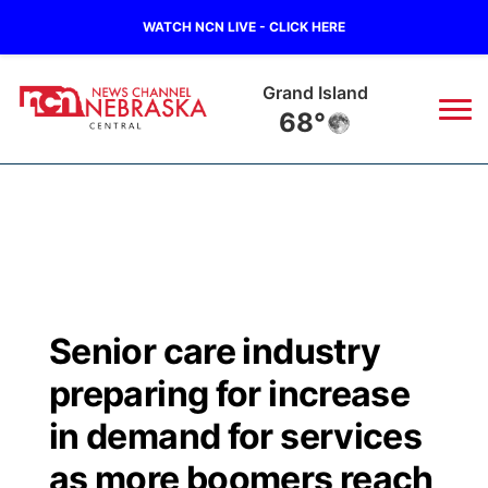
WATCH NCN LIVE - CLICK HERE
Grand Island
68°
News
▼
Local
Weather
▼
Wildfires
Current Conditions
Sportsnow
▼
Senior care industry
Regional
Closings/Delays
Broadcast Schedule
KHAS
preparing for increase
State
Road Conditions
NCN Player of the Game
in demand for services
The Vibe
as more boomers reach
Ag & Outdoor
Weather Pic of the Week
NCN Top Plays
ESPN Tri-Cities
▼