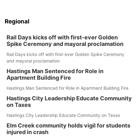
Regional
Rail Days kicks off with first-ever Golden
Spike Ceremony and mayoral proclamation
Rail Days kicks off with first-ever Golden Spike Ceremony
and mayoral proclamation
Hastings Man Sentenced for Role in
Apartment Building Fire
Hastings Man Sentenced for Role in Apartment Building Fire
Hastings City Leadership Educate Community
on Taxes
Hastings City Leadership Educate Community on Taxes
Elm Creek community holds vigil for students
injured in crash