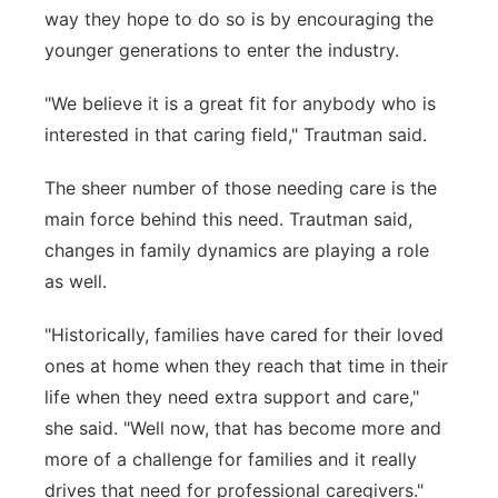
way they hope to do so is by encouraging the
younger generations to enter the industry.
"We believe it is a great fit for anybody who is
interested in that caring field," Trautman said.
The sheer number of those needing care is the
main force behind this need. Trautman said,
changes in family dynamics are playing a role
as well.
"Historically, families have cared for their loved
ones at home when they reach that time in their
life when they need extra support and care,"
she said. "Well now, that has become more and
more of a challenge for families and it really
drives that need for professional caregivers."