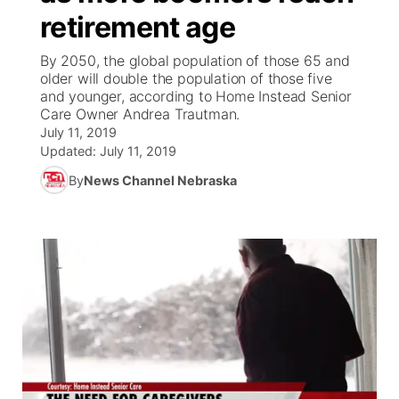
retirement age
News Team
Coach Interviews
Listen Live
Watch Live
▼
By 2050, the global population of those 65 and
older will double the population of those five
Calendar
Rankings
Scoreboard
TV Program Guide
Promos
and younger, according to Home Instead Senior
▼
Care Owner Andrea Trautman.
Obituaries
July 11, 2019
NCN Sports
Athlete of the Month
Future of Nebraska
Community Features
Updated:
July 11, 2019
Husker Sports
By
News Channel Nebraska
Podcasts
Community Hero
About
▼
Team Alerts
Husker Sports
Stretch Across Nebraska
Channel Finder
Region: Central
▼
Sports Staff
Jobs
Central
About
Advertise
Metro
Flood Communications
Northeast