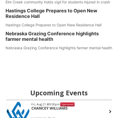
Elm Creek community holds vigil for students injured in crash
Hastings College Prepares to Open New
Residence Hall
Hastings College Prepares to Open New Residence Hall
Nebraska Grazing Conference highlights
farmer mental health
Nebraska Grazing Conference highlights farmer mental health