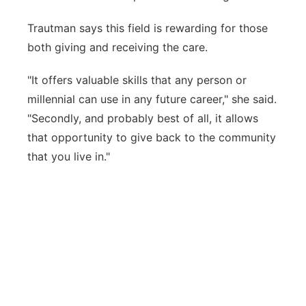
Trautman says this field is rewarding for those
both giving and receiving the care.
"It offers valuable skills that any person or
millennial can use in any future career," she said.
"Secondly, and probably best of all, it allows
that opportunity to give back to the community
that you live in."