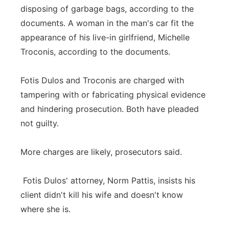
disposing of garbage bags, according to the
documents. A woman in the man's car fit the
appearance of his live-in girlfriend, Michelle
Troconis, according to the documents.
Fotis Dulos and Troconis are charged with
tampering with or fabricating physical evidence
and hindering prosecution. Both have pleaded
not guilty.
More charges are likely, prosecutors said.
Fotis Dulos' attorney, Norm Pattis, insists his
client didn't kill his wife and doesn't know
where she is.