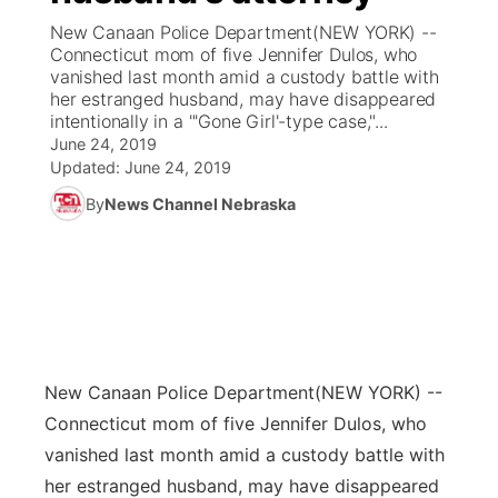
New Canaan Police Department(NEW YORK) --
News Team
Coach Interviews
Connecticut mom of five Jennifer Dulos, who
Listen Live
Watch Live
▼
vanished last month amid a custody battle with
her estranged husband, may have disappeared
Calendar
Rankings
Scoreboard
TV Program Guide
Promos
▼
intentionally in a "'Gone Girl'-type case,"...
June 24, 2019
Obituaries
NCN Sports
Updated:
June 24, 2019
Athlete of the Month
Future of Nebraska
Community Features
By
News Channel Nebraska
Husker Sports
Podcasts
Community Hero
About
▼
Team Alerts
Husker Sports
Stretch Across Nebraska
Channel Finder
Region: Central
▼
Sports Staff
Jobs
Central
New Canaan Police Department
(NEW YORK) --
About
Advertise
Metro
Connecticut mom of five Jennifer Dulos, who
vanished last month amid a custody battle with
Flood Communications
Northeast
her estranged husband, may have disappeared