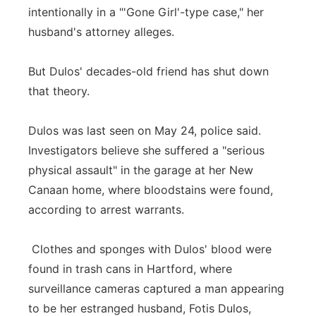
intentionally in a "'Gone Girl'-type case," her
Panhandle
husband's attorney alleges.
Platte Valley
But Dulos' decades-old friend has shut down
that theory.
River Country
Dulos was last seen on May 24, police said.
Sandhills
Investigators believe she suffered a "serious
Southeast
physical assault" in the garage at her New
Canaan home, where bloodstains were found,
according to arrest warrants.
Clothes and sponges with Dulos' blood were
found in trash cans in Hartford, where
surveillance cameras captured a man appearing
to be her estranged husband, Fotis Dulos,