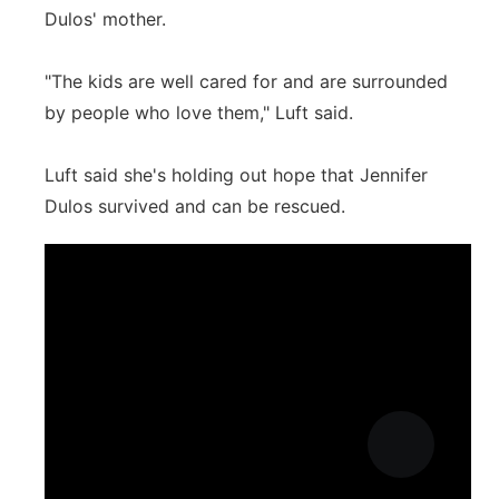
Dulos' mother.
"The kids are well cared for and are surrounded
by people who love them," Luft said.
Luft said she's holding out hope that Jennifer
Dulos survived and can be rescued.