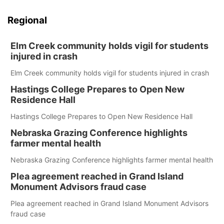
Regional
Elm Creek community holds vigil for students
injured in crash
Elm Creek community holds vigil for students injured in crash
Hastings College Prepares to Open New
Residence Hall
Hastings College Prepares to Open New Residence Hall
Nebraska Grazing Conference highlights
farmer mental health
Nebraska Grazing Conference highlights farmer mental health
Plea agreement reached in Grand Island
Monument Advisors fraud case
Plea agreement reached in Grand Island Monument Advisors
fraud case