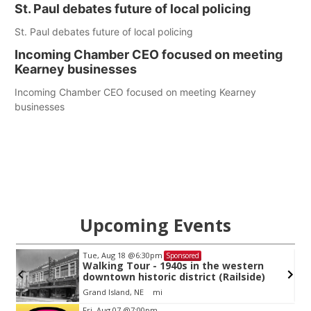
St. Paul debates future of local policing
St. Paul debates future of local policing
Incoming Chamber CEO focused on meeting
Kearney businesses
Incoming Chamber CEO focused on meeting Kearney
businesses