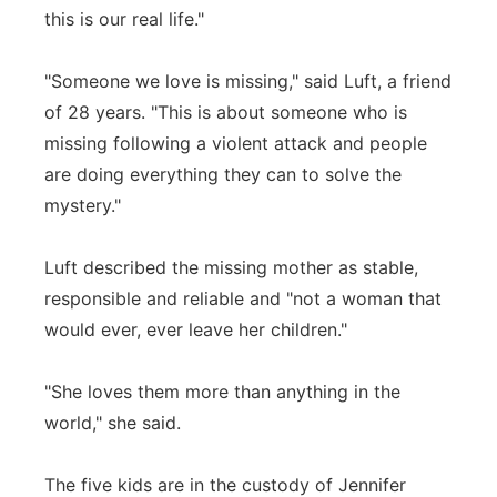
this is our real life."
"Someone we love is missing," said Luft, a friend
of 28 years. "This is about someone who is
missing following a violent attack and people
are doing everything they can to solve the
mystery."
Luft described the missing mother as stable,
responsible and reliable and "not a woman that
would ever, ever leave her children."
"She loves them more than anything in the
world," she said.
The five kids are in the custody of Jennifer