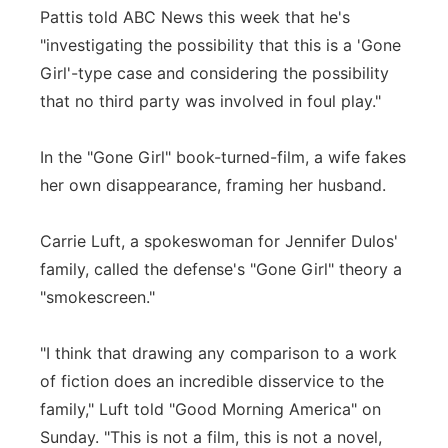
Pattis told ABC News this week that he's
"investigating the possibility that this is a 'Gone
Girl'-type case and considering the possibility
that no third party was involved in foul play."
In the "Gone Girl" book-turned-film, a wife fakes
her own disappearance, framing her husband.
Carrie Luft, a spokeswoman for Jennifer Dulos'
family, called the defense's "Gone Girl" theory a
"smokescreen."
"I think that drawing any comparison to a work
of fiction does an incredible disservice to the
family," Luft told "Good Morning America" on
Sunday. "This is not a film, this is not a novel,