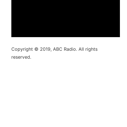
Copyright © 2019, ABC Radio. All rights
reserved.