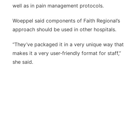
well as in pain management protocols.
Woeppel said components of Faith Regional’s
approach should be used in other hospitals.
“They’ve packaged it in a very unique way that
makes it a very user-friendly format for staff,”
she said.