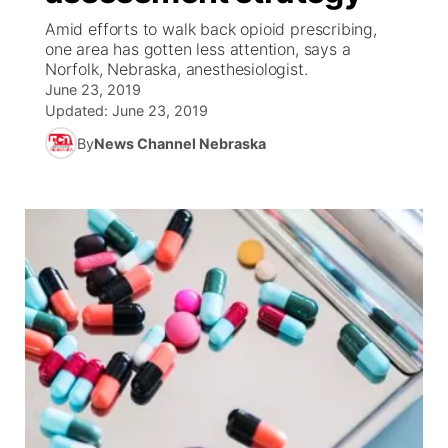
Amid efforts to walk back opioid prescribing,
News Team
Coach Interviews
one area has gotten less attention, says a
Listen Live
Watch Live
▼
Norfolk, Nebraska, anesthesiologist.
June 23, 2019
Calendar
Rankings
Scoreboard
TV Program Guide
Promos
▼
Updated:
June 23, 2019
By
News Channel Nebraska
Obituaries
NCN Sports
Athlete of the Month
Future of Nebraska
Community Features
Husker Sports
Podcasts
Community Hero
About
▼
Team Alerts
Husker Sports
Stretch Across Nebraska
Channel Finder
Region: Central
▼
Sports Staff
Jobs
Central
About
Advertise
Metro
Flood Communications
Northeast