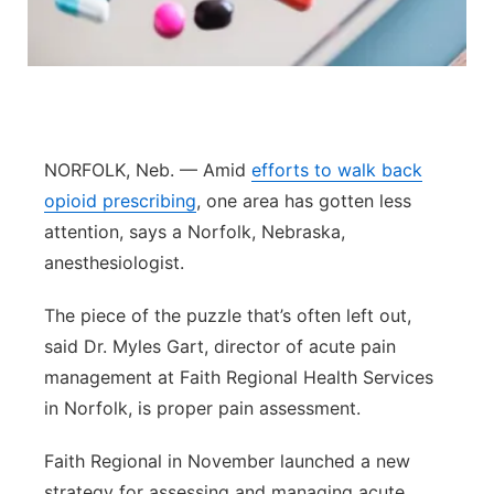
Panhandle
Platte Valley
River Country
NORFOLK, Neb. — Amid
efforts to walk back
opioid prescribing
, one area has gotten less
Sandhills
attention, says a Norfolk, Nebraska,
anesthesiologist.
Southeast
The piece of the puzzle that’s often left out,
said Dr. Myles Gart, director of acute pain
management at Faith Regional Health Services
in Norfolk, is proper pain assessment.
Faith Regional in November launched a new
strategy for assessing and managing acute