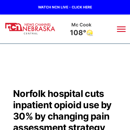
WATCH NCN LIVE - CLICK HERE
Mc Cook
108°
News
▼
Local
Weather
▼
Wildfires
Current Conditions
Sportsnow
▼
Norfolk hospital cuts
Regional
Closings/Delays
Broadcast Schedule
KHAS
inpatient opioid use by
State
Road Conditions
NCN Player of the Game
30% by changing pain
The Vibe
assessment strategy
Ag & Outdoor
Weather Pic of the Week
NCN Top Plays
ESPN Tri-Cities
▼