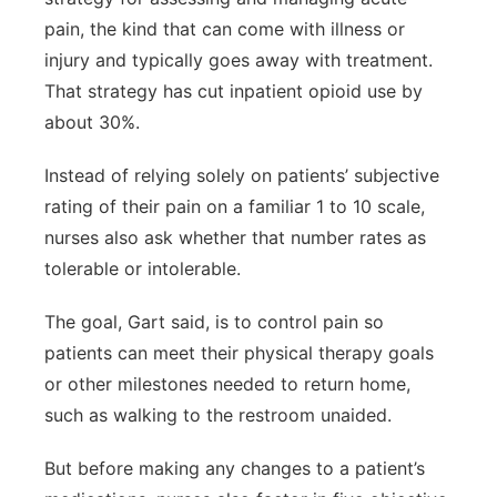
pain, the kind that can come with illness or
injury and typically goes away with treatment.
That strategy has cut inpatient opioid use by
about 30%.
Instead of relying solely on patients’ subjective
rating of their pain on a familiar 1 to 10 scale,
nurses also ask whether that number rates as
tolerable or intolerable.
The goal, Gart said, is to control pain so
patients can meet their physical therapy goals
or other milestones needed to return home,
such as walking to the restroom unaided.
But before making any changes to a patient’s