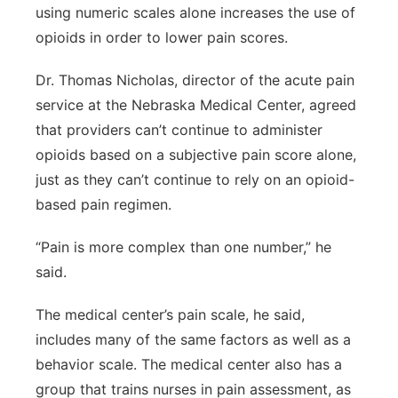
using numeric scales alone increases the use of
opioids in order to lower pain scores.
Dr. Thomas Nicholas, director of the acute pain
service at the Nebraska Medical Center, agreed
that providers can’t continue to administer
opioids based on a subjective pain score alone,
just as they can’t continue to rely on an opioid-
based pain regimen.
“Pain is more complex than one number,” he
said.
The medical center’s pain scale, he said,
includes many of the same factors as well as a
behavior scale. The medical center also has a
group that trains nurses in pain assessment, as