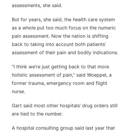
assessments, she said.
But for years, she said, the health care system
as a whole put too much focus on the numeric
pain assessment. Now the nation is shifting
back to taking into account both patients’
assessment of their pain and bodily indications.
“I think we’re just getting back to that more
holistic assessment of pain,” said Woeppel, a
former trauma, emergency room and flight
nurse.
Gart said most other hospitals’ drug orders still
are tied to the number.
A hospital consulting group said last year that