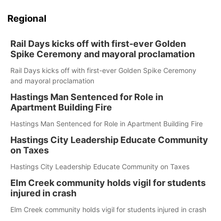
Regional
Rail Days kicks off with first-ever Golden
Spike Ceremony and mayoral proclamation
Rail Days kicks off with first-ever Golden Spike Ceremony
and mayoral proclamation
Hastings Man Sentenced for Role in
Apartment Building Fire
Hastings Man Sentenced for Role in Apartment Building Fire
Hastings City Leadership Educate Community
on Taxes
Hastings City Leadership Educate Community on Taxes
Elm Creek community holds vigil for students
injured in crash
Elm Creek community holds vigil for students injured in crash