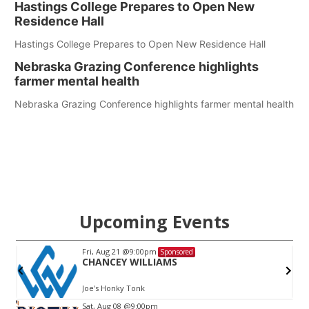
Hastings College Prepares to Open New
Residence Hall
Hastings College Prepares to Open New Residence Hall
Nebraska Grazing Conference highlights
farmer mental health
Nebraska Grazing Conference highlights farmer mental health