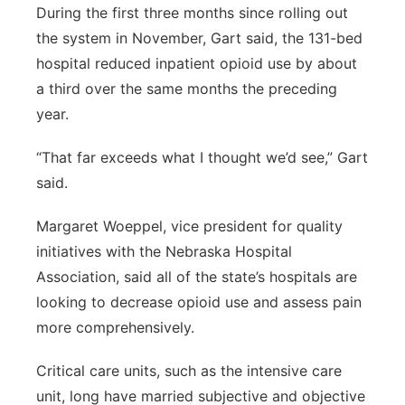
During the first three months since rolling out
the system in November, Gart said, the 131-bed
hospital reduced inpatient opioid use by about
a third over the same months the preceding
year.
“That far exceeds what I thought we’d see,” Gart
said.
Margaret Woeppel, vice president for quality
initiatives with the Nebraska Hospital
Association, said all of the state’s hospitals are
looking to decrease opioid use and assess pain
more comprehensively.
Critical care units, such as the intensive care
unit, long have married subjective and objective