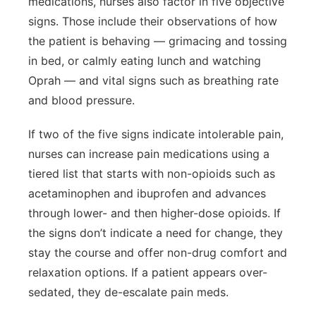
medications, nurses also factor in five objective
signs. Those include their observations of how
the patient is behaving — grimacing and tossing
in bed, or calmly eating lunch and watching
Oprah — and vital signs such as breathing rate
and blood pressure.
If two of the five signs indicate intolerable pain,
nurses can increase pain medications using a
tiered list that starts with non-opioids such as
acetaminophen and ibuprofen and advances
through lower- and then higher-dose opioids. If
the signs don’t indicate a need for change, they
stay the course and offer non-drug comfort and
relaxation options. If a patient appears over-
sedated, they de-escalate pain meds.