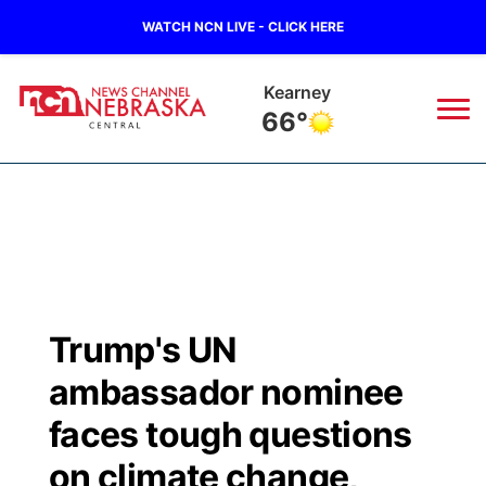
WATCH NCN LIVE - CLICK HERE
Kearney
66°
News
▼
Local
Weather
▼
Wildfires
Current Conditions
Sportsnow
▼
Trump's UN
Regional
Closings/Delays
Broadcast Schedule
KHAS
ambassador nominee
State
Road Conditions
NCN Player of the Game
faces tough questions
The Vibe
on climate change,
Ag & Outdoor
Weather Pic of the Week
NCN Top Plays
ESPN Tri-Cities
▼