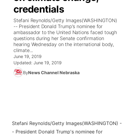
credentials
News Team
Coach Interviews
Listen Live
Watch Live
▼
Stefani Reynolds/Getty Images(WASHINGTON)
-- President Donald Trump's nominee for
Calendar
Rankings
Scoreboard
TV Program Guide
Promos
ambassador to the United Nations faced tough
▼
questions during her Senate confirmation
Obituaries
hearing Wednesday on the international body,
NCN Sports
Athlete of the Month
Future of Nebraska
Community Features
climate...
June 19, 2019
Husker Sports
Podcasts
Updated:
June 19, 2019
Community Hero
About
▼
By
News Channel Nebraska
Team Alerts
Husker Sports
Stretch Across Nebraska
Channel Finder
Region: Central
▼
Sports Staff
Jobs
Central
About
Advertise
Metro
Stefani Reynolds/Getty Images
(WASHINGTON) -
Flood Communications
Northeast
- President Donald Trump's nominee for