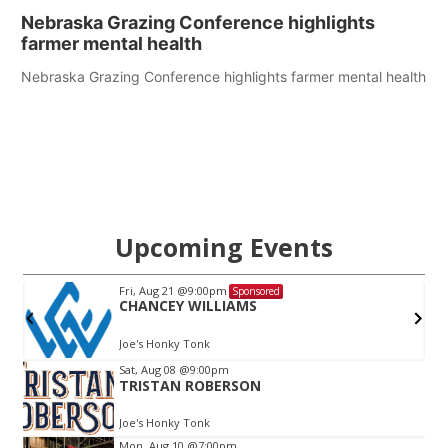
Nebraska Grazing Conference highlights
farmer mental health
Nebraska Grazing Conference highlights farmer mental health