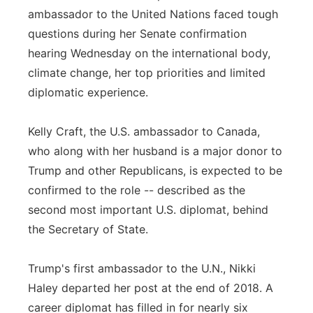
ambassador to the United Nations faced tough
Panhandle
questions during her Senate confirmation
hearing Wednesday on the international body,
Platte Valley
climate change, her top priorities and limited
diplomatic experience.
River Country
Sandhills
Kelly Craft, the U.S. ambassador to Canada,
who along with her husband is a major donor to
Southeast
Trump and other Republicans, is expected to be
confirmed to the role -- described as the
second most important U.S. diplomat, behind
the Secretary of State.
Trump's first ambassador to the U.N., Nikki
Haley departed her post at the end of 2018. A
career diplomat has filled in for nearly six