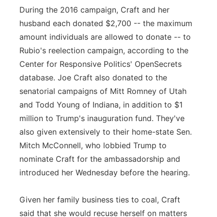
During the 2016 campaign, Craft and her
husband each donated $2,700 -- the maximum
amount individuals are allowed to donate -- to
Rubio's reelection campaign, according to the
Center for Responsive Politics' OpenSecrets
database. Joe Craft also donated to the
senatorial campaigns of Mitt Romney of Utah
and Todd Young of Indiana, in addition to $1
million to Trump's inauguration fund. They've
also given extensively to their home-state Sen.
Mitch McConnell, who lobbied Trump to
nominate Craft for the ambassadorship and
introduced her Wednesday before the hearing.
Given her family business ties to coal, Craft
said that she would recuse herself on matters