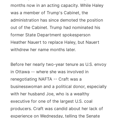
months now in an acting capacity. While Haley
was a member of Trump's Cabinet, the
administration has since demoted the position
out of the Cabinet. Trump had nominated his
former State Department spokesperson
Heather Nauert to replace Haley, but Nauert
withdrew her name months later.
Before her nearly two-year tenure as U.S. envoy
in Ottawa -- where she was involved in
renegotiating NAFTA -- Craft was a
businesswoman and a political donor, especially
with her husband Joe, who is a wealthy
executive for one of the largest U.S. coal
producers. Craft was candid about her lack of
experience on Wednesday, telling the Senate