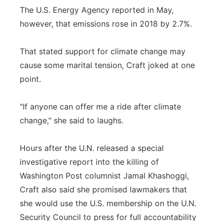
The U.S. Energy Agency reported in May,
however, that emissions rose in 2018 by 2.7%.
That stated support for climate change may
cause some marital tension, Craft joked at one
point.
"If anyone can offer me a ride after climate
change," she said to laughs.
Hours after the U.N. released a special
investigative report into the killing of
Washington Post columnist Jamal Khashoggi,
Craft also said she promised lawmakers that
she would use the U.S. membership on the U.N.
Security Council to press for full accountability