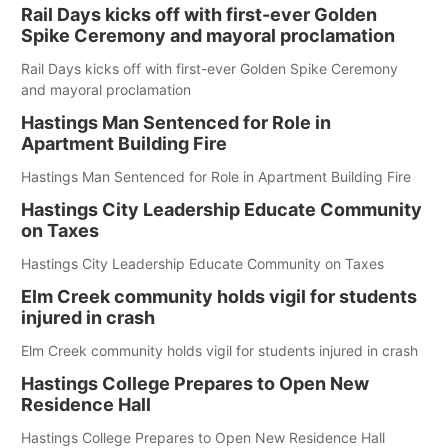
Rail Days kicks off with first-ever Golden
Spike Ceremony and mayoral proclamation
Rail Days kicks off with first-ever Golden Spike Ceremony
and mayoral proclamation
Hastings Man Sentenced for Role in
Apartment Building Fire
Hastings Man Sentenced for Role in Apartment Building Fire
Hastings City Leadership Educate Community
on Taxes
Hastings City Leadership Educate Community on Taxes
Elm Creek community holds vigil for students
injured in crash
Elm Creek community holds vigil for students injured in crash
Hastings College Prepares to Open New
Residence Hall
Hastings College Prepares to Open New Residence Hall