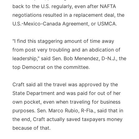
back to the U.S. regularly, even after NAFTA
negotiations resulted in a replacement deal, the
U.S.-Mexico-Canada Agreement, or USMCA.
"I find this staggering amount of time away
from post very troubling and an abdication of
leadership," said Sen. Bob Menendez, D-N.J., the
top Democrat on the committee.
Craft said all the travel was approved by the
State Department and was paid for out of her
own pocket, even when traveling for business
purposes. Sen. Marco Rubio, R-Fla., said that in
the end, Craft actually saved taxpayers money
because of that.