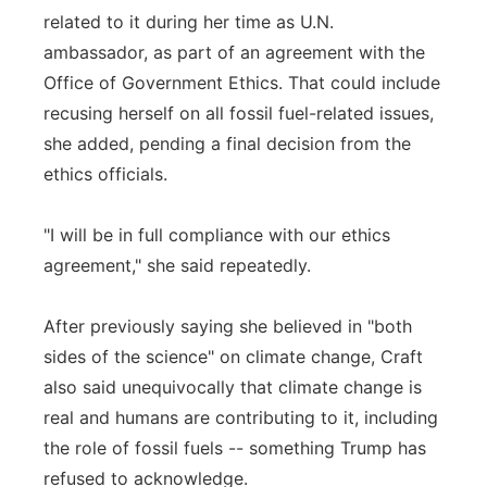
related to it during her time as U.N.
ambassador, as part of an agreement with the
Office of Government Ethics. That could include
recusing herself on all fossil fuel-related issues,
she added, pending a final decision from the
ethics officials.
"I will be in full compliance with our ethics
agreement," she said repeatedly.
After previously saying she believed in "both
sides of the science" on climate change, Craft
also said unequivocally that climate change is
real and humans are contributing to it, including
the role of fossil fuels -- something Trump has
refused to acknowledge.