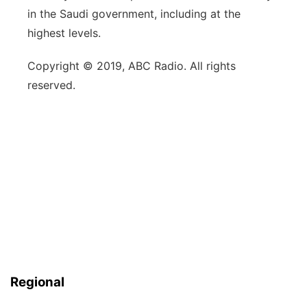
in the Saudi government, including at the
highest levels.
Copyright © 2019, ABC Radio. All rights
reserved.
Regional