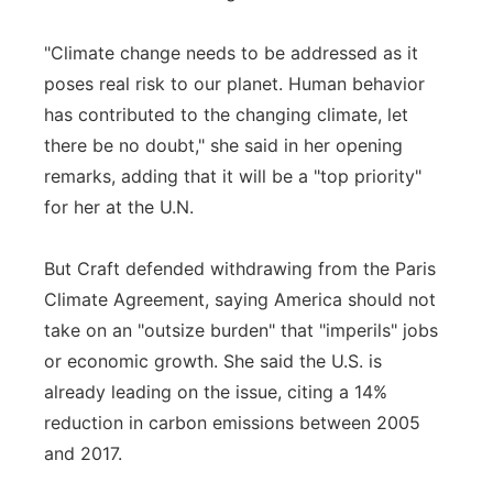
"Climate change needs to be addressed as it
poses real risk to our planet. Human behavior
has contributed to the changing climate, let
there be no doubt," she said in her opening
remarks, adding that it will be a "top priority"
for her at the U.N.
But Craft defended withdrawing from the Paris
Climate Agreement, saying America should not
take on an "outsize burden" that "imperils" jobs
or economic growth. She said the U.S. is
already leading on the issue, citing a 14%
reduction in carbon emissions between 2005
and 2017.