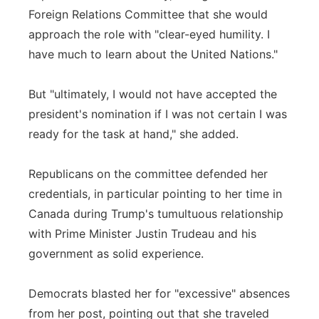
Foreign Relations Committee that she would
approach the role with "clear-eyed humility. I
have much to learn about the United Nations."
But "ultimately, I would not have accepted the
president's nomination if I was not certain I was
ready for the task at hand," she added.
Republicans on the committee defended her
credentials, in particular pointing to her time in
Canada during Trump's tumultuous relationship
with Prime Minister Justin Trudeau and his
government as solid experience.
Democrats blasted her for "excessive" absences
from her post, pointing out that she traveled