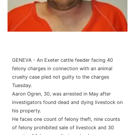
Panhandle
Platte Valley
River Country
Sandhills
GENEVA - An Exeter cattle feeder facing 40
felony charges in connection with an animal
Southeast
cruelty case pled not guilty to the charges
Tuesday.
Aaron Ogren, 30, was arrested in May after
investigators found dead and dying livestock on
his property.
He faces one count of felony theft, nine counts
of felony prohibited sale of livestock and 30