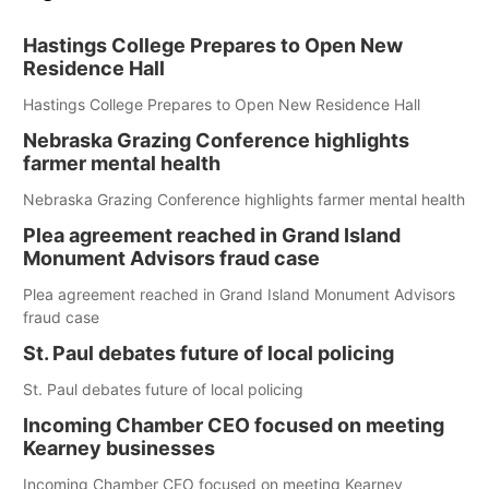
Hastings College Prepares to Open New
Residence Hall
Hastings College Prepares to Open New Residence Hall
Nebraska Grazing Conference highlights
farmer mental health
Nebraska Grazing Conference highlights farmer mental health
Plea agreement reached in Grand Island
Monument Advisors fraud case
Plea agreement reached in Grand Island Monument Advisors
fraud case
St. Paul debates future of local policing
St. Paul debates future of local policing
Incoming Chamber CEO focused on meeting
Kearney businesses
Incoming Chamber CEO focused on meeting Kearney