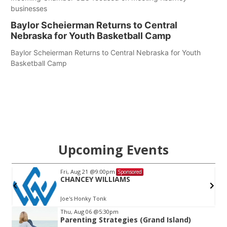
businesses
Baylor Scheierman Returns to Central
Nebraska for Youth Basketball Camp
Baylor Scheierman Returns to Central Nebraska for Youth
Basketball Camp