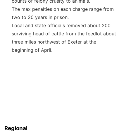
counts of felony cruelty to animals.
The max penalties on each charge range from
two to 20 years in prison.
Local and state officials removed about 200
surviving head of cattle from the feedlot about
three miles northwest of Exeter at the
beginning of April.
Regional