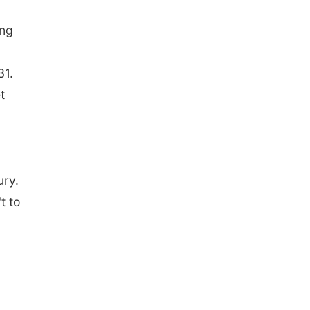
ing
31.
t
ury.
t to