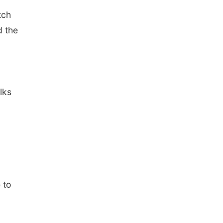
tch
d the
lks
 to