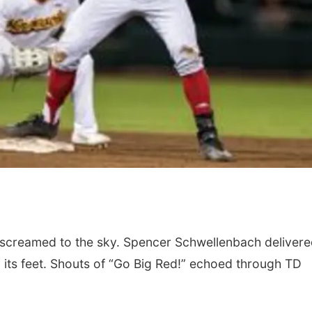
nd screamed to the sky. Spencer Schwellenbach delivere
n its feet. Shouts of “Go Big Red!” echoed through TD