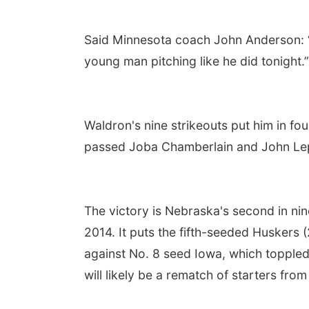
Said Minnesota coach John Anderson: 
young man pitching like he did tonight.”
Waldron's nine strikeouts put him in fou
passed Joba Chamberlain and John Lep
The victory is Nebraska's second in nin
2014. It puts the fifth-seeded Huskers
against No. 8 seed Iowa, which toppled
will likely be a rematch of starters fr