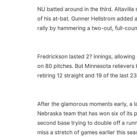
NU batted around in the third. Altavilla
of his at-bat. Gunner Hellstrom added a
rally by hammering a two-out, full-count
Fredrickson lasted 2? innings, allowing 
on 80 pitches. But Minnesota relievers 
retiring 12 straight and 19 of the last 23
After the glamorous moments early, a la
Nebraska team that has won six of its 
second base trying to double off a runn
miss a stretch of games earlier this sea