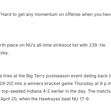
“Hard to get any momentum on offense when you hav
rth place on NU's all-time strikeout list with 239. He
ley.
e tries at the Big Ten's postseason event dating back 
 (29-20) into a winners bracket game Thursday at 9 p.m
 top-seeded Indiana 4-2 earlier in the day. The match
om April 20, when the Hawkeyes beat NU 17-9.