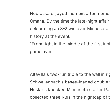
Nebraska enjoyed moment after moment 
Omaha. By the time the late-night affa
celebrating an 8-2 win over Minnesota t
history at the event.
“From right in the middle of the first in
game over.”
Altavilla's two-run triple to the wall in 
Schwellenbach's bases-loaded double to
Huskers knocked Minnesota starter Patr
collected three RBIs in the nightcap of