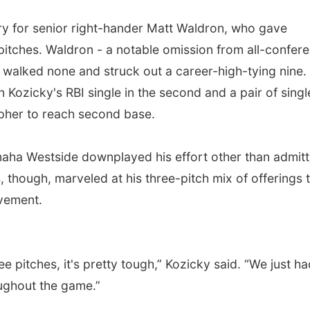
y for senior right-hander Matt Waldron, who gave
pitches. Waldron - a notable omission from all-confer
, walked none and struck out a career-high-tying nine.
n Kozicky's RBI single in the second and a pair of singl
Gopher to reach second base.
aha Westside downplayed his effort other than admitt
, though, marveled at his three-pitch mix of offerings 
ovement.
ee pitches, it's pretty tough,” Kozicky said. “We just ha
ughout the game.”