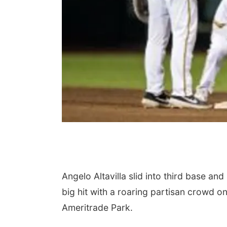
Angelo Altavilla slid into third base a
big hit with a roaring partisan crowd o
Ameritrade Park.