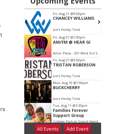
e
t
ers