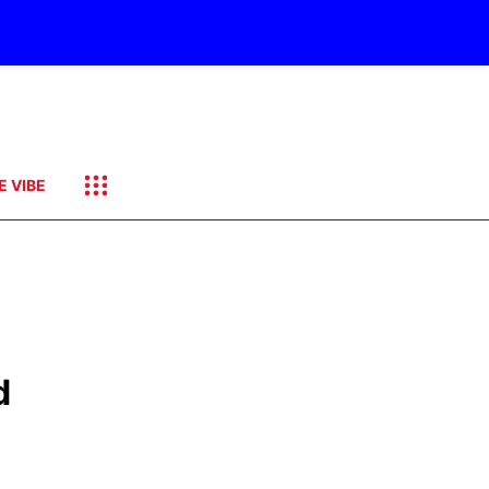
E VIBE
d