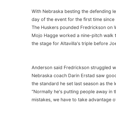
With Nebraska besting the defending 
day of the event for the first time sinc
The Huskers pounded Fredrickson on We
Mojo Hagge worked a nine-pitch walk to
the stage for Altavilla's triple before Jo
Anderson said Fredrickson struggled wit
Nebraska coach Darin Erstad saw good a
the standard he set last season as the 
“Normally he's putting people away in th
mistakes, we have to take advantage o