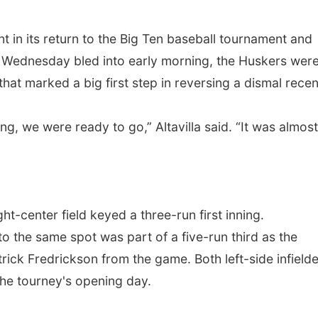
in its return to the Big Ten baseball tournament and
ir Wednesday bled into early morning, the Huskers wer
hat marked a big first step in reversing a dismal recen
ning, we were ready to go,” Altavilla said. “It was almost
right-center field keyed a three-run first inning.
 the same spot was part of a five-run third as the
ick Fredrickson from the game. Both left-side infield
 the tourney's opening day.