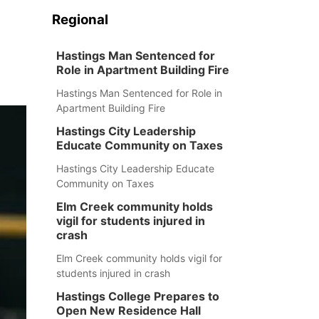
Regional
Hastings Man Sentenced for
Role in Apartment Building Fire
Hastings Man Sentenced for Role in
Apartment Building Fire
Hastings City Leadership
Educate Community on Taxes
Hastings City Leadership Educate
Community on Taxes
Elm Creek community holds
vigil for students injured in
crash
Elm Creek community holds vigil for
students injured in crash
Hastings College Prepares to
Open New Residence Hall