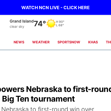
WATCH NCN LIVE - CLICK HERE
Grand Island
74°
H
90°
L
68°
clear sky
NEWS
WEATHER
SPORTSNOW
KHAS
TH
 powers Nebraska to first-roun
n Big Ten tournament
 Nebraska to first-round win over