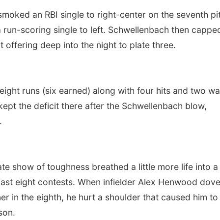
 smoked an RBI single to right-center on the seventh pi
 run-scoring single to left. Schwellenbach then cappe
 offering deep into the night to plate three.
eight runs (six earned) along with four hits and two wa
kept the deficit there after the Schwellenbach blow,
.
te show of toughness breathed a little more life into a
past eight contests. When infielder Alex Henwood dove
er in the eighth, he hurt a shoulder that caused him to
son.