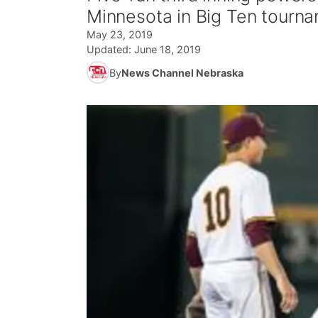
Minnesota in Big Ten tourn
May 23, 2019
Updated:
June 18, 2019
By
News Channel Nebraska