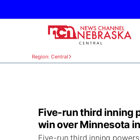
Region: Central
Five-run third inning
win over Minnesota i
Five-run third inning powers