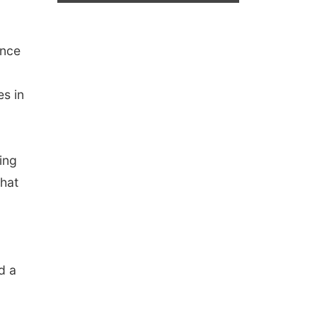
ence
es in
ing
that
d a