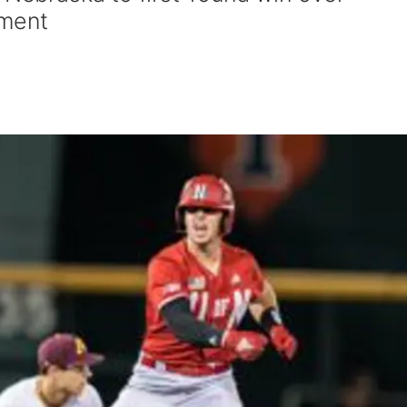
ament