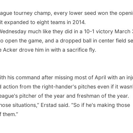
league tourney champ, every lower seed won the open
e it expanded to eight teams in 2014.
dnesday much like they did in a 10-1 victory March 
 open the game, and a dropped ball in center field se
e Acker drove him in with a sacrifice fly.
h his command after missing most of April with an inj
ction from the right-hander's pitches even if it wasn'
league's pitcher of the year and freshman of the year.
ose situations,” Erstad said. “So if he's making those
f them.”