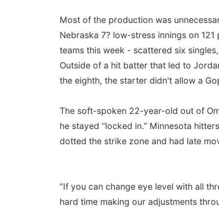
Most of the production was unnecessar
Nebraska 7? low-stress innings on 121 
teams this week - scattered six singles
Outside of a hit batter that led to Jorda
the eighth, the starter didn't allow a 
The soft-spoken 22-year-old out of Om
he stayed “locked in.” Minnesota hitters
dotted the strike zone and had late m
“If you can change eye level with all thr
hard time making our adjustments thro