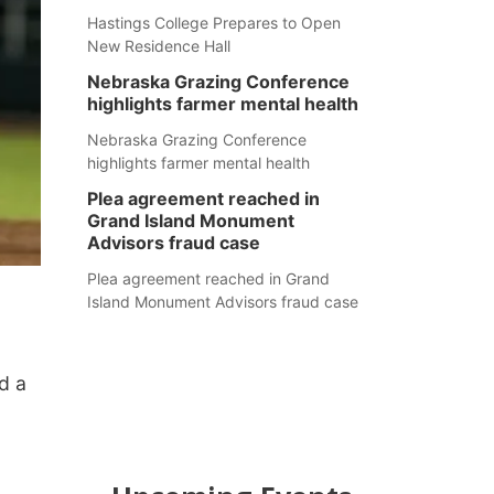
Hastings College Prepares to Open
New Residence Hall
Nebraska Grazing Conference
highlights farmer mental health
Nebraska Grazing Conference
highlights farmer mental health
Plea agreement reached in
Grand Island Monument
Advisors fraud case
Plea agreement reached in Grand
Island Monument Advisors fraud case
d a