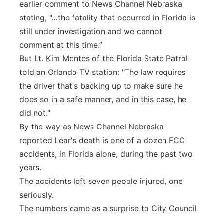
earlier comment to News Channel Nebraska
stating, "…the fatality that occurred in Florida is
still under investigation and we cannot
comment at this time.”
But Lt. Kim Montes of the Florida State Patrol
told an Orlando TV station: "The law requires
the driver that's backing up to make sure he
does so in a safe manner, and in this case, he
did not."
By the way as News Channel Nebraska
reported Lear's death is one of a dozen FCC
accidents, in Florida alone, during the past two
years.
The accidents left seven people injured, one
seriously.
The numbers came as a surprise to City Council