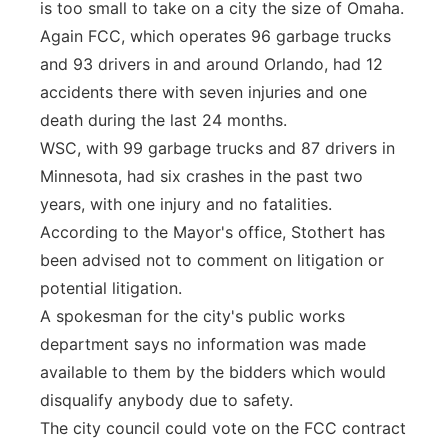
is too small to take on a city the size of Omaha.
Again FCC, which operates 96 garbage trucks
and 93 drivers in and around Orlando, had 12
accidents there with seven injuries and one
death during the last 24 months.
WSC, with 99 garbage trucks and 87 drivers in
Minnesota, had six crashes in the past two
years, with one injury and no fatalities.
According to the Mayor's office, Stothert has
been advised not to comment on litigation or
potential litigation.
A spokesman for the city's public works
department says no information was made
available to them by the bidders which would
disqualify anybody due to safety.
The city council could vote on the FCC contract