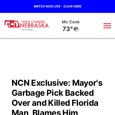
WATCH NCN LIVE - CLICK HERE
Grand Island
70°
News
▼
Local
Weather
▼
Wildfires
Current Conditions
Sportsnow
▼
NCN Exclusive: Mayor's
Regional
Closings/Delays
Broadcast Schedule
KHAS
Garbage Pick Backed
State
Road Conditions
NCN Player of the Game
Over and Killed Florida
The Vibe
Man, Blames Him
Ag & Outdoor
Weather Pic of the Week
NCN Top Plays
ESPN Tri-Cities
▼