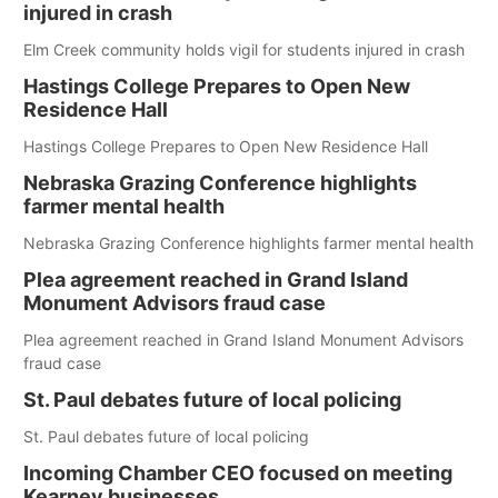
injured in crash
Elm Creek community holds vigil for students injured in crash
Hastings College Prepares to Open New
Residence Hall
Hastings College Prepares to Open New Residence Hall
Nebraska Grazing Conference highlights
farmer mental health
Nebraska Grazing Conference highlights farmer mental health
Plea agreement reached in Grand Island
Monument Advisors fraud case
Plea agreement reached in Grand Island Monument Advisors
fraud case
St. Paul debates future of local policing
St. Paul debates future of local policing
Incoming Chamber CEO focused on meeting
Kearney businesses