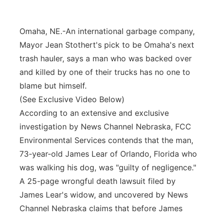
Panhandle
Omaha, NE.-An international garbage company,
Platte Valley
Mayor Jean Stothert's pick to be Omaha's next
trash hauler, says a man who was backed over
River Country
and killed by one of their trucks has no one to
blame but himself.
Sandhills
(See Exclusive Video Below)
According to an extensive and exclusive
Southeast
investigation by News Channel Nebraska, FCC
Environmental Services contends that the man,
73-year-old James Lear of Orlando, Florida who
was walking his dog, was "guilty of negligence."
A 25-page wrongful death lawsuit filed by
James Lear's widow, and uncovered by News
Channel Nebraska claims that before James