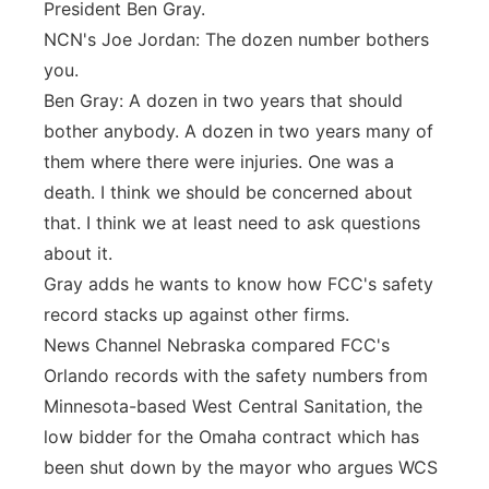
President Ben Gray.
NCN's Joe Jordan: The dozen number bothers
you.
Ben Gray: A dozen in two years that should
bother anybody. A dozen in two years many of
them where there were injuries. One was a
death. I think we should be concerned about
that. I think we at least need to ask questions
about it.
Gray adds he wants to know how FCC's safety
record stacks up against other firms.
News Channel Nebraska compared FCC's
Orlando records with the safety numbers from
Minnesota-based West Central Sanitation, the
low bidder for the Omaha contract which has
been shut down by the mayor who argues WCS