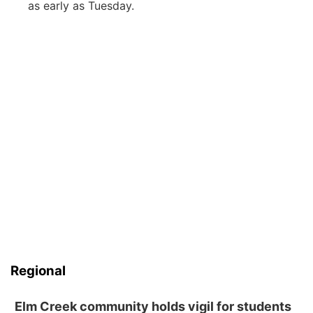
as early as Tuesday.
Regional
Elm Creek community holds vigil for students