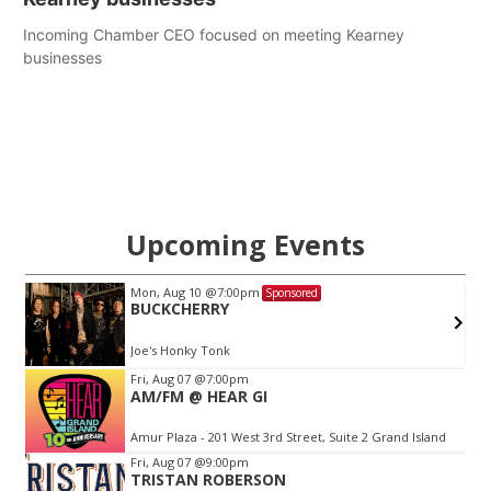
Incoming Chamber CEO focused on meeting Kearney
businesses