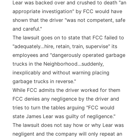
Lear was backed over and crushed to death "an
appropriate investigation" by FCC would have
shown that the driver "was not competent, safe
and careful."
The lawsuit goes on to state that FCC failed to
"adequately…hire, retain, train, supervise" its
employees and "dangerously operated garbage
trucks in the Neighborhood…suddenly,
inexplicably and without warning placing
garbage trucks in reverse."
While FCC admits the driver worked for them
FCC denies any negligence by the driver and
tries to turn the tables arguing "FCC would
state James Lear was guilty of negligence."
The lawsuit does not say how or why Lear was
negligent and the company will only repeat an