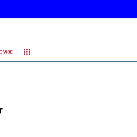
E VIBE
r