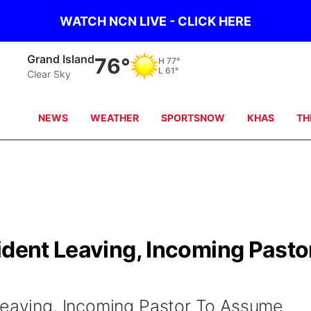
WATCH NCN LIVE - CLICK HERE
Grand Island
76°
H
77°
L
61°
Clear Sky
NEWS
WEATHER
SPORTSNOW
KHAS
TH
ident Leaving, Incoming Pasto
Leaving, Incoming Pastor To Assume