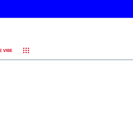
E VIBE