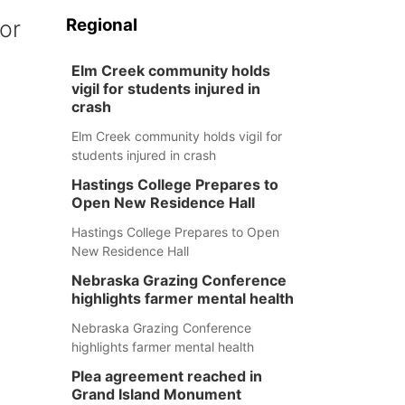
Regional
or
Elm Creek community holds
vigil for students injured in
crash
Elm Creek community holds vigil for
students injured in crash
Hastings College Prepares to
Open New Residence Hall
Hastings College Prepares to Open
New Residence Hall
Nebraska Grazing Conference
highlights farmer mental health
Nebraska Grazing Conference
highlights farmer mental health
Plea agreement reached in
Grand Island Monument