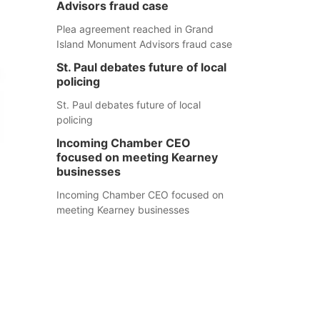
Advisors fraud case
Plea agreement reached in Grand
Island Monument Advisors fraud case
St. Paul debates future of local
policing
St. Paul debates future of local
policing
Incoming Chamber CEO
focused on meeting Kearney
businesses
Incoming Chamber CEO focused on
meeting Kearney businesses