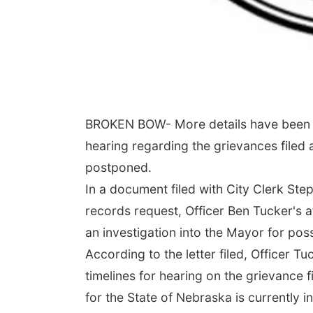
BROKEN BOW- More details have been r
hearing regarding the grievances file
postponed.
In a document filed with City Clerk St
records request, Officer Ben Tucker's 
an investigation into the Mayor for poss
According to the letter filed, Officer 
timelines for hearing on the grievance 
for the State of Nebraska is currently 