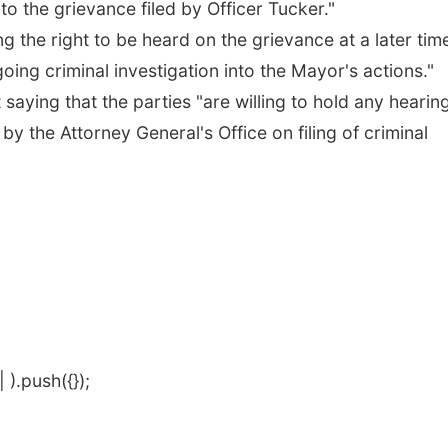
 to the grievance filed by Officer Tucker."
ng the right to be heard on the grievance at a later tim
ng criminal investigation into the Mayor's actions."
saying that the parties "are willing to hold any hearin
by the Attorney General's Office on filing of criminal
).push({});