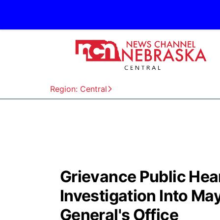
Region: Central
Grievance Public Hea
Investigation Into Ma
General's Office