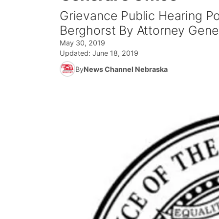
Grievance Public Hearing P
Berghorst By Attorney Gener
May 30, 2019
Updated:
June 18, 2019
By
News Channel Nebraska