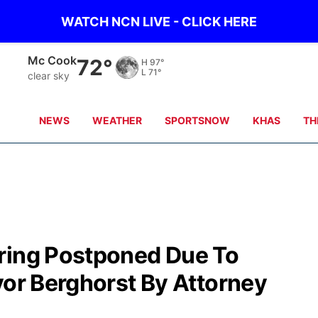
WATCH NCN LIVE - CLICK HERE
Grand Island
70°
H
87°
L
69°
clear sky
NEWS
WEATHER
SPORTSNOW
KHAS
TH
ring Postponed Due To
yor Berghorst By Attorney