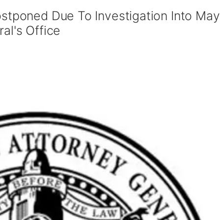
ostponed Due To Investigation Into May
al's Office