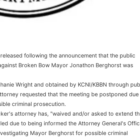
eleased following the announcement that the public
d against Broken Bow Mayor Jonathon Berghorst was
ephanie Wright and obtained by KCNI/KBBN through pub
attorney requested that the meeting be postponed due
ible criminal prosecution.
Tucker's attorney has, "waived and/or asked to extend t
filed due to being informed the Attorney General's Offi
investigating Mayor Berghorst for possible criminal