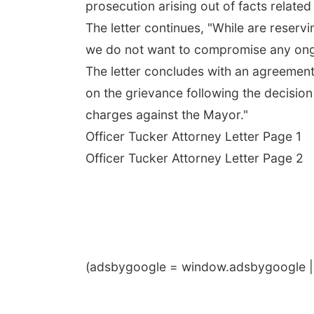
prosecution arising out of facts related
The letter continues, "While are reservi
we do not want to compromise any ongoi
The letter concludes with an agreement 
on the grievance following the decision 
charges against the Mayor."
Officer Tucker Attorney Letter Page 1
Officer Tucker Attorney Letter Page 2
(adsbygoogle = window.adsbygoogle || 