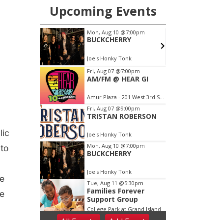
lic
 to
he
ce