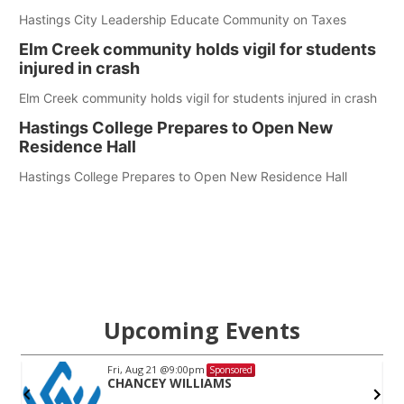
Hastings City Leadership Educate Community on Taxes
Elm Creek community holds vigil for students
injured in crash
Elm Creek community holds vigil for students injured in crash
Hastings College Prepares to Open New
Residence Hall
Hastings College Prepares to Open New Residence Hall