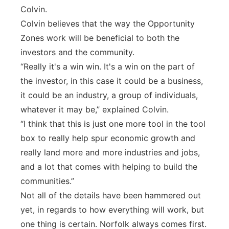
Colvin.
Colvin believes that the way the Opportunity
Zones work will be beneficial to both the
investors and the community.
“Really it's a win win. It's a win on the part of
the investor, in this case it could be a business,
it could be an industry, a group of individuals,
whatever it may be,” explained Colvin.
“I think that this is just one more tool in the tool
box to really help spur economic growth and
really land more and more industries and jobs,
and a lot that comes with helping to build the
communities.”
Not all of the details have been hammered out
yet, in regards to how everything will work, but
one thing is certain. Norfolk always comes first.