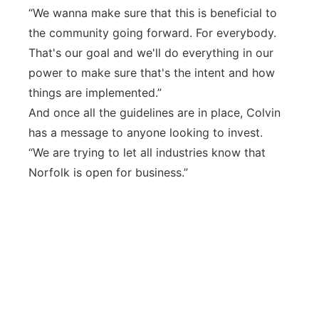
“We wanna make sure that this is beneficial to
the community going forward. For everybody.
That's our goal and we'll do everything in our
power to make sure that's the intent and how
things are implemented.”
And once all the guidelines are in place, Colvin
has a message to anyone looking to invest.
“We are trying to let all industries know that
Norfolk is open for business.”