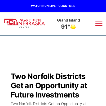
WATCH NCN LIVE - CLICK HERE
Grand Island
91°
News
▼
Local
Weather
▼
Wildfires
Current Conditions
Sportsnow
▼
Two Norfolk Districts
Regional
Closings/Delays
Broadcast Schedule
KHAS
Get an Opportunity at
State
Road Conditions
NCN Player of the Game
Future Investments
The Vibe
Two Norfolk Districts Get an Opportunity at
Ag & Outdoor
Weather Pic of the Week
NCN Top Plays
ESPN Tri-Cities
▼