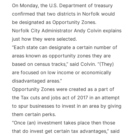
On Monday, the U.S. Department of treasury
Panhandle
confirmed that two districts in Norfolk would
be designated as Opportunity Zones.
Platte Valley
Norfolk City Administrator Andy Colvin explains
just how they were selected.
River Country
“Each state can designate a certain number of
areas known as opportunity zones they are
Sandhills
based on census tracks,” said Colvin. “(They)
Southeast
are focused on low income or economically
disadvantaged areas.”
Opportunity Zones were created as a part of
the Tax cuts and jobs act of 2017 in an attempt
to spur businesses to invest in an area by giving
them certain perks.
“Once (an) investment takes place then those
that do invest get certain tax advantages,” said