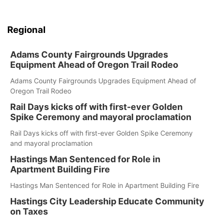
Regional
Adams County Fairgrounds Upgrades
Equipment Ahead of Oregon Trail Rodeo
Adams County Fairgrounds Upgrades Equipment Ahead of
Oregon Trail Rodeo
Rail Days kicks off with first-ever Golden
Spike Ceremony and mayoral proclamation
Rail Days kicks off with first-ever Golden Spike Ceremony
and mayoral proclamation
Hastings Man Sentenced for Role in
Apartment Building Fire
Hastings Man Sentenced for Role in Apartment Building Fire
Hastings City Leadership Educate Community
on Taxes