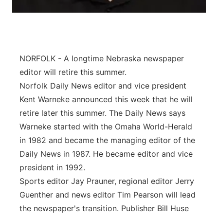
Panhandle
Platte Valley
NORFOLK - A longtime Nebraska newspaper
River Country
editor will retire this summer.
Norfolk Daily News editor and vice president
Sandhills
Kent Warneke announced this week that he will
retire later this summer. The Daily News says
Southeast
Warneke started with the Omaha World-Herald
in 1982 and became the managing editor of the
Daily News in 1987. He became editor and vice
president in 1992.
Sports editor Jay Prauner, regional editor Jerry
Guenther and news editor Tim Pearson will lead
the newspaper's transition. Publisher Bill Huse