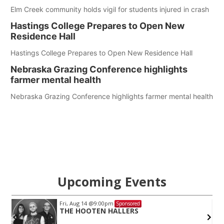
Elm Creek community holds vigil for students injured in crash
Hastings College Prepares to Open New
Residence Hall
Hastings College Prepares to Open New Residence Hall
Nebraska Grazing Conference highlights
farmer mental health
Nebraska Grazing Conference highlights farmer mental health