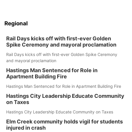
Regional
Rail Days kicks off with first-ever Golden
Spike Ceremony and mayoral proclamation
Rail Days kicks off with first-ever Golden Spike Ceremony
and mayoral proclamation
Hastings Man Sentenced for Role in
Apartment Building Fire
Hastings Man Sentenced for Role in Apartment Building Fire
Hastings City Leadership Educate Community
on Taxes
Hastings City Leadership Educate Community on Taxes
Elm Creek community holds vigil for students
injured in crash