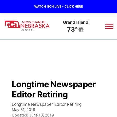
WATCH NCN LIVE - CLICK HERE
Grand Island
73°
News
▼
Local
Weather
▼
Wildfires
Current Conditions
Sportsnow
▼
Longtime Newspaper
Regional
Closings/Delays
Broadcast Schedule
KHAS
Editor Retiring
State
Road Conditions
NCN Player of the Game
The Vibe
Longtime Newspaper Editor Retiring
May 31, 2019
Ag & Outdoor
Weather Pic of the Week
Updated:
NCN Top Plays
June 18, 2019
ESPN Tri-Cities
▼