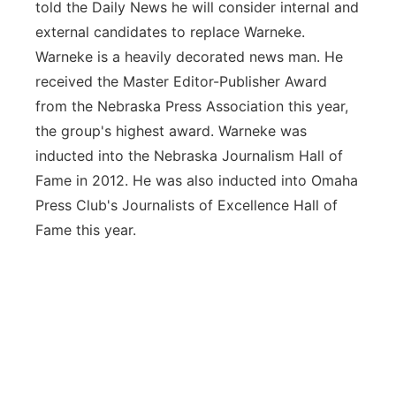
told the Daily News he will consider internal and
external candidates to replace Warneke.
Warneke is a heavily decorated news man. He
received the Master Editor-Publisher Award
from the Nebraska Press Association this year,
the group's highest award. Warneke was
inducted into the Nebraska Journalism Hall of
Fame in 2012. He was also inducted into Omaha
Press Club's Journalists of Excellence Hall of
Fame this year.