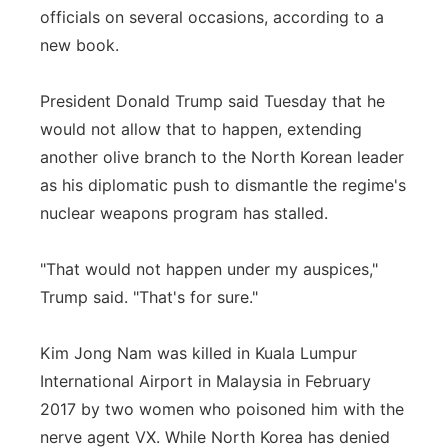
officials on several occasions, according to a
Panhandle
new book.
Platte Valley
President Donald Trump said Tuesday that he
would not allow that to happen, extending
River Country
another olive branch to the North Korean leader
as his diplomatic push to dismantle the regime's
Sandhills
nuclear weapons program has stalled.
Southeast
"That would not happen under my auspices,"
Trump said. "That's for sure."
Kim Jong Nam was killed in Kuala Lumpur
International Airport in Malaysia in February
2017 by two women who poisoned him with the
nerve agent VX. While North Korea has denied