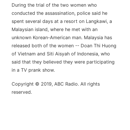
During the trial of the two women who
conducted the assassination, police said he
spent several days at a resort on Langkawi, a
Malaysian island, where he met with an
unknown Korean-American man. Malaysia has
released both of the women -- Doan Thi Huong
of Vietnam and Siti Aisyah of Indonesia, who
said that they believed they were participating
in a TV prank show.
Copyright © 2019, ABC Radio. All rights
reserved.