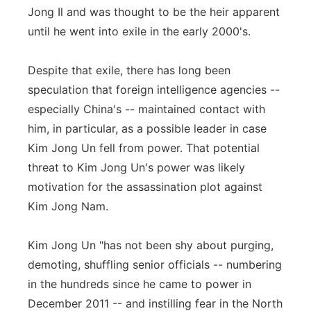
Jong Il and was thought to be the heir apparent
until he went into exile in the early 2000's.
Despite that exile, there has long been
speculation that foreign intelligence agencies --
especially China's -- maintained contact with
him, in particular, as a possible leader in case
Kim Jong Un fell from power. That potential
threat to Kim Jong Un's power was likely
motivation for the assassination plot against
Kim Jong Nam.
Kim Jong Un "has not been shy about purging,
demoting, shuffling senior officials -- numbering
in the hundreds since he came to power in
December 2011 -- and instilling fear in the North