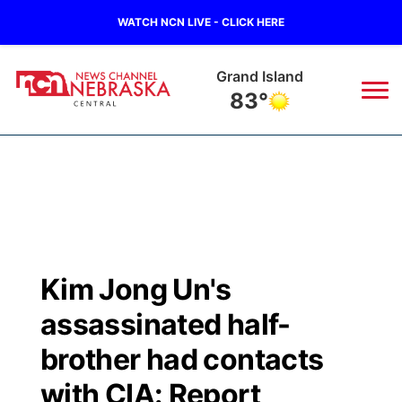
WATCH NCN LIVE - CLICK HERE
Grand Island
83°
News
▼
Local
Weather
▼
Wildfires
Current Conditions
Sportsnow
▼
Kim Jong Un's
Regional
Closings/Delays
Broadcast Schedule
KHAS
assassinated half-
State
Road Conditions
NCN Player of the Game
brother had contacts
The Vibe
with CIA: Report
Ag & Outdoor
Weather Pic of the Week
NCN Top Plays
ESPN Tri-Cities
▼