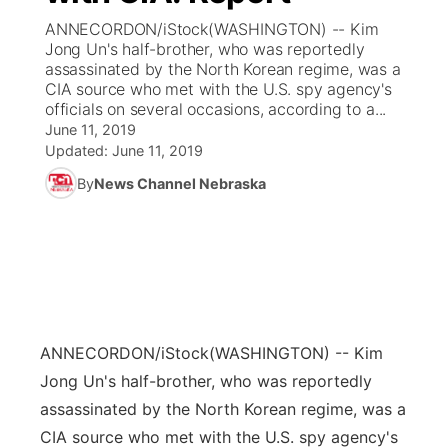
ANNECORDON/iStock(WASHINGTON) -- Kim
News Team
Coach Interviews
Jong Un's half-brother, who was reportedly
Listen Live
Watch Live
▼
assassinated by the North Korean regime, was a
CIA source who met with the U.S. spy agency's
Calendar
Rankings
Scoreboard
TV Program Guide
Promos
▼
officials on several occasions, according to a...
June 11, 2019
Obituaries
NCN Sports
Updated:
June 11, 2019
Athlete of the Month
Future of Nebraska
Community Features
By
News Channel Nebraska
Husker Sports
Podcasts
Community Hero
About
▼
Team Alerts
Husker Sports
Stretch Across Nebraska
Channel Finder
Region: Central
▼
Sports Staff
Jobs
Central
ANNECORDON/iStock
(WASHINGTON) -- Kim
About
Advertise
Metro
Jong Un's half-brother, who was reportedly
assassinated by the North Korean regime, was a
Flood Communications
Northeast
CIA source who met with the U.S. spy agency's