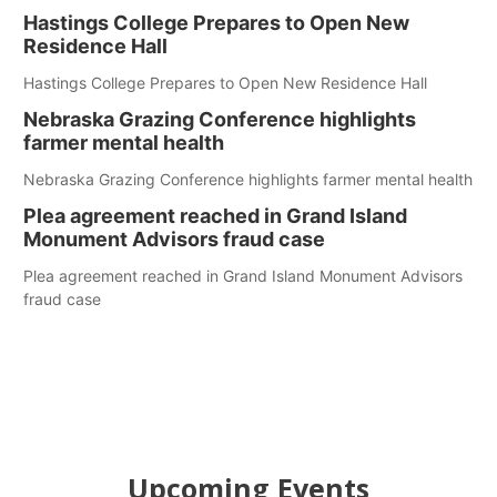
Hastings College Prepares to Open New
Residence Hall
Hastings College Prepares to Open New Residence Hall
Nebraska Grazing Conference highlights
farmer mental health
Nebraska Grazing Conference highlights farmer mental health
Plea agreement reached in Grand Island
Monument Advisors fraud case
Plea agreement reached in Grand Island Monument Advisors
fraud case