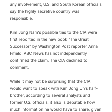
any involvement, U.S. and South Korean officials
say the highly secretive country was
responsible.
Kim Jong Nam's possible ties to the CIA were
first reported in the new book "The Great
Successor" by Washington Post reporter Anna
Fifield. ABC News has not independently
confirmed the claim. The CIA declined to
comment.
While it may not be surprising that the CIA
would want to speak with Kim Jong Un's half-
brother, according to several analysts and
former U.S. officials, it also is debatable how
much information he would have to share, given