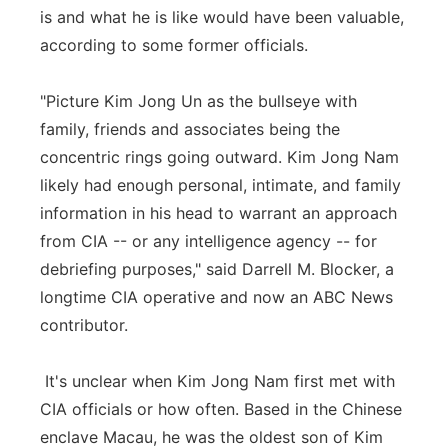
is and what he is like would have been valuable,
according to some former officials.
"Picture Kim Jong Un as the bullseye with
family, friends and associates being the
concentric rings going outward. Kim Jong Nam
likely had enough personal, intimate, and family
information in his head to warrant an approach
from CIA -- or any intelligence agency -- for
debriefing purposes," said Darrell M. Blocker, a
longtime CIA operative and now an ABC News
contributor.
It's unclear when Kim Jong Nam first met with
CIA officials or how often. Based in the Chinese
enclave Macau, he was the oldest son of Kim