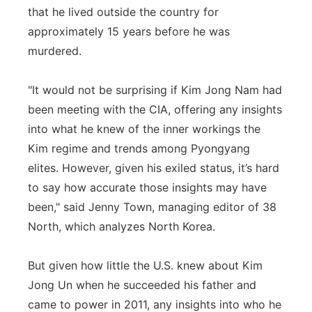
that he lived outside the country for
approximately 15 years before he was
murdered.
"It would not be surprising if Kim Jong Nam had
been meeting with the CIA, offering any insights
into what he knew of the inner workings the
Kim regime and trends among Pyongyang
elites. However, given his exiled status, it’s hard
to say how accurate those insights may have
been," said Jenny Town, managing editor of 38
North, which analyzes North Korea.
But given how little the U.S. knew about Kim
Jong Un when he succeeded his father and
came to power in 2011, any insights into who he