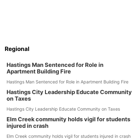
Regional
Hastings Man Sentenced for Role in
Apartment Building Fire
Hastings Man Sentenced for Role in Apartment Building Fire
Hastings City Leadership Educate Community
on Taxes
Hastings City Leadership Educate Community on Taxes
Elm Creek community holds vigil for students
injured in crash
Elm Creek community holds vigil for students injured in crash