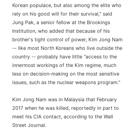
Korean populace, but also among the elite who
rely on his good will for their survival," said
Jung Pak, a senior fellow at the Brookings
Institution, who added that because of his
brother's tight control of power, Kim Jong Nam
-- like most North Koreans who live outside the
country -- probably have little "access to the
innermost workings of the Kim regime, much
less on decision-making on the most sensitive
issues, such as the nuclear weapons program."
Kim Jong Nam was in Malaysia that February
2017 when he was killed, reportedly in part to
meet his CIA contact, according to the Wall
Street Journal.