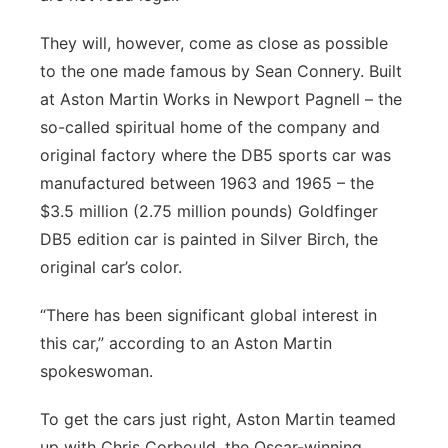
They will, however, come as close as possible
to the one made famous by Sean Connery. Built
at Aston Martin Works in Newport Pagnell – the
so-called spiritual home of the company and
original factory where the DB5 sports car was
manufactured between 1963 and 1965 – the
$3.5 million (2.75 million pounds) Goldfinger
DB5 edition car is painted in Silver Birch, the
original car’s color.
“There has been significant global interest in
this car,” according to an Aston Martin
spokeswoman.
To get the cars just right, Aston Martin teamed
up with Chris Corbould, the Oscar-winning