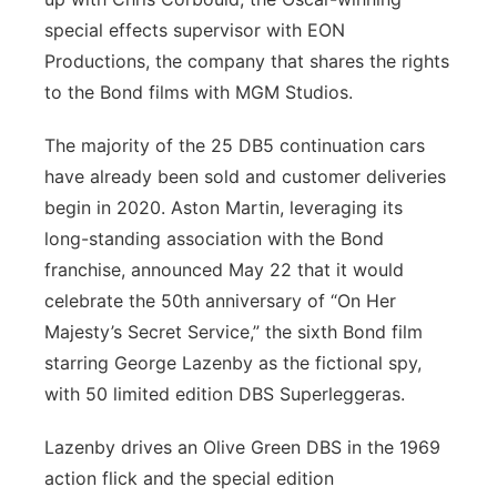
special effects supervisor with EON
Productions, the company that shares the rights
to the Bond films with MGM Studios.
The majority of the 25 DB5 continuation cars
have already been sold and customer deliveries
begin in 2020. Aston Martin, leveraging its
long-standing association with the Bond
franchise, announced May 22 that it would
celebrate the 50th anniversary of “On Her
Majesty’s Secret Service,” the sixth Bond film
starring George Lazenby as the fictional spy,
with 50 limited edition DBS Superleggeras.
Lazenby drives an Olive Green DBS in the 1969
action flick and the special edition