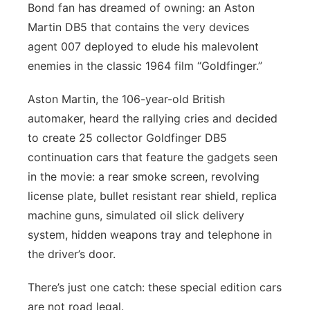
Bond fan has dreamed of owning: an Aston
Panhandle
Martin DB5 that contains the very devices
agent 007 deployed to elude his malevolent
Platte Valley
enemies in the classic 1964 film “Goldfinger.”
River Country
Aston Martin, the 106-year-old British
automaker, heard the rallying cries and decided
Sandhills
to create 25 collector Goldfinger DB5
continuation cars that feature the gadgets seen
Southeast
in the movie: a rear smoke screen, revolving
license plate, bullet resistant rear shield, replica
machine guns, simulated oil slick delivery
system, hidden weapons tray and telephone in
the driver’s door.
There’s just one catch: these special edition cars
are not road legal.