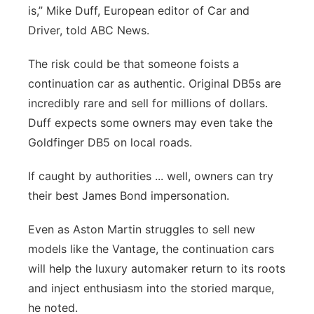
is,” Mike Duff, European editor of Car and
Driver, told ABC News.
The risk could be that someone foists a
continuation car as authentic. Original DB5s are
incredibly rare and sell for millions of dollars.
Duff expects some owners may even take the
Goldfinger DB5 on local roads.
If caught by authorities ... well, owners can try
their best James Bond impersonation.
Even as Aston Martin struggles to sell new
models like the Vantage, the continuation cars
will help the luxury automaker return to its roots
and inject enthusiasm into the storied marque,
he noted.