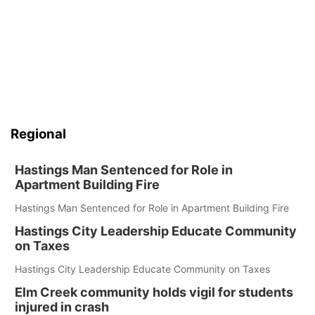
Regional
Hastings Man Sentenced for Role in
Apartment Building Fire
Hastings Man Sentenced for Role in Apartment Building Fire
Hastings City Leadership Educate Community
on Taxes
Hastings City Leadership Educate Community on Taxes
Elm Creek community holds vigil for students
injured in crash