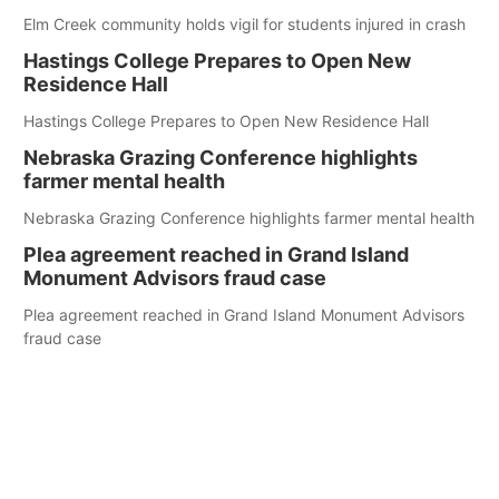
Elm Creek community holds vigil for students injured in crash
Hastings College Prepares to Open New
Residence Hall
Hastings College Prepares to Open New Residence Hall
Nebraska Grazing Conference highlights
farmer mental health
Nebraska Grazing Conference highlights farmer mental health
Plea agreement reached in Grand Island
Monument Advisors fraud case
Plea agreement reached in Grand Island Monument Advisors
fraud case