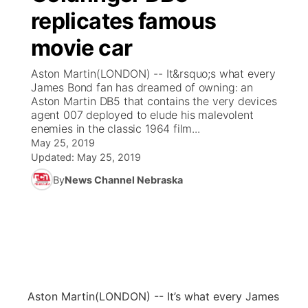
replicates famous
News Team
Coach Interviews
Listen Live
Watch Live
▼
movie car
Calendar
Rankings
Scoreboard
TV Program Guide
Promos
Aston Martin(LONDON) -- It&rsquo;s what every
▼
James Bond fan has dreamed of owning: an
Obituaries
Aston Martin DB5 that contains the very devices
NCN Sports
Athlete of the Month
Future of Nebraska
Community Features
agent 007 deployed to elude his malevolent
enemies in the classic 1964 film...
Husker Sports
Podcasts
May 25, 2019
Community Hero
About
▼
Updated:
May 25, 2019
Team Alerts
Husker Sports
By
News Channel Nebraska
Stretch Across Nebraska
Channel Finder
Region: Central
▼
Sports Staff
Jobs
Central
About
Advertise
Metro
Flood Communications
Northeast
Aston Martin
(LONDON) -- It’s what every James