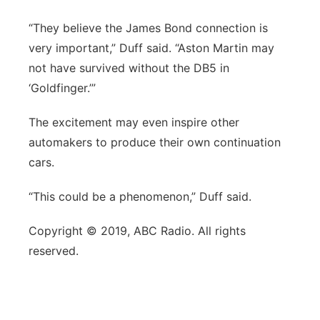
“They believe the James Bond connection is
very important,” Duff said. “Aston Martin may
not have survived without the DB5 in
‘Goldfinger.’”
The excitement may even inspire other
automakers to produce their own continuation
cars.
“This could be a phenomenon,” Duff said.
Copyright © 2019, ABC Radio. All rights
reserved.