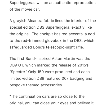
Superleggeras will be an authentic reproduction
of the movie car.
A grayish Alcantra fabric lines the interior of the
special edition DBS Superleggera, exactly like
the original. The cockpit has red accents, a nod
to the red-trimmed glovebox in the DBS, which
safeguarded Bond’s telescopic-sight rifle.
The first Bond-inspired Aston Martin was the
DB9 GT, which marked the release of 2015’s
“Spectre.” Only 150 were produced and each
limited-edition DB9 featured 007 badging and
bespoke themed accessories.
“The continuation cars are so close to the
original, you can close your eyes and believe it