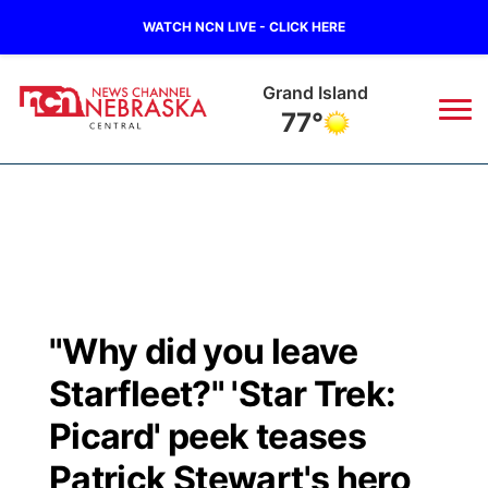
WATCH NCN LIVE - CLICK HERE
Grand Island
77°
News
▼
Local
Weather
▼
Wildfires
Current Conditions
Sportsnow
▼
"Why did you leave
Regional
Closings/Delays
Broadcast Schedule
KHAS
Starfleet?" 'Star Trek:
State
Road Conditions
NCN Player of the Game
Picard' peek teases
The Vibe
Patrick Stewart's hero
Ag & Outdoor
Weather Pic of the Week
NCN Top Plays
ESPN Tri-Cities
▼