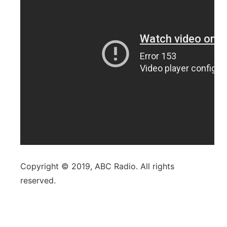
Copyright © 2019, ABC Radio. All rights
reserved.