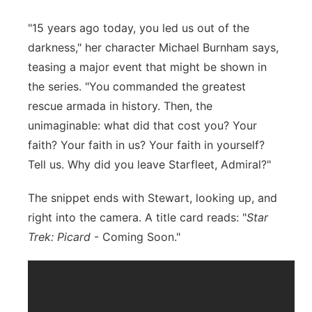
"15 years ago today, you led us out of the
darkness," her character Michael Burnham says,
teasing a major event that might be shown in
the series. "You commanded the greatest
rescue armada in history. Then, the
unimaginable: what did that cost you? Your
faith? Your faith in us? Your faith in yourself?
Tell us. Why did you leave Starfleet, Admiral?"
The snippet ends with Stewart, looking up, and
right into the camera. A title card reads: "
Star
Trek: Picard
- Coming Soon."