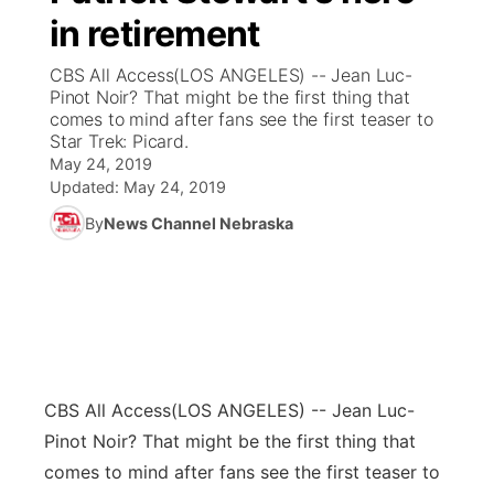
in retirement
News Team
Coach Interviews
Listen Live
Watch Live
▼
CBS All Access(LOS ANGELES) -- Jean Luc-
Pinot Noir? That might be the first thing that
Calendar
Rankings
Scoreboard
TV Program Guide
Promos
comes to mind after fans see the first teaser to
▼
Star Trek: Picard.
Obituaries
May 24, 2019
NCN Sports
Athlete of the Month
Future of Nebraska
Community Features
Updated:
May 24, 2019
Husker Sports
By
News Channel Nebraska
Podcasts
Community Hero
About
▼
Team Alerts
Husker Sports
Stretch Across Nebraska
Channel Finder
Region: Central
▼
Sports Staff
Jobs
Central
About
CBS All Access
Advertise
(LOS ANGELES) -- Jean Luc-
Metro
Pinot Noir? That might be the first thing that
Flood Communications
Northeast
comes to mind after fans see the first teaser to