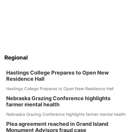
Regional
Hastings College Prepares to Open New
Residence Hall
Hastings College Prepares to Open New Residence Hall
Nebraska Grazing Conference highlights
farmer mental health
Nebraska Grazing Conference highlights farmer mental health
Plea agreement reached in Grand Island
Monument Advisors fraud case