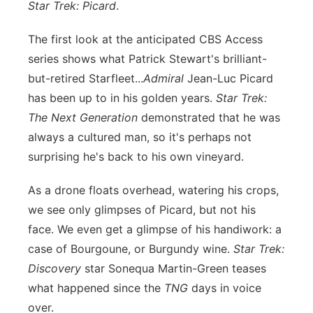
Star Trek: Picard
.
Panhandle
The first look at the anticipated CBS Access
Platte Valley
series shows what Patrick Stewart's brilliant-
but-retired Starfleet...
Admiral
Jean-Luc Picard
River Country
has been up to in his golden years.
Star Trek:
The Next Generation
demonstrated that he was
Sandhills
always a cultured man, so it's perhaps not
surprising he's back to his own vineyard.
Southeast
As a drone floats overhead, watering his crops,
we see only glimpses of Picard, but not his
face. We even get a glimpse of his handiwork: a
case of Bourgoune, or Burgundy wine.
Star Trek:
Discovery
star Sonequa Martin-Green teases
what happened since the
TNG
days in voice
over.