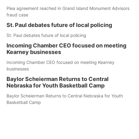
Plea agreement reached in Grand Island Monument Advisors
fraud case
St. Paul debates future of local policing
St. Paul debates future of local policing
Incoming Chamber CEO focused on meeting
Kearney businesses
Incoming Chamber CEO focused on meeting Kearney
businesses
Baylor Scheierman Returns to Central
Nebraska for Youth Basketball Camp
Baylor Scheierman Returns to Central Nebraska for Youth
Basketball Camp