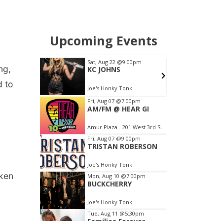
ng,
d to
aken