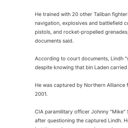
He trained with 20 other Taliban fighte
navigation, explosives and battlefield
pistols, and rocket-propelled grenades,
documents said.
According to court documents, Lindh "sw
despite knowing that bin Laden carried 
He was captured by Northern Alliance fi
2001.
CIA paramilitary officer Johnny "Mike" S
after questioning the captured Lindh. H