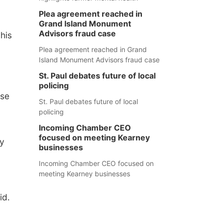
Plea agreement reached in
Grand Island Monument
Advisors fraud case
his
Plea agreement reached in Grand
Island Monument Advisors fraud case
St. Paul debates future of local
policing
ase
St. Paul debates future of local
policing
Incoming Chamber CEO
focused on meeting Kearney
ry
businesses
Incoming Chamber CEO focused on
meeting Kearney businesses
id.