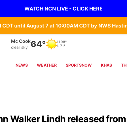
WATCH NCN LIVE - CLICK HERE
Mc Cook
64°
H
98°
L
71°
clear sky
NEWS
WEATHER
SPORTSNOW
KHAS
TH
hn Walker Lindh released from