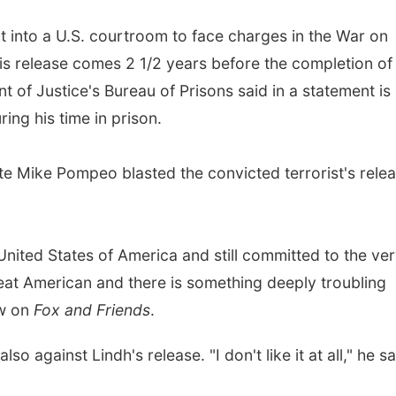
ht into a U.S. courtroom to face charges in the War on
His release comes 2 1/2 years before the completion of 
of Justice's Bureau of Prisons said in a statement is
ing his time in prison.
e Mike Pompeo blasted the convicted terrorist's rele
e United States of America and still committed to the ve
great American and there is something deeply troubling
ew on
Fox and Friends
.
o against Lindh's release. "I don't like it at all," he sa