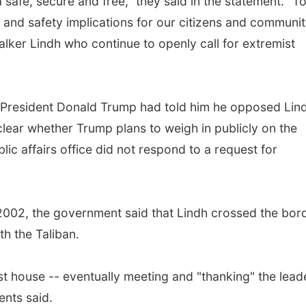
 safe, secure and free," they said in the statement. "T
 and safety implications for our citizens and communit
Walker Lindh who continue to openly call for extremist
at President Donald Trump had told him he opposed Lin
unclear whether Trump plans to weigh in publicly on the
ic affairs office did not respond to a request for
2002, the government said that Lindh crossed the bor
th the Taliban.
t house -- eventually meeting and "thanking" the lead
ents said.