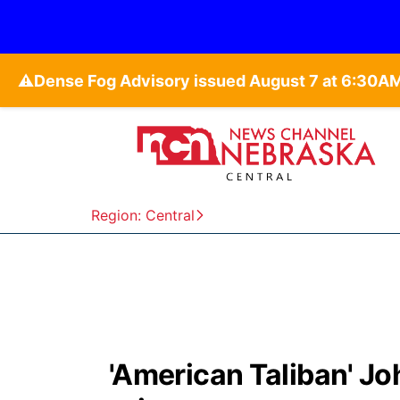
⚠️
Region: Central
'American Taliban' Jo