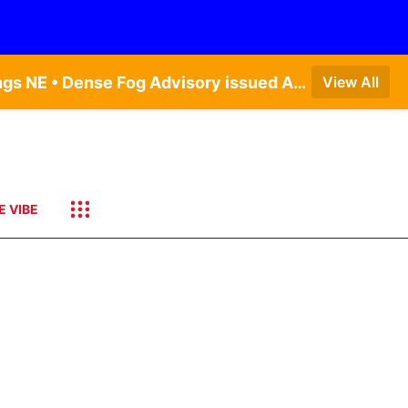
Dense Fog Advisory issued August 7 at 6:30AM CDT until August 7 at 10:00AM CDT by NWS Hastings NE • Dense Fog Advisory issued August 7 at 6:16AM CDT until August 7 at 10:00AM CDT by NWS Goodland KS
View All
E VIBE