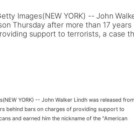
tty Images(NEW YORK) -- John Walk
son Thursday after more than 17 years
oviding support to terrorists, a case t
s
(NEW YORK) -- John Walker Lindh was released fro
rs behind bars on charges of providing support to
ricans and earned him the nickname of the "American