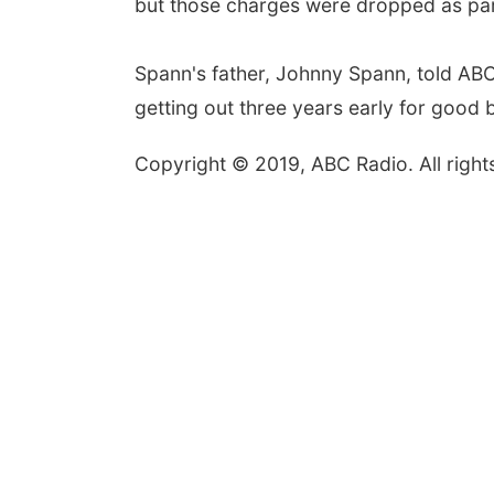
but those charges were dropped as part
Spann's father, Johnny Spann, told ABC
getting out three years early for good 
Copyright © 2019, ABC Radio. All right