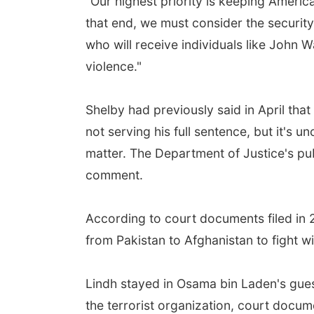
"Our highest priority is keeping America
that end, we must consider the security
who will receive individuals like John 
violence."
Shelby had previously said in April th
not serving his full sentence, but it's 
matter. The Department of Justice's publ
comment.
According to court documents filed in 
from Pakistan to Afghanistan to fight wi
Lindh stayed in Osama bin Laden's gues
the terrorist organization, court docum