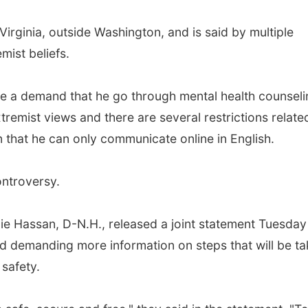
Virginia, outside Washington, and is said by multiple
emist beliefs.
ude a demand that he go through mental health counseli
emist views and there are several restrictions relate
ion that he can only communicate online in English.
controversy.
ie Hassan, D-N.H., released a joint statement Tuesday
d demanding more information on steps that will be t
 safety.