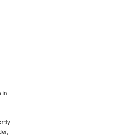
 in
ortly
der,