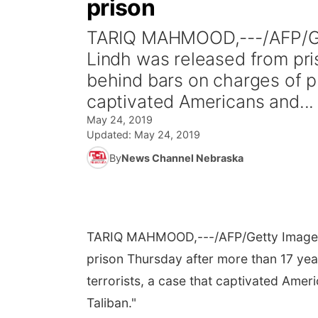
prison
TARIQ MAHMOOD,---/AFP/Ge
Lindh was released from pri
behind bars on charges of pr
captivated Americans and...
May 24, 2019
Updated:
May 24, 2019
By
News Channel Nebraska
TARIQ MAHMOOD,---/AFP/Getty Image
prison Thursday after more than 17 yea
terrorists, a case that captivated Ame
Taliban."