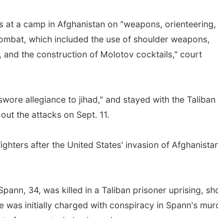
rs at a camp in Afghanistan on "weapons, orienteering,
 combat, which included the use of shoulder weapons,
 and the construction of Molotov cocktails," court
ore allegiance to jihad," and stayed with the Taliban
out the attacks on Sept. 11.
ghters after the United States' invasion of Afghanistan
pann, 34, was killed in a Taliban prisoner uprising, sh
e was initially charged with conspiracy in Spann's mur