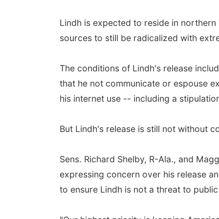
Lindh is expected to reside in northern 
sources to still be radicalized with extr
The conditions of Lindh's release incl
that he not communicate or espouse extr
his internet use -- including a stipulat
But Lindh's release is still not without 
Sens. Richard Shelby, R-Ala., and Magg
expressing concern over his release an
to ensure Lindh is not a threat to public