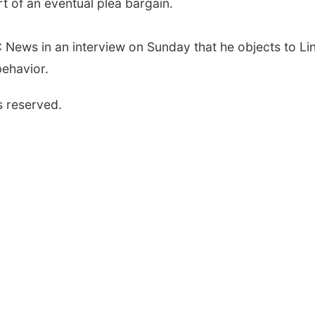
 of an eventual plea bargain.
 News in an interview on Sunday that he objects to Li
behavior.
s reserved.