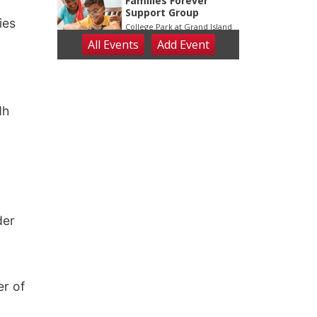
o
ies
dh
der
er of