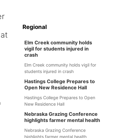
er
Regional
hat
Elm Creek community holds
vigil for students injured in
crash
Elm Creek community holds vigil for
students injured in crash
Hastings College Prepares to
Open New Residence Hall
Hastings College Prepares to Open
m
New Residence Hall
Nebraska Grazing Conference
highlights farmer mental health
Nebraska Grazing Conference
highlights farmer mental health