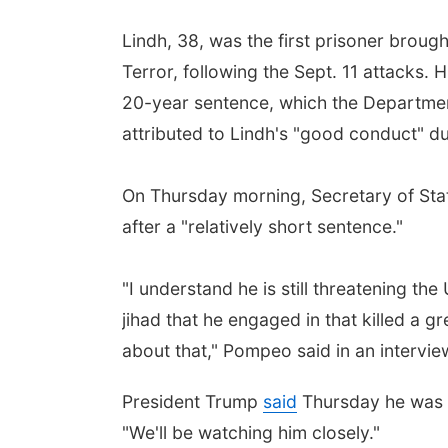
Lindh, 38, was the first prisoner broug
Terror, following the Sept. 11 attacks. 
20-year sentence, which the Department 
attributed to Lindh's "good conduct" dur
On Thursday morning, Secretary of Stat
after a "relatively short sentence."
"I understand he is still threatening th
jihad that he engaged in that killed a 
about that," Pompeo said in an intervi
President Trump
said
Thursday he was als
"We'll be watching him closely."