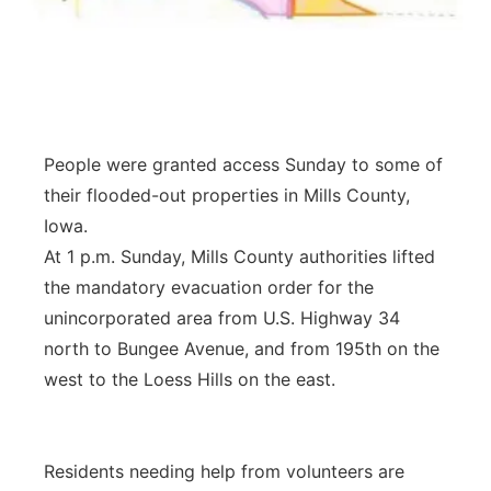
Panhandle
Platte Valley
River Country
People were granted access Sunday to some of
their flooded-out properties in Mills County,
Sandhills
Iowa.
At 1 p.m. Sunday, Mills County authorities lifted
Southeast
the mandatory evacuation order for the
unincorporated area from U.S. Highway 34
north to Bungee Avenue, and from 195th on the
west to the Loess Hills on the east.
Residents needing help from volunteers are