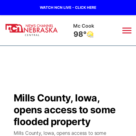
WATCH NCN LIVE - CLICK HERE
Grand Island
78°
News
▼
Local
Weather
▼
Wildfires
Current Conditions
Sportsnow
▼
Mills County, Iowa,
Regional
Closings/Delays
Broadcast Schedule
KHAS
opens access to some
State
Road Conditions
NCN Player of the Game
flooded property
The Vibe
Mills County, Iowa, opens access to some
Ag & Outdoor
Weather Pic of the Week
NCN Top Plays
ESPN Tri-Cities
▼