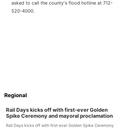
asked to call the county's flood hotline at 712-
520-4000.
Regional
Rail Days kicks off with first-ever Golden
Spike Ceremony and mayoral proclamation
Rail Days kicks off with first-ever Golden Spike Ceremony