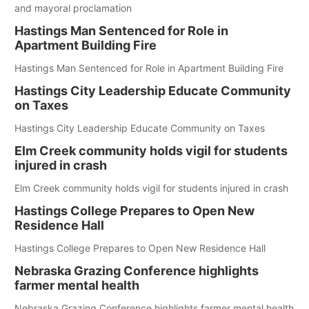
and mayoral proclamation
Hastings Man Sentenced for Role in
Apartment Building Fire
Hastings Man Sentenced for Role in Apartment Building Fire
Hastings City Leadership Educate Community
on Taxes
Hastings City Leadership Educate Community on Taxes
Elm Creek community holds vigil for students
injured in crash
Elm Creek community holds vigil for students injured in crash
Hastings College Prepares to Open New
Residence Hall
Hastings College Prepares to Open New Residence Hall
Nebraska Grazing Conference highlights
farmer mental health
Nebraska Grazing Conference highlights farmer mental health