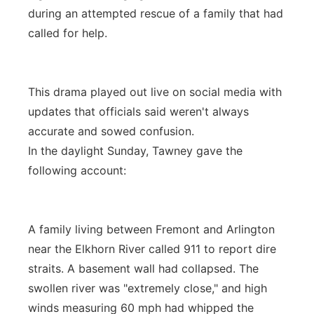
during an attempted rescue of a family that had
called for help.
This drama played out live on social media with
updates that officials said weren't always
accurate and sowed confusion.
In the daylight Sunday, Tawney gave the
following account:
A family living between Fremont and Arlington
near the Elkhorn River called 911 to report dire
straits. A basement wall had collapsed. The
swollen river was "extremely close," and high
winds measuring 60 mph had whipped the