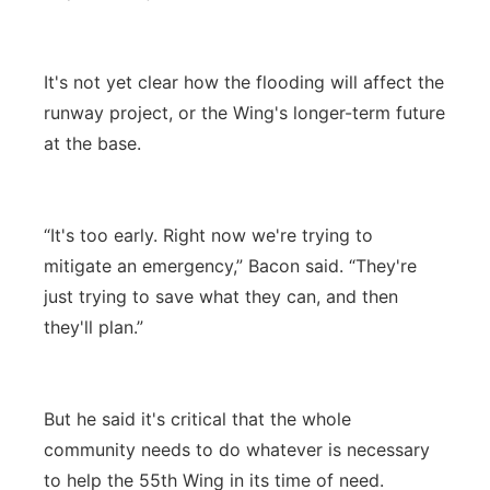
It's not yet clear how the flooding will affect the
runway project, or the Wing's longer-term future
at the base.
“It's too early. Right now we're trying to
mitigate an emergency,” Bacon said. “They're
just trying to save what they can, and then
they'll plan.”
But he said it's critical that the whole
community needs to do whatever is necessary
to help the 55th Wing in its time of need.