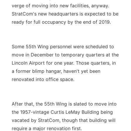
verge of moving into new facilities, anyway.
StratCom's new headquarters is expected to be
ready for full occupancy by the end of 2019.
Some 55th Wing personnel were scheduled to
move in December to temporary quarters at the
Lincoln Airport for one year. Those quarters, in
a former blimp hangar, haven't yet been
renovated into office space.
After that, the 55th Wing is slated to move into
the 1957-vintage Curtis LeMay Building being
vacated by StratCom, though that building will
require a major renovation first.