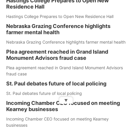
Hastings College Prepares to Open New
Residence Hall
Hastings College Prepares to Open New Residence Hall
Nebraska Grazing Conference highlights
farmer mental health
Nebraska Grazing Conference highlights farmer mental health
Plea agreement reached in Grand Island
Monument Advisors fraud case
Plea agreement reached in Grand Island Monument Advisors
fraud case
St. Paul debates future of local policing
St. Paul debates future of local policing
▼
Incoming Chamber CEO focused on meeting
Kearney businesses
Incoming Chamber CEO focused on meeting Kearney
businesses