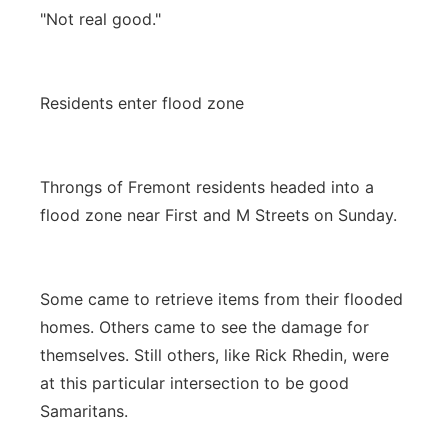
"Not real good."
Residents enter flood zone
Throngs of Fremont residents headed into a
flood zone near First and M Streets on Sunday.
Some came to retrieve items from their flooded
homes. Others came to see the damage for
themselves. Still others, like Rick Rhedin, were
at this particular intersection to be good
Samaritans.