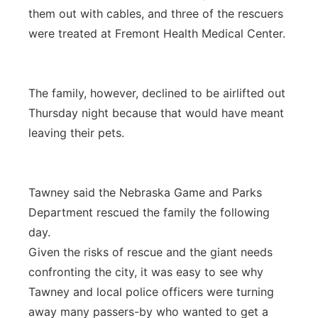
them out with cables, and three of the rescuers
were treated at Fremont Health Medical Center.
The family, however, declined to be airlifted out
Thursday night because that would have meant
leaving their pets.
Tawney said the Nebraska Game and Parks
Department rescued the family the following
day.
Given the risks of rescue and the giant needs
confronting the city, it was easy to see why
Tawney and local police officers were turning
away many passers-by who wanted to get a