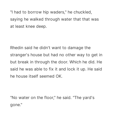
"I had to borrow hip waders," he chuckled,
saying he walked through water that that was
at least knee deep.
Rhedin said he didn't want to damage the
stranger's house but had no other way to get in
but break in through the door. Which he did. He
said he was able to fix it and lock it up. He said
he house itself seemed OK.
"No water on the floor," he said. "The yard's
gone."