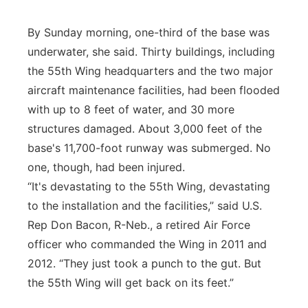
By Sunday morning, one-third of the base was
underwater, she said. Thirty buildings, including
the 55th Wing headquarters and the two major
aircraft maintenance facilities, had been flooded
with up to 8 feet of water, and 30 more
structures damaged. About 3,000 feet of the
base's 11,700-foot runway was submerged. No
one, though, had been injured.
“It's devastating to the 55th Wing, devastating
to the installation and the facilities,” said U.S.
Rep Don Bacon, R-Neb., a retired Air Force
officer who commanded the Wing in 2011 and
2012. “They just took a punch to the gut. But
the 55th Wing will get back on its feet.”