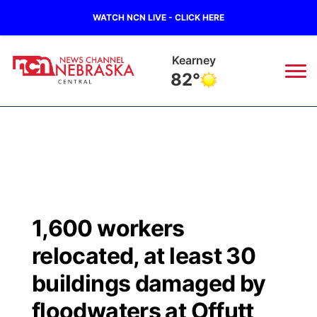
WATCH NCN LIVE - CLICK HERE
Kearney
82°
News
▼
Local
Weather
▼
Wildfires
Current Conditions
Sportsnow
▼
1,600 workers
Regional
Closings/Delays
Broadcast Schedule
KHAS
relocated, at least 30
State
Road Conditions
NCN Player of the Game
buildings damaged by
The Vibe
floodwaters at Offutt
Ag & Outdoor
Weather Pic of the Week
NCN Top Plays
ESPN Tri-Cities
▼