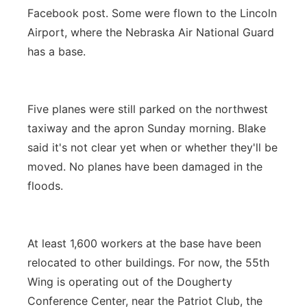
Facebook post. Some were flown to the Lincoln
Airport, where the Nebraska Air National Guard
has a base.
Five planes were still parked on the northwest
taxiway and the apron Sunday morning. Blake
said it's not clear yet when or whether they'll be
moved. No planes have been damaged in the
floods.
At least 1,600 workers at the base have been
relocated to other buildings. For now, the 55th
Wing is operating out of the Dougherty
Conference Center, near the Patriot Club, the