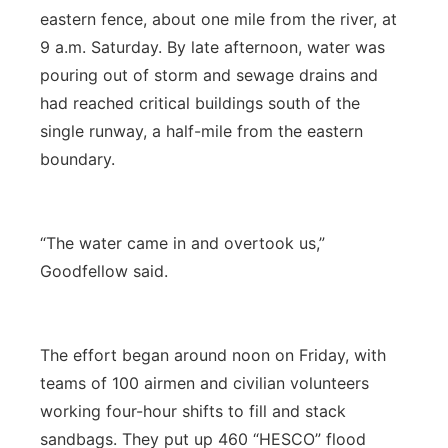
eastern fence, about one mile from the river, at
9 a.m. Saturday. By late afternoon, water was
pouring out of storm and sewage drains and
had reached critical buildings south of the
single runway, a half-mile from the eastern
boundary.
“The water came in and overtook us,”
Goodfellow said.
The effort began around noon on Friday, with
teams of 100 airmen and civilian volunteers
working four-hour shifts to fill and stack
sandbags. They put up 460 “HESCO” flood