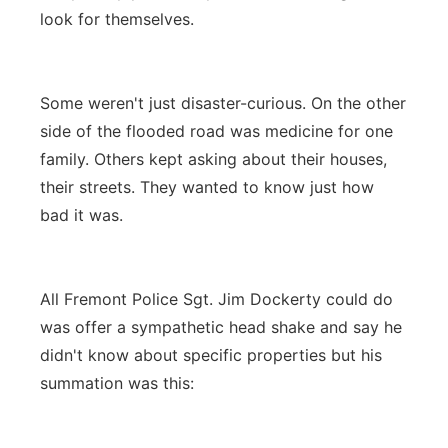
look for themselves.
Some weren't just disaster-curious. On the other
side of the flooded road was medicine for one
family. Others kept asking about their houses,
their streets. They wanted to know just how
bad it was.
All Fremont Police Sgt. Jim Dockerty could do
was offer a sympathetic head shake and say he
didn't know about specific properties but his
summation was this: