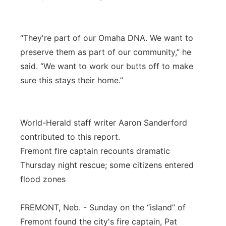
“They're part of our Omaha DNA. We want to
preserve them as part of our community,” he
said. “We want to work our butts off to make
sure this stays their home.”
World-Herald staff writer Aaron Sanderford
contributed to this report.
Fremont fire captain recounts dramatic
Thursday night rescue; some citizens entered
flood zones
FREMONT, Neb. - Sunday on the “island” of
Fremont found the city's fire captain, Pat