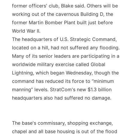
former officers' club, Blake said. Others will be
working out of the cavernous Building D, the
former Martin Bomber Plant built just before
World War II.
The headquarters of U.S. Strategic Command,
located on a hill, had not suffered any flooding.
Many of its senior leaders are participating in a
worldwide military exercise called Global
Lightning, which began Wednesday, though the
command has reduced its force to “minimum
manning” levels. StratCom's new $1.3 billion
headquarters also had suffered no damage.
The base's commissary, shopping exchange,
chapel and all base housing is out of the flood