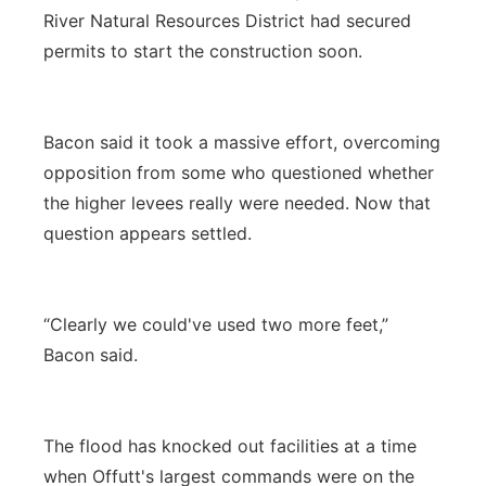
River Natural Resources District had secured
permits to start the construction soon.
Bacon said it took a massive effort, overcoming
opposition from some who questioned whether
the higher levees really were needed. Now that
question appears settled.
“Clearly we could've used two more feet,”
Bacon said.
The flood has knocked out facilities at a time
when Offutt's largest commands were on the