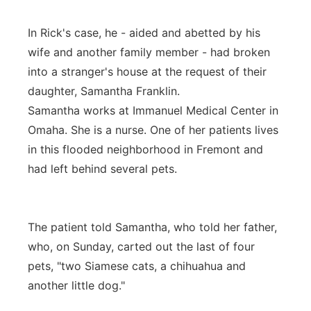
In Rick's case, he - aided and abetted by his
wife and another family member - had broken
into a stranger's house at the request of their
daughter, Samantha Franklin.
Samantha works at Immanuel Medical Center in
Omaha. She is a nurse. One of her patients lives
in this flooded neighborhood in Fremont and
had left behind several pets.
The patient told Samantha, who told her father,
who, on Sunday, carted out the last of four
pets, "two Siamese cats, a chihuahua and
another little dog."