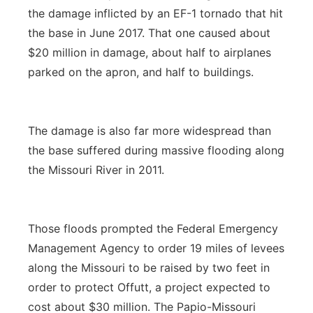
the damage inflicted by an EF-1 tornado that hit
the base in June 2017. That one caused about
$20 million in damage, about half to airplanes
parked on the apron, and half to buildings.
The damage is also far more widespread than
the base suffered during massive flooding along
the Missouri River in 2011.
Those floods prompted the Federal Emergency
Management Agency to order 19 miles of levees
along the Missouri to be raised by two feet in
order to protect Offutt, a project expected to
cost about $30 million. The Papio-Missouri