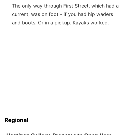
The only way through First Street, which had a
current, was on foot - if you had hip waders
and boots. Or in a pickup. Kayaks worked.
Regional