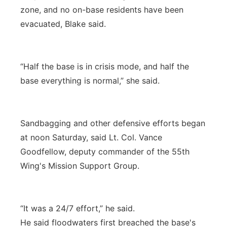
zone, and no on-base residents have been
evacuated, Blake said.
“Half the base is in crisis mode, and half the
base everything is normal,” she said.
Sandbagging and other defensive efforts began
at noon Saturday, said Lt. Col. Vance
Goodfellow, deputy commander of the 55th
Wing's Mission Support Group.
“It was a 24/7 effort,” he said.
He said floodwaters first breached the base's