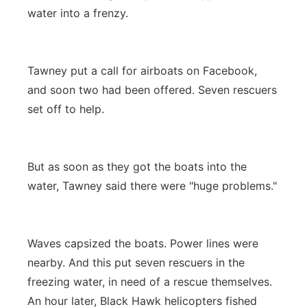
water into a frenzy.
Tawney put a call for airboats on Facebook,
and soon two had been offered. Seven rescuers
set off to help.
But as soon as they got the boats into the
water, Tawney said there were "huge problems."
Waves capsized the boats. Power lines were
nearby. And this put seven rescuers in the
freezing water, in need of a rescue themselves.
An hour later, Black Hawk helicopters fished