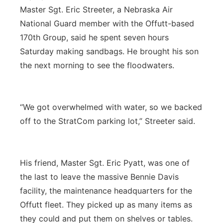
Master Sgt. Eric Streeter, a Nebraska Air
National Guard member with the Offutt-based
170th Group, said he spent seven hours
Saturday making sandbags. He brought his son
the next morning to see the floodwaters.
“We got overwhelmed with water, so we backed
off to the StratCom parking lot,” Streeter said.
His friend, Master Sgt. Eric Pyatt, was one of
the last to leave the massive Bennie Davis
facility, the maintenance headquarters for the
Offutt fleet. They picked up as many items as
they could and put them on shelves or tables.