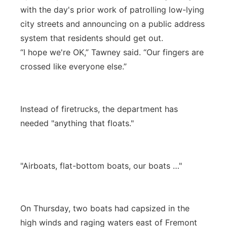
with the day's prior work of patrolling low-lying
city streets and announcing on a public address
system that residents should get out.
“I hope we're OK,” Tawney said. “Our fingers are
crossed like everyone else.”
Instead of firetrucks, the department has
needed "anything that floats."
"Airboats, flat-bottom boats, our boats …"
On Thursday, two boats had capsized in the
high winds and raging waters east of Fremont