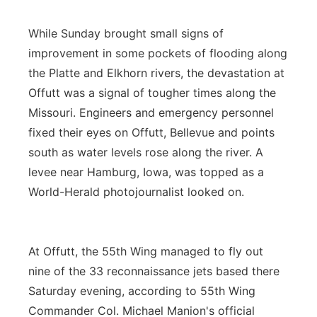
While Sunday brought small signs of
improvement in some pockets of flooding along
the Platte and Elkhorn rivers, the devastation at
Offutt was a signal of tougher times along the
Missouri. Engineers and emergency personnel
fixed their eyes on Offutt, Bellevue and points
south as water levels rose along the river. A
levee near Hamburg, Iowa, was topped as a
World-Herald photojournalist looked on.
At Offutt, the 55th Wing managed to fly out
nine of the 33 reconnaissance jets based there
Saturday evening, according to 55th Wing
Commander Col. Michael Manion's official