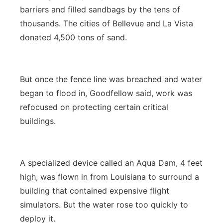
barriers and filled sandbags by the tens of
thousands. The cities of Bellevue and La Vista
donated 4,500 tons of sand.
But once the fence line was breached and water
began to flood in, Goodfellow said, work was
refocused on protecting certain critical
buildings.
A specialized device called an Aqua Dam, 4 feet
high, was flown in from Louisiana to surround a
building that contained expensive flight
simulators. But the water rose too quickly to
deploy it.