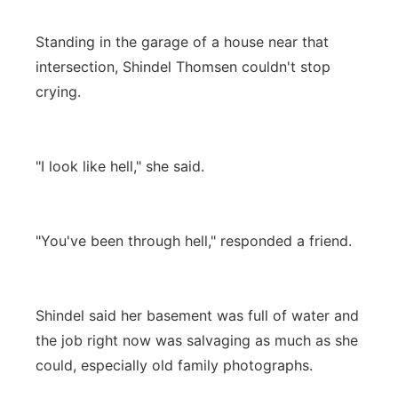
Standing in the garage of a house near that
intersection, Shindel Thomsen couldn't stop
crying.
"I look like hell," she said.
"You've been through hell," responded a friend.
Shindel said her basement was full of water and
the job right now was salvaging as much as she
could, especially old family photographs.