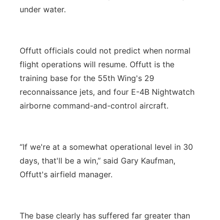
under water.
Offutt officials could not predict when normal
flight operations will resume. Offutt is the
training base for the 55th Wing's 29
reconnaissance jets, and four E-4B Nightwatch
airborne command-and-control aircraft.
“If we're at a somewhat operational level in 30
days, that'll be a win,” said Gary Kaufman,
Offutt's airfield manager.
The base clearly has suffered far greater than