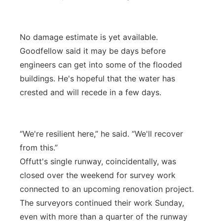
No damage estimate is yet available.
Goodfellow said it may be days before
engineers can get into some of the flooded
buildings. He's hopeful that the water has
crested and will recede in a few days.
“We're resilient here,” he said. “We'll recover
from this.”
Offutt's single runway, coincidentally, was
closed over the weekend for survey work
connected to an upcoming renovation project.
The surveyors continued their work Sunday,
even with more than a quarter of the runway