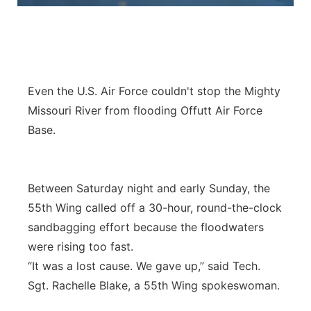
Panhandle
Platte Valley
Even the U.S. Air Force couldn't stop the Mighty
River Country
Missouri River from flooding Offutt Air Force
Sandhills
Base.
Southeast
Between Saturday night and early Sunday, the
55th Wing called off a 30-hour, round-the-clock
sandbagging effort because the floodwaters
were rising too fast.
“It was a lost cause. We gave up,” said Tech.
Sgt. Rachelle Blake, a 55th Wing spokeswoman.