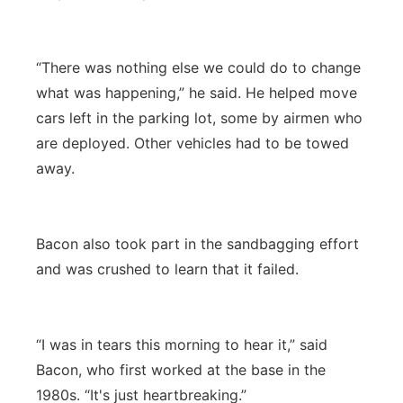
“There was nothing else we could do to change
what was happening,” he said. He helped move
cars left in the parking lot, some by airmen who
are deployed. Other vehicles had to be towed
away.
Bacon also took part in the sandbagging effort
and was crushed to learn that it failed.
“I was in tears this morning to hear it,” said
Bacon, who first worked at the base in the
1980s. “It's just heartbreaking.”