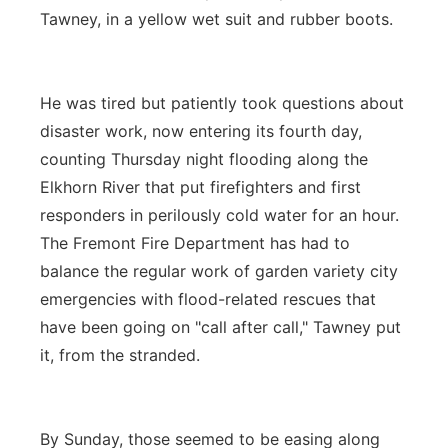
Tawney, in a yellow wet suit and rubber boots.
He was tired but patiently took questions about
disaster work, now entering its fourth day,
counting Thursday night flooding along the
Elkhorn River that put firefighters and first
responders in perilously cold water for an hour.
The Fremont Fire Department has had to
balance the regular work of garden variety city
emergencies with flood-related rescues that
have been going on "call after call," Tawney put
it, from the stranded.
By Sunday, those seemed to be easing along