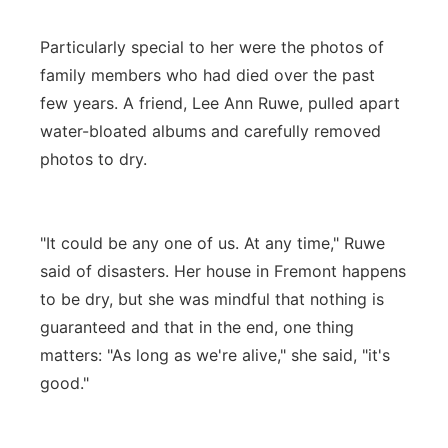
Particularly special to her were the photos of
family members who had died over the past
few years. A friend, Lee Ann Ruwe, pulled apart
water-bloated albums and carefully removed
photos to dry.
"It could be any one of us. At any time," Ruwe
said of disasters. Her house in Fremont happens
to be dry, but she was mindful that nothing is
guaranteed and that in the end, one thing
matters: "As long as we're alive," she said, "it's
good."