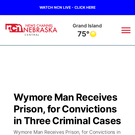
WATCH NCN LIVE - CLICK HERE
Grand Island
75°
News
▼
Local
Weather
▼
Wildfires
Current Conditions
Sportsnow
▼
Wymore Man Receives
Regional
Closings/Delays
Broadcast Schedule
KHAS
Prison, for Convictions
State
Road Conditions
NCN Player of the Game
in Three Criminal Cases
The Vibe
Wymore Man Receives Prison, for Convictions in
Ag & Outdoor
Weather Pic of the Week
NCN Top Plays
ESPN Tri-Cities
▼