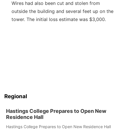
Wires had also been cut and stolen from
outside the building and several feet up on the
tower. The initial loss estimate was $3,000.
Regional
Hastings College Prepares to Open New
Residence Hall
Hastings College Prepares to Open New Residence Hall