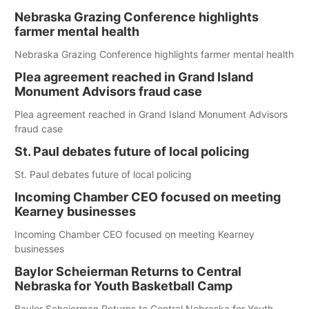
Nebraska Grazing Conference highlights
farmer mental health
Nebraska Grazing Conference highlights farmer mental health
Plea agreement reached in Grand Island
Monument Advisors fraud case
Plea agreement reached in Grand Island Monument Advisors
fraud case
St. Paul debates future of local policing
St. Paul debates future of local policing
Incoming Chamber CEO focused on meeting
Kearney businesses
Incoming Chamber CEO focused on meeting Kearney
businesses
Baylor Scheierman Returns to Central
Nebraska for Youth Basketball Camp
Baylor Scheierman Returns to Central Nebraska for Youth