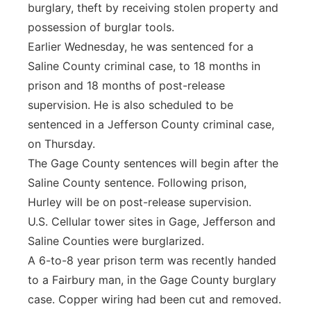
burglary, theft by receiving stolen property and
possession of burglar tools.
Earlier Wednesday, he was sentenced for a
Saline County criminal case, to 18 months in
prison and 18 months of post-release
supervision. He is also scheduled to be
sentenced in a Jefferson County criminal case,
on Thursday.
The Gage County sentences will begin after the
Saline County sentence. Following prison,
Hurley will be on post-release supervision.
U.S. Cellular tower sites in Gage, Jefferson and
Saline Counties were burglarized.
A 6-to-8 year prison term was recently handed
to a Fairbury man, in the Gage County burglary
case. Copper wiring had been cut and removed.