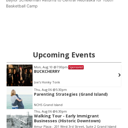
Basketball Camp