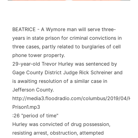
Panhandle
Platte Valley
BEATRICE - A Wymore man will serve three-
years in state prison for criminal convictions in
River Country
three cases, partly related to burglaries of cell
phone tower property.
Sandhills
29-year-old Trevor Hurley was sentenced by
Gage County District Judge Rick Schreiner and
Southeast
is awaiting resolution of a similar case in
Jefferson County.
http://media3.floodradio.com/columbus/2019/04/Hur
Prison1.mp3
:26 "period of time"
Hurley was convicted of drug possession,
resisting arrest, obstruction, attempted